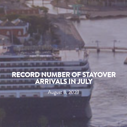
RECORD NUMBER OF STAYOVER
ARRIVALS IN JULY
August 8, 2023