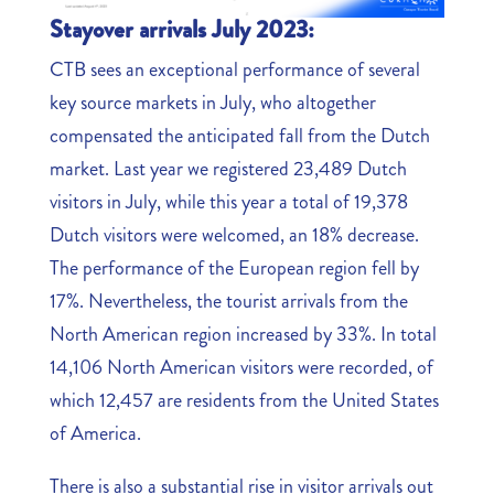
Stayover arrivals July 2023:
CTB sees an exceptional performance of several
key source markets in July, who altogether
compensated the anticipated fall from the Dutch
market. Last year we registered 23,489 Dutch
visitors in July, while this year a total of 19,378
Dutch visitors were welcomed, an 18% decrease.
The performance of the European region fell by
17%. Nevertheless, the tourist arrivals from the
North American region increased by 33%. In total
14,106 North American visitors were recorded, of
which 12,457 are residents from the United States
of America.
There is also a substantial rise in visitor arrivals out