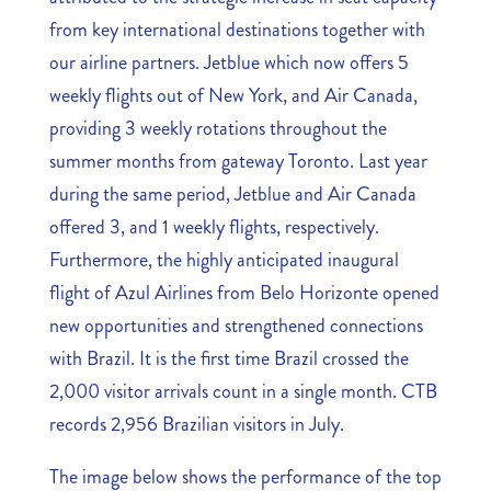
from key international destinations together with
our airline partners. Jetblue which now offers 5
weekly flights out of New York, and Air Canada,
providing 3 weekly rotations throughout the
summer months from gateway Toronto. Last year
during the same period, Jetblue and Air Canada
offered 3, and 1 weekly flights, respectively.
Furthermore, the highly anticipated inaugural
flight of Azul Airlines from Belo Horizonte opened
new opportunities and strengthened connections
with Brazil. It is the first time Brazil crossed the
2,000 visitor arrivals count in a single month. CTB
records 2,956 Brazilian visitors in July.
The image below shows the performance of the top