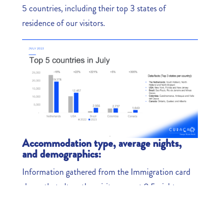
5 countries, including their top 3 states of
residence of our visitors.
Accommodation type, average nights,
and demographics:
Information gathered from the Immigration card
shows that altogether visitors spent 9.5 nights on
average in Curaçao. Sixty-one percent of all the
visitors stayed in resort hotels. Many of the visitors