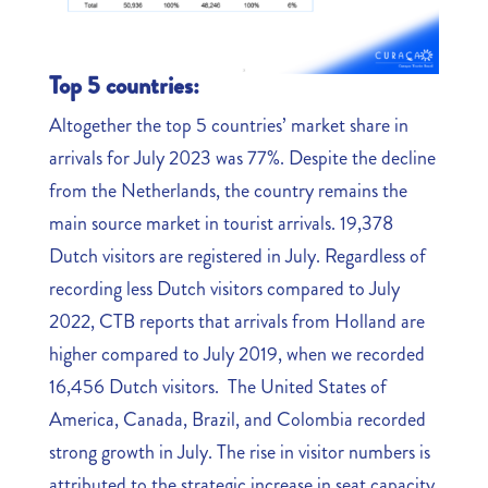
Top 5 countries:
Altogether the top 5 countries’ market share in
arrivals for July 2023 was 77%. Despite the decline
from the Netherlands, the country remains the
main source market in tourist arrivals. 19,378
Dutch visitors are registered in July. Regardless of
recording less Dutch visitors compared to July
2022, CTB reports that arrivals from Holland are
higher compared to July 2019, when we recorded
16,456 Dutch visitors. The United States of
America, Canada, Brazil, and Colombia recorded
strong growth in July. The rise in visitor numbers is
attributed to the strategic increase in seat capacity