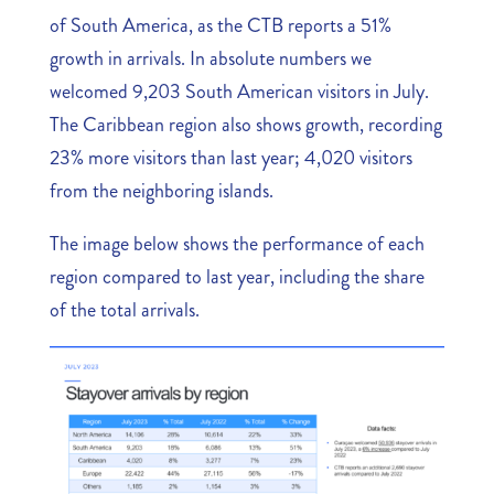
of South America, as the CTB reports a 51%
growth in arrivals. In absolute numbers we
welcomed 9,203 South American visitors in July.
The Caribbean region also shows growth, recording
23% more visitors than last year; 4,020 visitors
from the neighboring islands.
The image below shows the performance of each
region compared to last year, including the share
of the total arrivals.