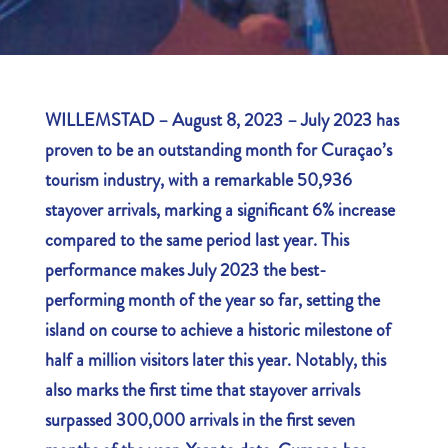
WILLEMSTAD – August 8, 2023 – July 2023 has
proven to be an outstanding month for Curaçao’s
tourism industry, with a remarkable 50,936
stayover arrivals, marking a significant 6% increase
compared to the same period last year. This
performance makes July 2023 the best-
performing month of the year so far, setting the
island on course to achieve a historic milestone of
half a million visitors later this year. Notably, this
also marks the first time that stayover arrivals
surpassed 300,000 arrivals in the first seven