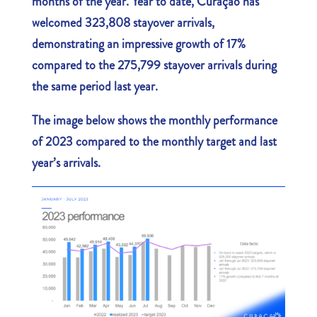
months of the year. Year to date, Curaçao has
welcomed 323,808 stayover arrivals,
demonstrating an impressive growth of 17%
compared to the 275,799 stayover arrivals during
the same period last year.
The image below shows the monthly performance
of 2023 compared to the monthly target and last
year’s arrivals.