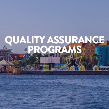
QUALITY ASSURANCE
PROGRAMS