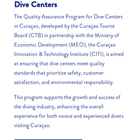
Dive Centers
The Quality Assurance Program for Dive Centers
in Curaçao, developed by the Curaçao Tourist
Board (CTB) in partnership with the Ministry of
Economic Development (MEO), the Curaçao
Innovation & Technology Institute (CITI), is aimed
at ensuring that dive centers meet quality
standards that prioritize safety, customer
satisfaction, and environmental responsibility.
This program supports the growth and success of
the diving industry, enhancing the overall
experience for both novice and experienced divers
visiting Curaçao.