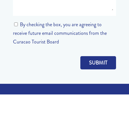
By checking the box, you are agreeing to
receive future email communications from the
Curacao Tourist Board
QUICK LINKS
About
Recreational Areas