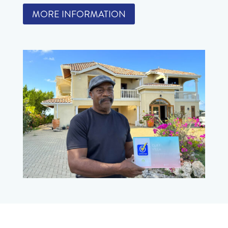
MORE INFORMATION