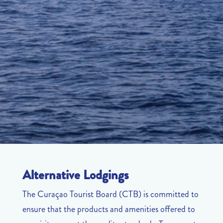
Alternative Lodgings
The Curaçao Tourist Board (CTB) is committed to
ensure that the products and amenities offered to