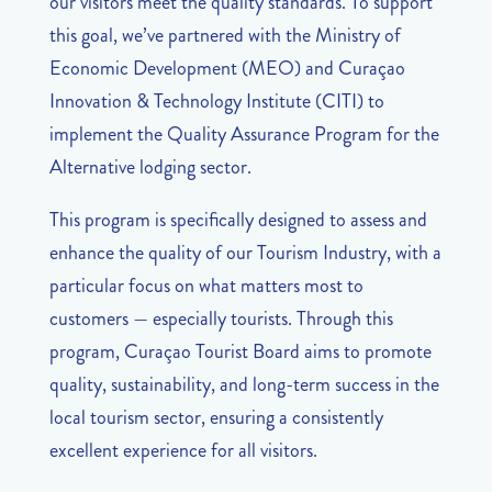
our visitors meet the quality standards. To support
this goal, we’ve partnered with the Ministry of
Economic Development (MEO) and Curaçao
Innovation & Technology Institute (CITI) to
implement the Quality Assurance Program for the
Alternative lodging sector.
This program is specifically designed to assess and
enhance the quality of our Tourism Industry, with a
particular focus on what matters most to
customers — especially tourists. Through this
program, Curaçao Tourist Board aims to promote
quality, sustainability, and long-term success in the
local tourism sector, ensuring a consistently
excellent experience for all visitors.