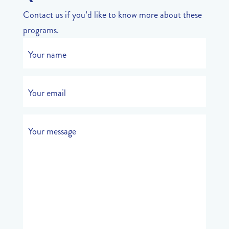
Contact us if you’d like to know more about these
programs.
Your name
Your email
Your message