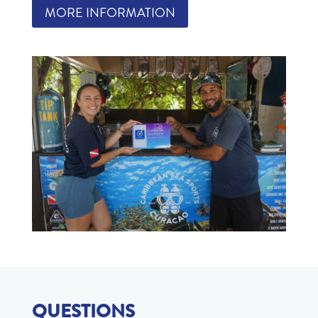
MORE INFORMATION
QUESTIONS