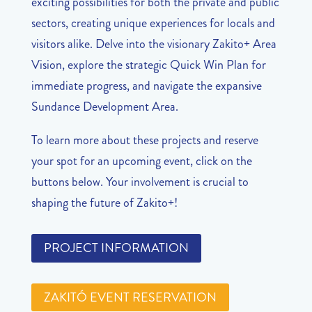
exciting possibilities for both the private and public
sectors, creating unique experiences for locals and
visitors alike. Delve into the visionary Zakito+ Area
Vision, explore the strategic Quick Win Plan for
immediate progress, and navigate the expansive
Sundance Development Area.
To learn more about these projects and reserve
your spot for an upcoming event, click on the
buttons below. Your involvement is crucial to
shaping the future of Zakito+!
PROJECT INFORMATION
ZAKITÓ EVENT RESERVATION