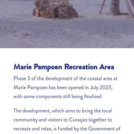
Marie Pampoen Recreation Area
Phase 3 of the development of the coastal area at
Marie Pampoen has been opened in July 2023,
with some components still being finalized.
The development, which aims to bring the local
community and visitors to Curaçao together to
recreate and relax, is funded by the Government of