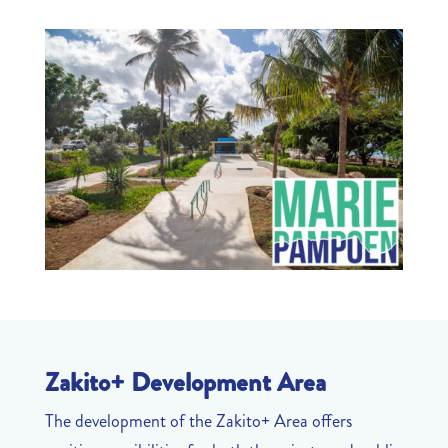
Zakito+ Development Area
The development of the Zakito+ Area offers