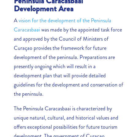
Peninsula Caracasbaai
Development Area
A
vision for the development of the Peninsula
Caracasbaai
was made by the appointed task force
and approved by the Council of Ministers of
Curaçao provides the framework for future
development of the peninsula. Preparations are
presently ongoing which will result in a
development plan that will provide detailed
guidelines for the development and conservation of
the peninsula.
The Peninsula Caracasbaai is characterized by
unique natural, cultural, and historical values and
offers exceptional possibilities for future tourism
development. The government of Curaçao,