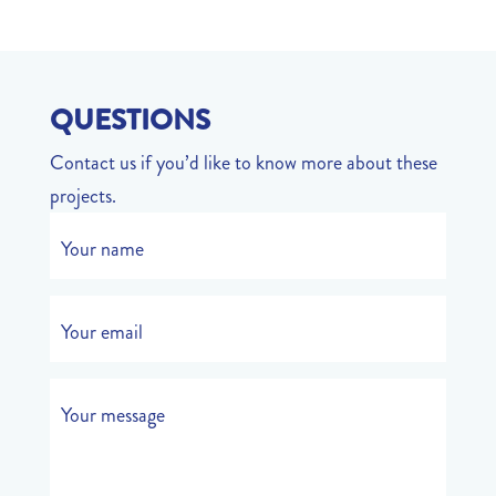
QUESTIONS
Contact us if you’d like to know more about these
projects.
Your name
Your email
Your message