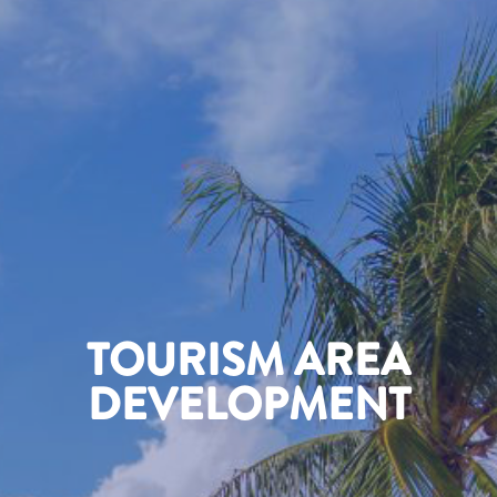
TOURISM AREA
DEVELOPMENT