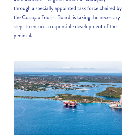
through a specially appointed task force chaired by
the Curaçao Tourist Board, is taking the necessary
steps to ensure a responsible development of the
peninsula.