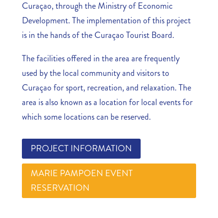
Curaçao, through the Ministry of Economic
Development. The implementation of this project
is in the hands of the Curaçao Tourist Board.
The facilities offered in the area are frequently
used by the local community and visitors to
Curaçao for sport, recreation, and relaxation. The
area is also known as a location for local events for
which some locations can be reserved.
PROJECT INFORMATION
MARIE PAMPOEN EVENT
RESERVATION