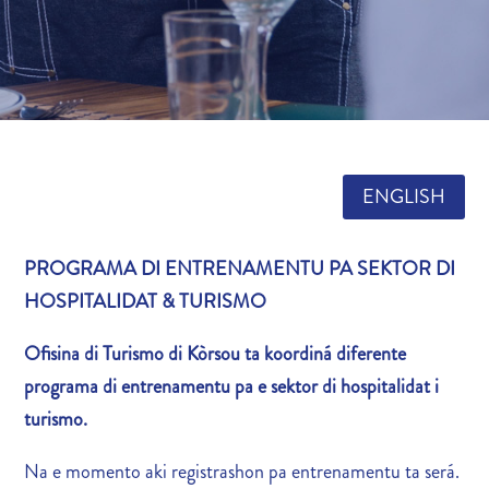
ENGLISH
PROGRAMA DI ENTRENAMENTU PA SEKTOR DI
HOSPITALIDAT & TURISMO
Ofisina di Turismo di Kòrsou ta koordiná diferente
programa di entrenamentu pa e sektor di hospitalidat i
turismo.
Na e momento aki registrashon pa entrenamentu ta será.