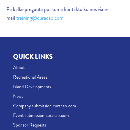
Pa kalke pregunta por tuma kontakto ku nos via e-
mail
training@curacao.com
QUICK LINKS
About
Recreational Areas
Island Developments
News
Company submission curacao.com
Event submission curacao.com
Sponsor Requests