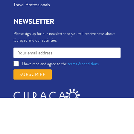
Travel Professionals
NEWSLETTER
Please sign up for our newsletter so you will receive news about
Curaçao and our activities.
I have read and agree to the
terms & conditions