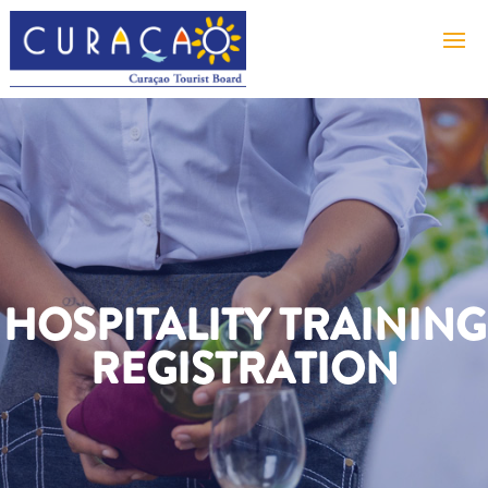
HOSPITALITY TRAINING
REGISTRATION