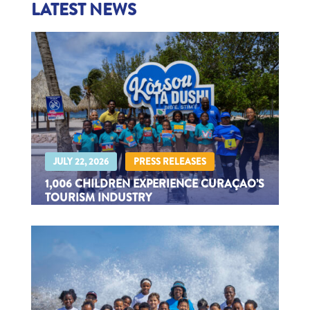
LATEST NEWS
|
JULY 22, 2026
PRESS RELEASES
1,006 CHILDREN EXPERIENCE CURAÇAO’S
TOURISM INDUSTRY
Through Kids Tourism Experience 2026