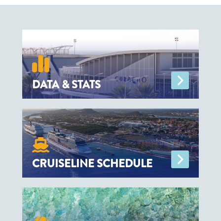
and nine private sector partners, including
accommodation providers and a tour
operator.
DATA & STATS
CRUISELINE SCHEDULE