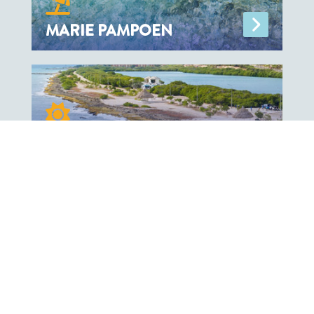
MARIE PAMPOEN
ZAKITO
OUR PARTNERS