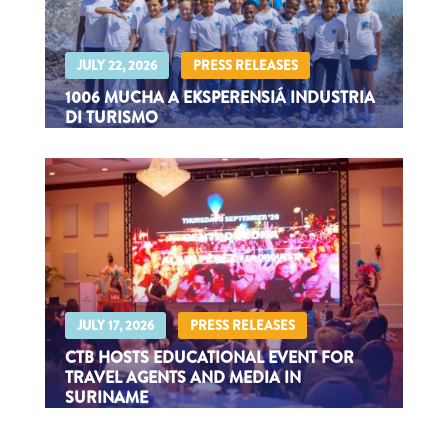
|
JULY 22, 2026
PRESS RELEASES
1006 MUCHA A EKSPERENSIÁ INDUSTRIA
DI TURISMO
Durante Kids Tourism Experience 2026
|
JULY 17, 2026
PRESS RELEASES
CTB HOSTS EDUCATIONAL EVENT FOR
TRAVEL AGENTS AND MEDIA IN
SURINAME
The Curaçao delegation consisted of CTB