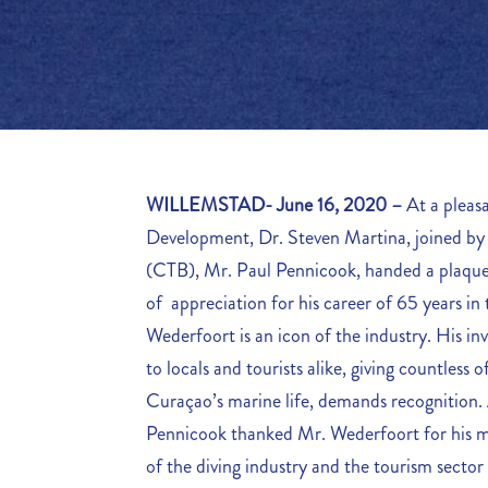
WILLEMSTAD- June 16, 2020 –
At a pleas
Development, Dr. Steven Martina, joined b
(CTB), Mr. Paul Pennicook, handed a plaque 
of appreciation for his career of 65 years in
Wederfoort is an icon of the industry. His inv
to locals and tourists alike, giving countless of 
Curaçao’s marine life, demands recognition.
Pennicook thanked Mr. Wederfoort for his 
of the diving industry and the tourism sector