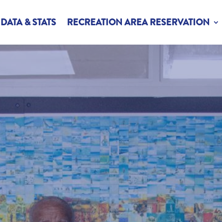
DATA & STATS
RECREATION AREA RESERVATION