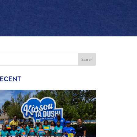
RECENT