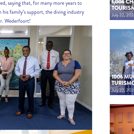
1,006 C
ed, saying that, for many more years to
TOURIS
 his family’s support, the diving industry
July 22, 20
r. Wederfoort!
1006 MU
TURISM
July 22, 20