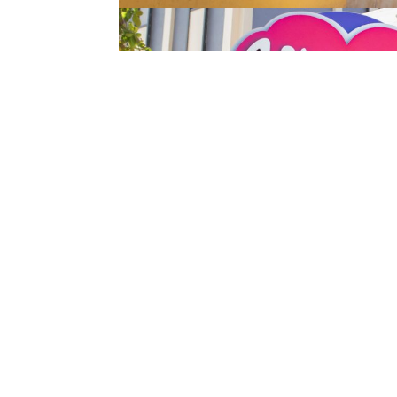
←
Previous article