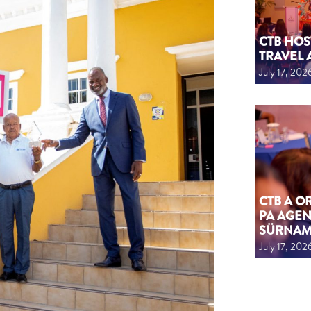
CTB HOS
TRAVEL 
July 17, 202
CTB A 
PA AGEN
SÜRNA
July 17, 202