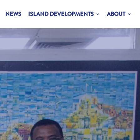
NEWS
ISLAND DEVELOPMENTS
ABOUT