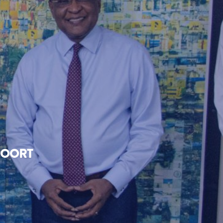
FOORT