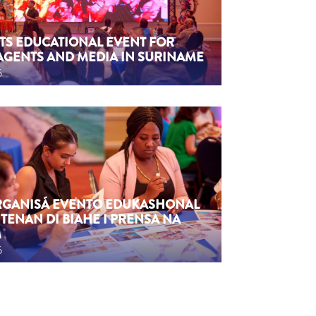
TS EDUCATIONAL EVENT FOR
AGENTS AND MEDIA IN SURINAME
6
ORGANISÁ EVENTO EDUKASHONAL
TENAN DI BIAHE I PRENSA NA
M
6