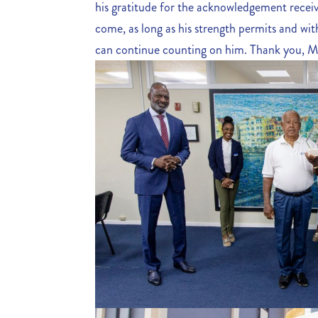
his gratitude for the acknowledgement receiv
come, as long as his strength permits and with
can continue counting on him. Thank you, M