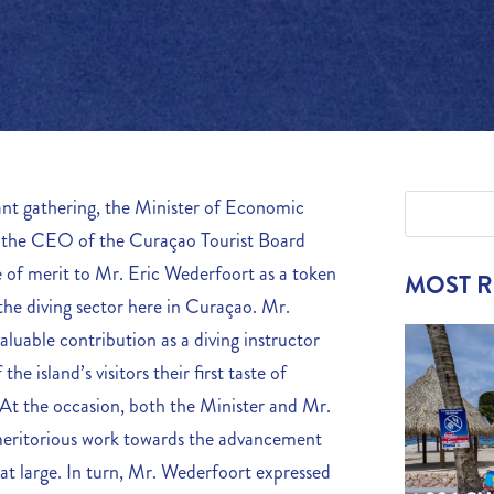
ant gathering, the Minister of Economic
y the CEO of the Curaçao Tourist Board
of merit to Mr. Eric Wederfoort as a token
MOST 
 the diving sector here in Curaçao. Mr.
aluable contribution as a diving instructor
the island’s visitors their first taste of
 At the occasion, both the Minister and Mr.
meritorious work towards the advancement
 at large. In turn, Mr. Wederfoort expressed