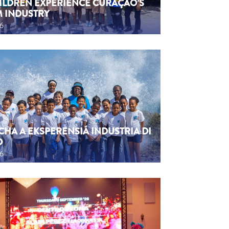
HILDREN EXPERIENCE CURAÇAO’S
M INDUSTRY
26
CHA A EKSPERENSIÁ INDUSTRIA DI
O
26