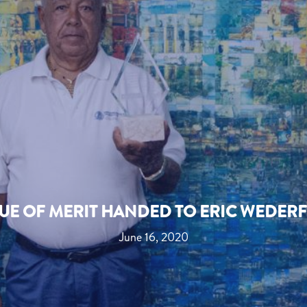
UE OF MERIT HANDED TO ERIC WEDER
June 16, 2020