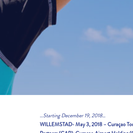
…
Starting December 19, 2018…
WILLEMSTAD- May 3, 2018 –
Curaçao Tou