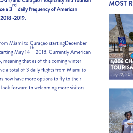
 (CAH)
and Curaçao Hospitality and Tourism
MOST 
rd
ce a 3
daily frequency of American
n 2018 -2019.
t from Miami to Curaçao startingDecember
th
starting May 14
2018. Currently American
o, meaning that as of this coming winter
1,006 C
TOURIS
ve a total of 3 daily flights from Miami to
July 22, 20
 now have more options to fly to their
 look forward to welcoming more visitors