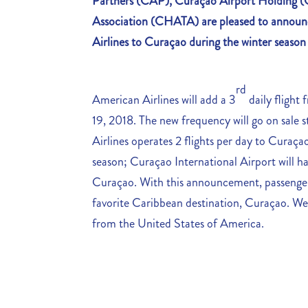
Partners (CAP), Curaçao Airport Holding
Association (CHATA)
are pleased to announ
Airlines to Curaçao during the winter seaso
rd
American Airlines will add a 3
daily fligh
19, 2018. The new frequency will go on sale 
Airlines operates 2 flights per day to Curaça
season; Curaçao International Airport will ha
Curaçao. With this announcement, passengers
favorite Caribbean destination, Curaçao. We
from the United States of America.