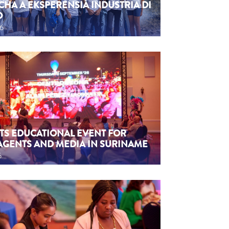
CHA A EKSPERENSIÁ INDUSTRIA DI
O
26
TS EDUCATIONAL EVENT FOR
AGENTS AND MEDIA IN SURINAME
6