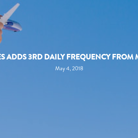
ES ADDS 3RD DAILY FREQUENCY FROM 
May 4, 2018