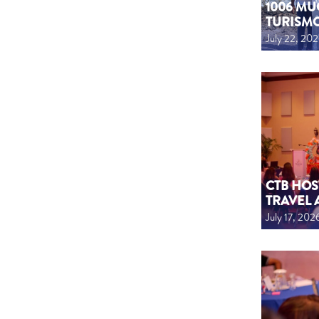
1006 MU
TURISM
July 22, 20
CTB HOS
TRAVEL 
July 17, 202