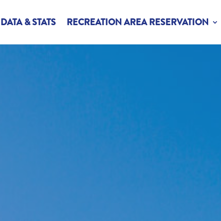
DATA & STATS
RECREATION AREA RESERVATION