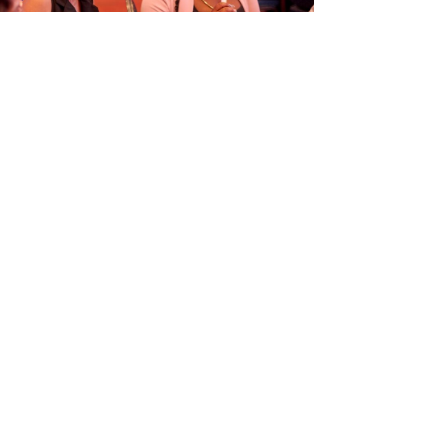
ORGANISÁ EVENTO EDUKASHONAL
TENAN DI BIAHE I PRENSA NA
M
6
Next article
→