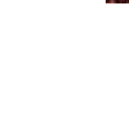
CTB A 
PA AGEN
SÜRNA
July 17, 202
NEWSLETTER
Please sign up for our newsletter so you will receive news
about Curaçao and our activities.