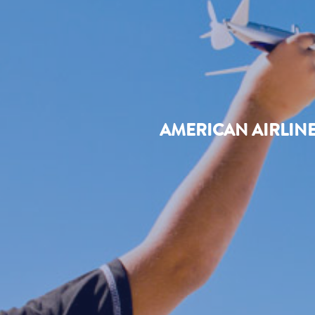
AMERICAN AIRLIN