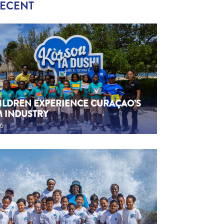
RECENT
HILDREN EXPERIENCE CURAÇAO’S
M INDUSTRY
26