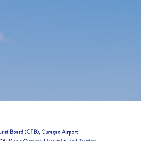
rist Board (CTB), Curaçao Airport