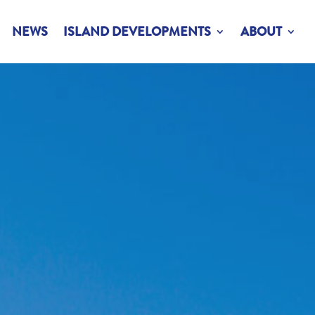
NEWS
ISLAND DEVELOPMENTS
ABOUT