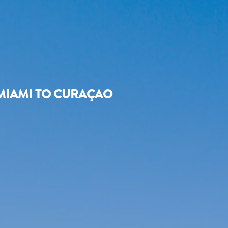
MIAMI TO CURAÇAO