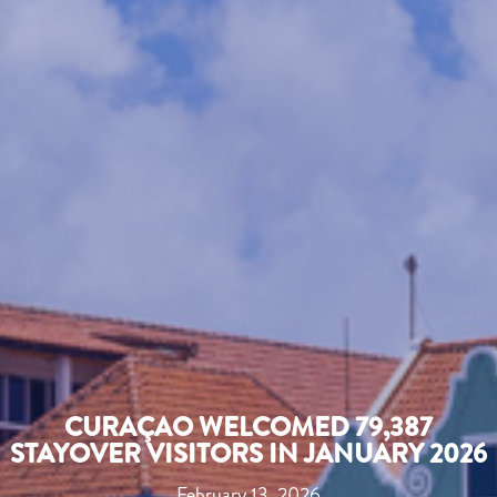
CURAÇAO WELCOMED 79,387
STAYOVER VISITORS IN JANUARY 2026
February 13, 2026