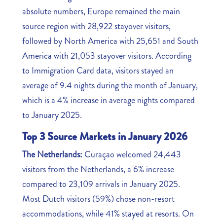
absolute numbers, Europe remained the main
source region with 28,922 stayover visitors,
followed by North America with 25,651 and South
America with 21,053 stayover visitors. According
to Immigration Card data, visitors stayed an
average of 9.4 nights during the month of January,
which is a 4% increase in average nights compared
to January 2025.
Top 3 Source Markets in January 2026
The Netherlands:
Curaçao welcomed 24,443
visitors from the Netherlands, a 6% increase
compared to 23,109 arrivals in January 2025.
Most Dutch visitors (59%) chose non-resort
accommodations, while 41% stayed at resorts. On