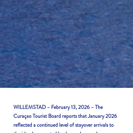
WILLEMSTAD – February 13, 2026 – The
Curaçao Tourist Board reports that January 2026
reflected a continued level of stayover arrivals to