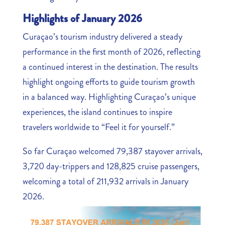
Highlights of January 2026
Curaçao’s tourism industry delivered a steady
performance in the first month of 2026, reflecting
a continued interest in the destination. The results
highlight ongoing efforts to guide tourism growth
in a balanced way. Highlighting Curaçao’s unique
experiences, the island continues to inspire
travelers worldwide to “Feel it for yourself.”
So far Curaçao welcomed 79,387 stayover arrivals,
3,720 day-trippers and 128,825 cruise passengers,
welcoming a total of 211,932 arrivals in January
2026.