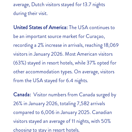
average, Dutch visitors stayed for 13.7 nights
during their visit.
United States of America:
The USA continues to
be an important source market for Curaçao,
recording a 2% increase in arrivals, reaching 18,069
visitors in January 2026. Most American visitors
(63%) stayed in resort hotels, while 37% opted for
other accommodation types. On average, visitors
from the USA stayed for 6.4 nights.
Canada:
Visitor numbers from Canada surged by
26% in January 2026, totaling 7,582 arrivals
compared to 6,006 in January 2025. Canadian
visitors stayed an average of 11 nights, with 50%
choosing to stay in resort hotels.