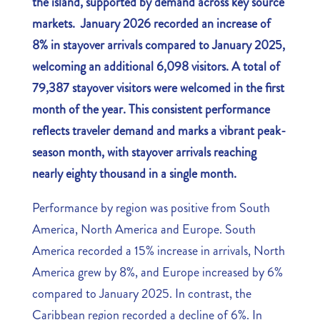
the island, supported by demand across key source
markets. January 2026 recorded an increase of
8% in stayover arrivals compared to January 2025,
welcoming an additional 6,098 visitors. A total of
79,387 stayover visitors were welcomed in the first
month of the year. This consistent performance
reflects traveler demand and marks a vibrant peak-
season month, with stayover arrivals reaching
nearly eighty thousand in a single month.
Performance by region was positive from South
America, North America and Europe. South
America recorded a 15% increase in arrivals, North
America grew by 8%, and Europe increased by 6%
compared to January 2025. In contrast, the
Caribbean region recorded a decline of 6%. In