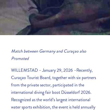
Match between Germany and Curaçao also
Promoted
WILLEMSTAD – January 29, 2026 –Recently,
Curaçao Tourist Board, together with six partners
from the private sector, participated in the
international diving fair boot Düsseldorf 2026.
Recognized as the world’s largest international
water sports exhibition, the event is held annually