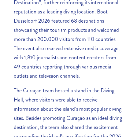
Destination”, further reinforcing its international
reputation as a leading diving location. Boot
Düsseldorf 2026 featured 68 destinations
showcasing their tourism products and welcomed
more than 200.000 visitors from 110 countries.
The event also received extensive media coverage,
with 1,810 journalists and content creators from
49 countries reporting through various media
outlets and television channels.
The Curaçao team hosted a stand in the Diving
Hall, where visitors were able to receive
information about the island’s most popular diving
sites. Besides promoting Curaçao as an ideal diving
destination, the team also shared the excitement
surrounding the island’s qualification for the 2026