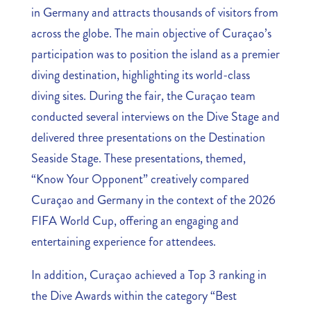
in Germany and attracts thousands of visitors from
across the globe. The main objective of Curaçao’s
participation was to position the island as a premier
diving destination, highlighting its world-class
diving sites. During the fair, the Curaçao team
conducted several interviews on the Dive Stage and
delivered three presentations on the Destination
Seaside Stage. These presentations, themed,
“Know Your Opponent” creatively compared
Curaçao and Germany in the context of the 2026
FIFA World Cup, offering an engaging and
entertaining experience for attendees.
In addition, Curaçao achieved a Top 3 ranking in
the Dive Awards within the category “Best