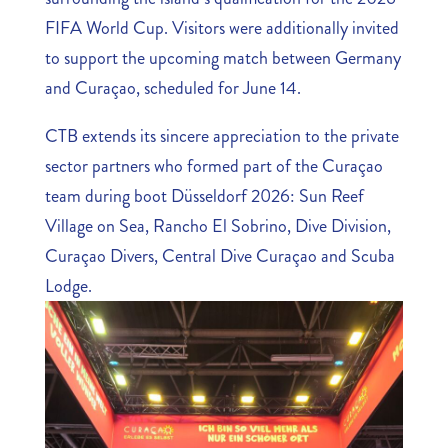
FIFA World Cup. Visitors were additionally invited
to support the upcoming match between Germany
and Curaçao, scheduled for June 14.
CTB extends its sincere appreciation to the private
sector partners who formed part of the Curaçao
team during boot Düsseldorf 2026: Sun Reef
Village on Sea, Rancho El Sobrino, Dive Division,
Curaçao Divers, Central Dive Curaçao and Scuba
Lodge.