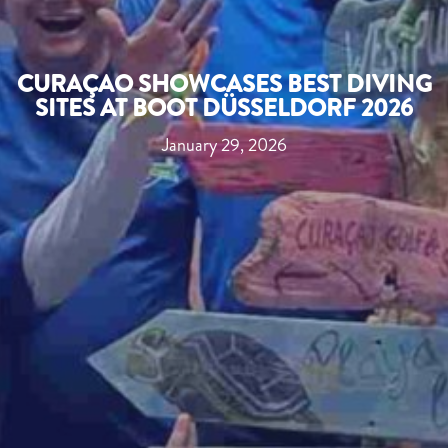
CURAÇAO SHOWCASES BEST DIVING
SITES AT BOOT DÜSSELDORF 2026
January 29, 2026