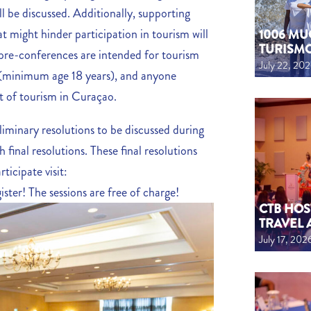
ll be discussed. Additionally, supporting
at might hinder participation in tourism will
1006 MU
TURISM
 pre-conferences are intended for tourism
July 22, 20
h (minimum age 18 years), and anyone
t of tourism in Curaçao.
liminary resolutions to be discussed during
final resolutions. These final resolutions
ticipate visit:
ister! The sessions are free of charge!
CTB HOS
TRAVEL 
July 17, 202