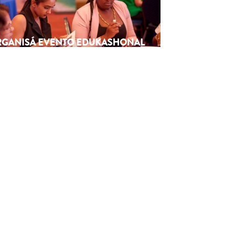
ORGANISÁ EVENTO EDUKASHONAL
TENAN DI BIAHE I PRENSA NA
M
6
Next article
→