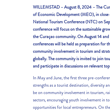
WILLEMSTAD – August 8, 2024 – The Curaç
of Economic Development (MEO), in close c
National Tourism Conference (NTC) on Se
conference will focus on the sustainable grow
the Curaçao community. On August 14 and 1
conferences will be held as preparation for t
community involvement in tourism and strate
globally. The community is invited to join to
and participate in discussions on relevant top
In May and June, the first three pre-confere
strengths as a tourist destination, diversity 
be on community involvement in tourism, rais
sectors, encouraging youth involvement in t
opportunities for local entrepreneurs. On the