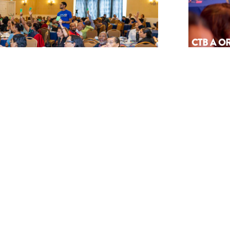
CTB A 
PA AGEN
SÜRNA
July 17, 202
NEWSLETTER