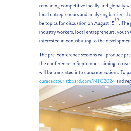
remaining competitive locally and globally wi
local entrepreneurs and analyzing barriers th
th
be topics for discussion on August 15
. The
industry workers, local entrepreneurs, yout
interested in contributing to the developmen
The pre-conference sessions will produce pre
the conference in September, aiming to reach 
will be translated into concrete actions. To par
curacaotouristboard.com/NTC2024
and reg