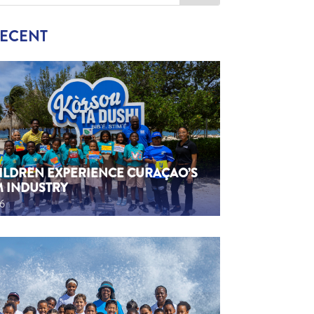
RECENT
HILDREN EXPERIENCE CURAÇAO’S
M INDUSTRY
26