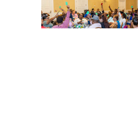
←
Previous article
QUICK LINKS