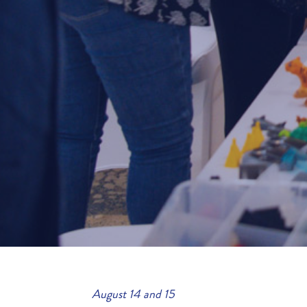
August 14 and 15