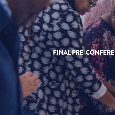
FINAL PRE-CONFERE