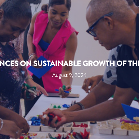
NCES ON SUSTAINABLE GROWTH OF TH
August 9, 2024