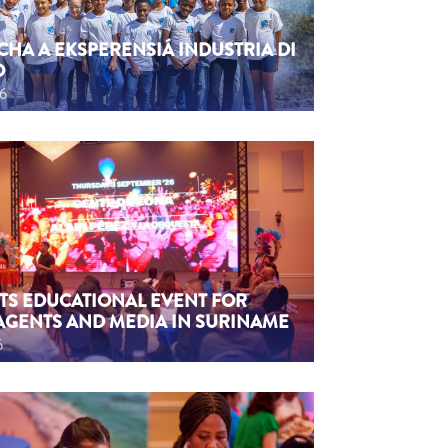
CHA A EKSPERENSIÁ INDUSTRIA DI
O
26
TS EDUCATIONAL EVENT FOR
AGENTS AND MEDIA IN SURINAME
6