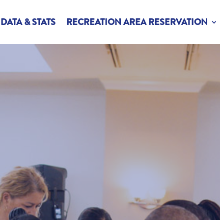
DATA & STATS
RECREATION AREA RESERVATION