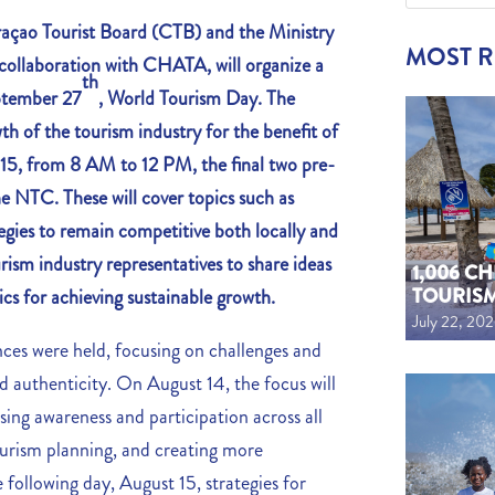
ao Tourist Board (CTB) and the Ministry
MOST 
ollaboration with CHATA, will organize a
th
ptember 27
, World Tourism Day. The
th of the tourism industry for the benefit of
5, from 8 AM to 12 PM, the final two pre-
he NTC. These will cover topics such as
gies to remain competitive both locally and
urism industry representatives to share ideas
1,006 C
TOURIS
ics for achieving sustainable growth.
July 22, 20
nces were held, focusing on challenges and
and authenticity. On August 14, the focus will
ing awareness and participation across all
ourism planning, and creating more
 following day, August 15, strategies for