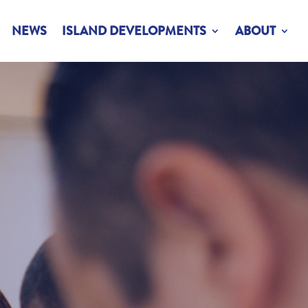
NEWS
ISLAND DEVELOPMENTS
ABOUT