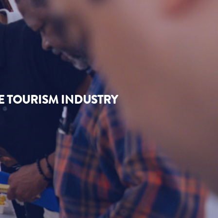
E TOURISM INDUSTRY