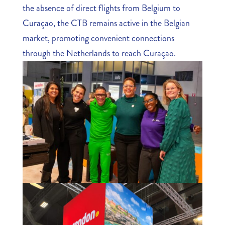
the absence of direct flights from Belgium to
Curaçao, the CTB remains active in the Belgian
market, promoting convenient connections
through the Netherlands to reach Curaçao.