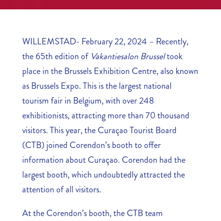
WILLEMSTAD- February 22, 2024 – Recently,
the 65th edition of
Vakantiesalon Brussel
took
place in the Brussels Exhibition Centre, also known
as Brussels Expo. This is the largest national
tourism fair in Belgium, with over 248
exhibitionists, attracting more than 70 thousand
visitors. This year, the Curaçao Tourist Board
(CTB) joined Corendon’s booth to offer
information about Curaçao. Corendon had the
largest booth, which undoubtedly attracted the
attention of all visitors.
At the Corendon’s booth, the CTB team