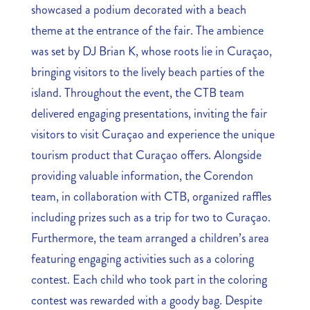
showcased a podium decorated with a beach
theme at the entrance of the fair. The ambience
was set by DJ Brian K, whose roots lie in Curaçao,
bringing visitors to the lively beach parties of the
island. Throughout the event, the CTB team
delivered engaging presentations, inviting the fair
visitors to visit Curaçao and experience the unique
tourism product that Curaçao offers. Alongside
providing valuable information, the Corendon
team, in collaboration with CTB, organized raffles
including prizes such as a trip for two to Curaçao.
Furthermore, the team arranged a children’s area
featuring engaging activities such as a coloring
contest. Each child who took part in the coloring
contest was rewarded with a goody bag. Despite