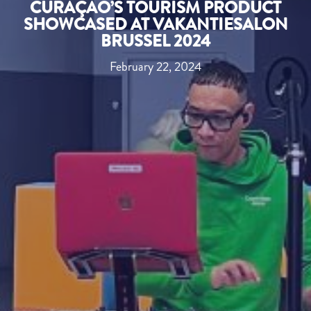
CURAÇAO’S TOURISM PRODUCT
SHOWCASED AT VAKANTIESALON
BRUSSEL 2024
February 22, 2024