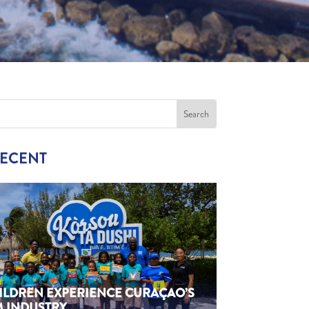
RECENT
HILDREN EXPERIENCE CURAÇAO’S
M INDUSTRY