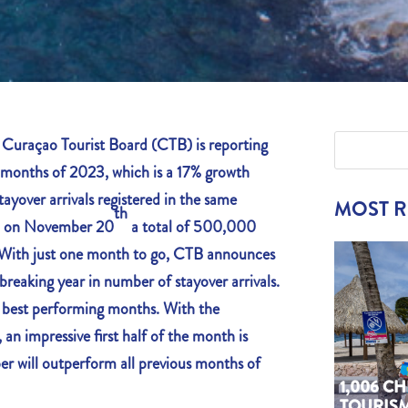
raçao Tourist Board (CTB) is reporting
en months of 2023, which is a 17% growth
ayover arrivals registered in the same
MOST 
th
d on November 20
a total of 500,000
. With just one month to go, CTB announces
-breaking year in number of stayover arrivals.
e best performing months. With the
an impressive first half of the month is
r will outperform all previous months of
1,006 C
TOURIS