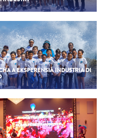
26
CHA A EKSPERENSIÁ INDUSTRIA DI
O
26