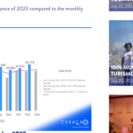
July 22, 20
mance of 2023 compared to the monthly
1006 MU
TURISM
July 22, 20