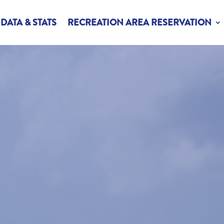
DATA & STATS
RECREATION AREA RESERVATION