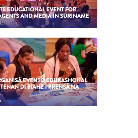
TS EDUCATIONAL EVENT FOR
AGENTS AND MEDIA IN SURINAME
6
ORGANISÁ EVENTO EDUKASHONAL
TENAN DI BIAHE I PRENSA NA
M
6