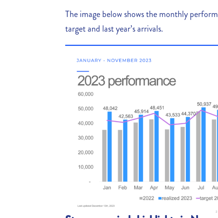
The image below shows the monthly perfor
target and last year’s arrivals.