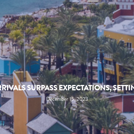
RIVALS SURPASS EXPECTATIONS, SETTI
December 15, 2023