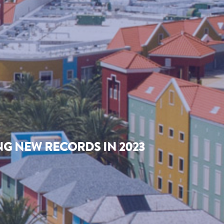
NG NEW RECORDS IN 2023