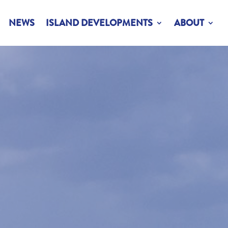
NEWS
ISLAND DEVELOPMENTS
ABOUT