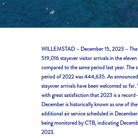
WILLEMSTAD – December 15, 2023 – The Cu
519,016 stayover visitor arrivals in the elev
compared to the same period last year. The st
period of 2022 was 444,635. As announce
stayover arrivals have been welcomed so far
with great satisfaction that 2023 is a record
December is historically known as one of th
additional air service scheduled in December, 
being monitored by CTB, indicating Decembe
2023.