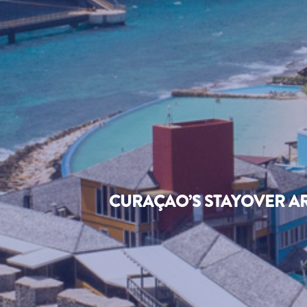
CURAÇAO’S STAYOVER AR