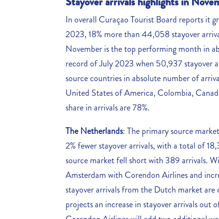
Stayover arrivals highlights in Nov
In overall Curaçao Tourist Board reports it 
2023, 18% more than 44,058 stayover arriva
November is the top performing month in ab
record of July 2023 when 50,937 stayover ar
source countries in absolute number of arri
United States of America, Colombia, Canada,
share in arrivals are 78%.
The Netherlands
: The primary source marke
2% fewer stayover arrivals, with a total of 
source market fell short with 389 arrivals. Wi
Amsterdam with Corendon Airlines and increase
stayover arrivals from the Dutch market are
projects an increase in stayover arrivals ou