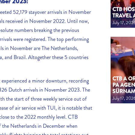
ember 2023:
CTB HOS
greeted 52,179 stayover arrivals in November
TRAVEL 
ls received in November 2022. Until now,
July 17, 202
solute numbers breaking the previous
rivals were registered. The top performing
vals in November are The Netherlands,
 and Brazil. Altogether these 5 countries
CTB A 
t experienced a minor downturn, recording
PA AGEN
18,326 Dutch arrivals in November 2023. The
SÜRNA
July 17, 202
th the start of three weekly service out of
 of air service with TUI, it is notable that
 close to the 2022 monthly level. CTB
t of the Netherlands in December when