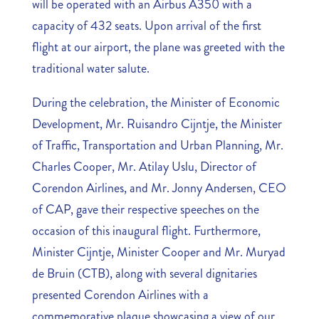
will be operated with an Airbus A350 with a
capacity of 432 seats. Upon arrival of the first
flight at our airport, the plane was greeted with the
traditional water salute.
During the celebration, the Minister of Economic
Development, Mr. Ruisandro Cijntje, the Minister
of Traffic, Transportation and Urban Planning, Mr.
Charles Cooper, Mr. Atilay Uslu, Director of
Corendon Airlines, and Mr. Jonny Andersen, CEO
of CAP, gave their respective speeches on the
occasion of this inaugural flight. Furthermore,
Minister Cijntje, Minister Cooper and Mr. Muryad
de Bruin (CTB), along with several dignitaries
presented Corendon Airlines with a
commemorative plaque showcasing a view of our