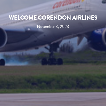
WELCOME CORENDON AIRLINES
November 3, 2023