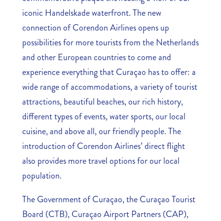
iconic Handelskade waterfront. The new
connection of Corendon Airlines opens up
possibilities for more tourists from the Netherlands
and other European countries to come and
experience everything that Curaçao has to offer: a
wide range of accommodations, a variety of tourist
attractions, beautiful beaches, our rich history,
different types of events, water sports, our local
cuisine, and above all, our friendly people. The
introduction of Corendon Airlines’ direct flight
also provides more travel options for our local
population.
The Government of Curaçao, the Curaçao Tourist
Board (CTB), Curaçao Airport Partners (CAP),