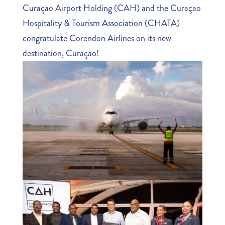
Curaçao Airport Holding (CAH) and the Curaçao
Hospitality & Tourism Association (CHATA)
congratulate Corendon Airlines on its new
destination, Curaçao!