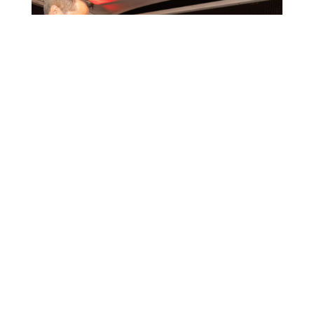
MOST RECENT