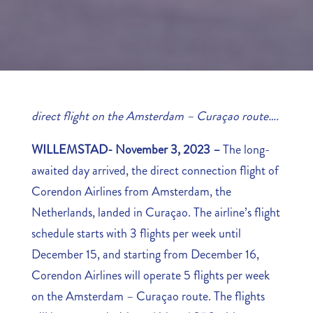
direct flight on the Amsterdam – Curaçao route….
WILLEMSTAD- November 3, 2023 –
The long-
awaited day arrived, the direct connection flight of
Corendon Airlines from Amsterdam, the
Netherlands, landed in Curaçao. The airline’s flight
schedule starts with 3 flights per week until
December 15, and starting from December 16,
Corendon Airlines will operate 5 flights per week
on the Amsterdam – Curaçao route. The flights