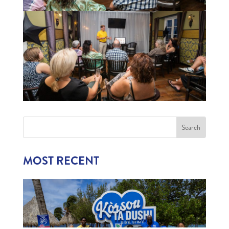
MOST RECENT