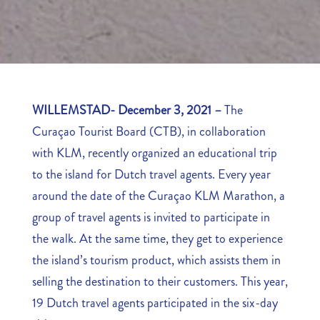
WILLEMSTAD- December 3, 2021 –
The
Curaçao Tourist Board (CTB), in collaboration
with KLM, recently organized an educational trip
to the island for Dutch travel agents. Every year
around the date of the Curaçao KLM Marathon, a
group of travel agents is invited to participate in
the walk. At the same time, they get to experience
the island’s tourism product, which assists them in
selling the destination to their customers. This year,
19 Dutch travel agents participated in the six-day