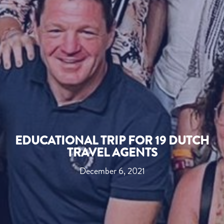
EDUCATIONAL TRIP FOR 19 DUTCH
TRAVEL AGENTS
December 6, 2021