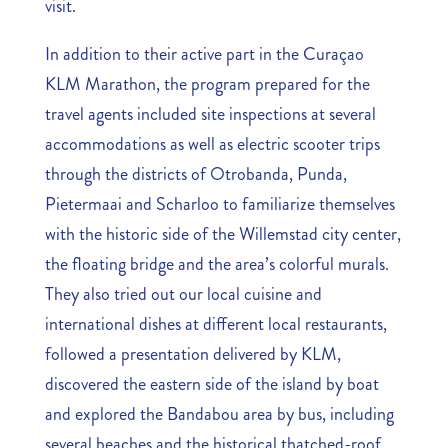
visit.
In addition to their active part in the Curaçao
KLM Marathon, the program prepared for the
travel agents included site inspections at several
accommodations as well as electric scooter trips
through the districts of Otrobanda, Punda,
Pietermaai and Scharloo to familiarize themselves
with the historic side of the Willemstad city center,
the floating bridge and the area’s colorful murals.
They also tried out our local cuisine and
international dishes at different local restaurants,
followed a presentation delivered by KLM,
discovered the eastern side of the island by boat
and explored the Bandabou area by bus, including
several beaches and the historical thatched-roof