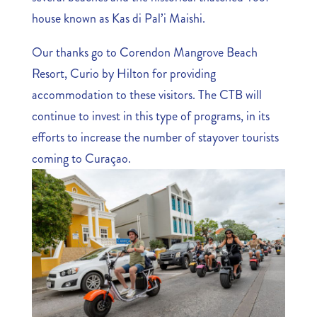
house known as Kas di Pal’i Maishi.
Our thanks go to Corendon Mangrove Beach
Resort, Curio by Hilton for providing
accommodation to these visitors. The CTB will
continue to invest in this type of programs, in its
efforts to increase the number of stayover tourists
coming to Curaçao.