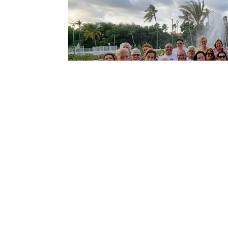
←
Previous article