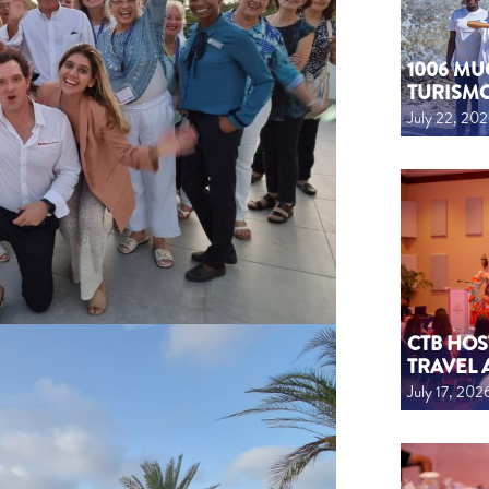
1006 MU
TURISM
July 22, 20
CTB HOS
TRAVEL 
July 17, 202