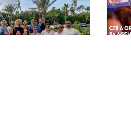
CTB A 
PA AGEN
SÜRNA
July 17, 202