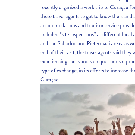
recently organized a work trip to Curaçao fo
these travel agents to get to know the island
accommodations and tourism service provider
included “site inspections” at different loca
and the Scharloo and Pietermaai areas, as well
end of their visit, the travel agents said the
experiencing the island’s unique tourism prod
type of exchange, in its efforts to increase 
Curaçao.