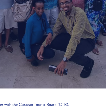
her with the Curaçao Tourist Board (CTB),