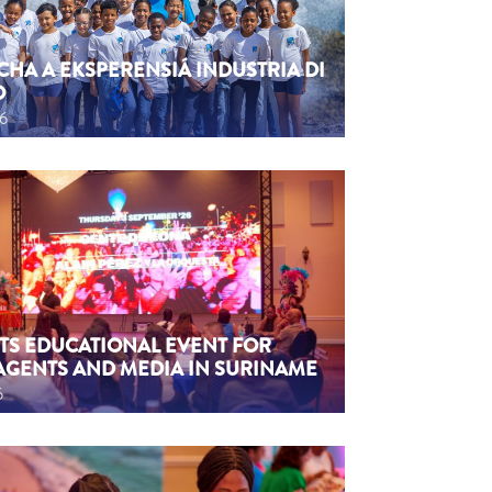
CHA A EKSPERENSIÁ INDUSTRIA DI
O
26
TS EDUCATIONAL EVENT FOR
AGENTS AND MEDIA IN SURINAME
6