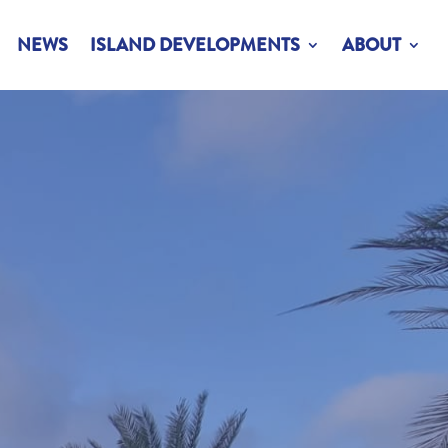
NEWS
ISLAND DEVELOPMENTS
ABOUT