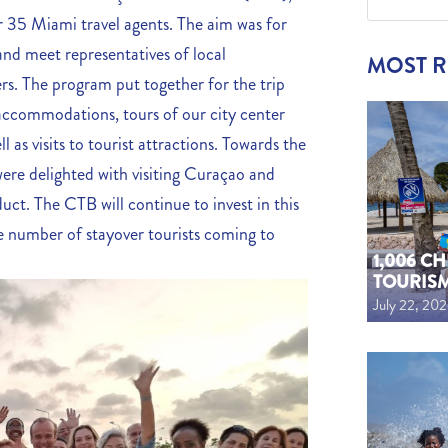
r 35 Miami travel agents. The aim was for
 and meet representatives of local
MOST 
s. The program put together for the trip
l accommodations, tours of our city center
 as visits to tourist attractions. Towards the
y were delighted with visiting Curaçao and
uct. The CTB will continue to invest in this
the number of stayover tourists coming to
1,006 C
TOURIS
July 22, 20