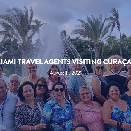
IAMI TRAVEL AGENTS VISITING CURAÇ
August 11, 2021