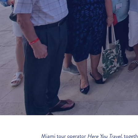
Miami tour operator
Here You Travel
, toget