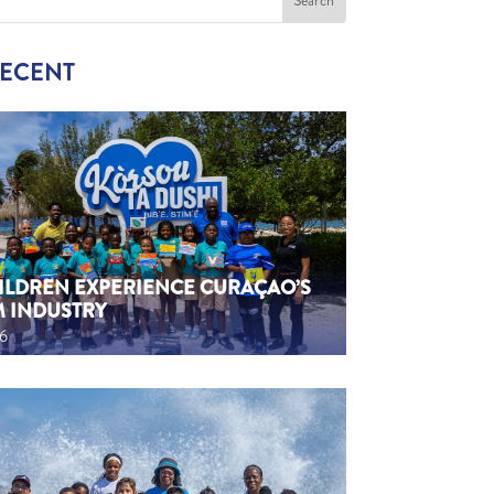
RECENT
HILDREN EXPERIENCE CURAÇAO’S
M INDUSTRY
26