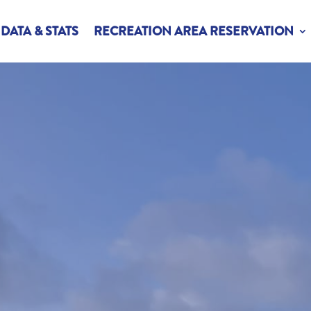
DATA & STATS
RECREATION AREA RESERVATION