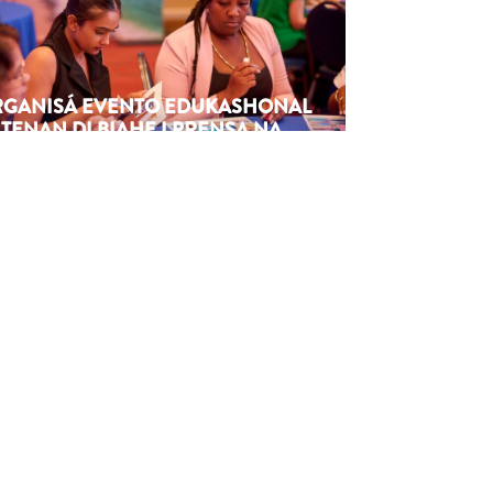
ORGANISÁ EVENTO EDUKASHONAL
TENAN DI BIAHE I PRENSA NA
M
6
Next article
→