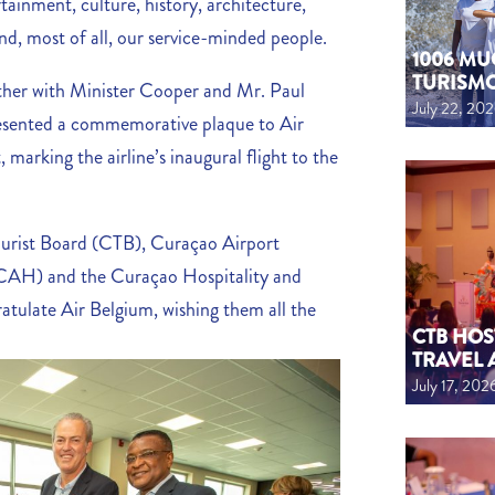
tainment, culture, history, architecture,
and, most of all, our service-minded people.
1006 MU
TURISM
ther with Minister Cooper and Mr. Paul
July 22, 20
esented a commemorative plaque to Air
marking the airline’s inaugural flight to the
urist Board (CTB), Curaçao Airport
CAH) and the Curaçao Hospitality and
tulate Air Belgium, wishing them all the
CTB HOS
TRAVEL 
July 17, 202