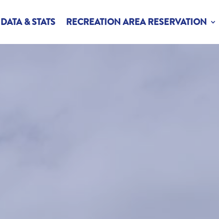
DATA & STATS
RECREATION AREA RESERVATION