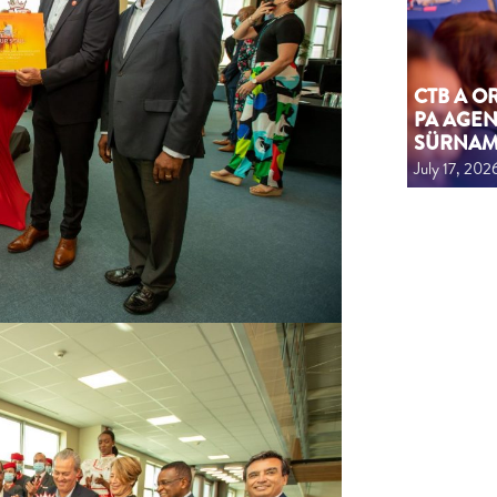
CTB A 
PA AGEN
SÜRNA
July 17, 202