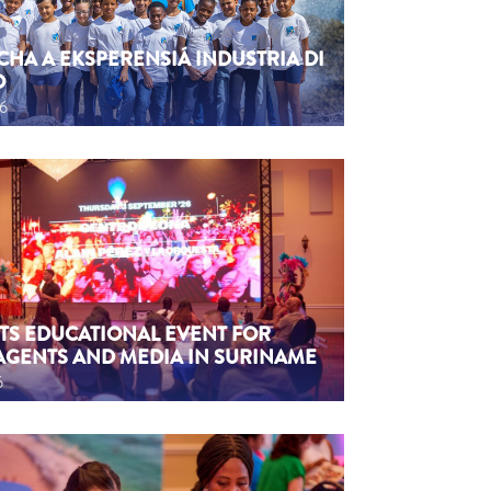
CHA A EKSPERENSIÁ INDUSTRIA DI
O
26
TS EDUCATIONAL EVENT FOR
AGENTS AND MEDIA IN SURINAME
6