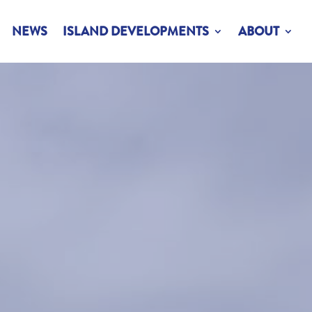
NEWS
ISLAND DEVELOPMENTS
ABOUT