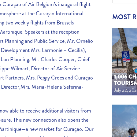
n Curaçao of Air Belgium’s inaugural flight
tmosphere at the Curaçao International
MOST 
ing two weekly flights from Brussels
Martinique. Speakers at the reception
rs Planning and Public Service, Mr. Ornelio
 Development Mrs. Larmonie – Cecilia),
 Urban Planning, Mr. Charles Cooper, Chief
ippe Wilmart, Director of Air Service
1,006 C
t Partners, Mrs. Peggy Croes and Curaçao
TOURIS
 Director,Mrs.
Maria-Helena Seferina-
July 22, 20
now able to receive additional visitors from
eisure. This new connection also opens the
of Martinique—a new market for Curaçao. Our