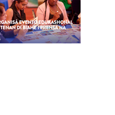
ORGANISÁ EVENTO EDUKASHONAL
TENAN DI BIAHE I PRENSA NA
M
6