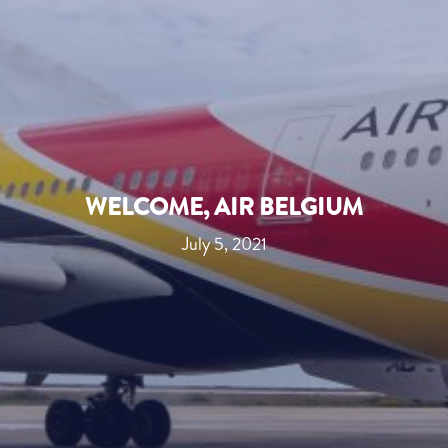
WELCOME, AIR BELGIUM
July 5, 2021