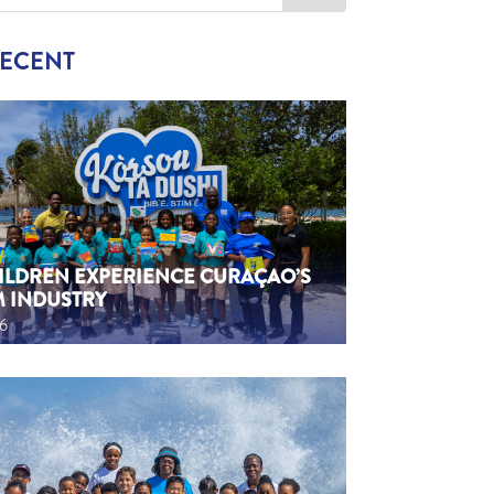
RECENT
HILDREN EXPERIENCE CURAÇAO’S
M INDUSTRY
26