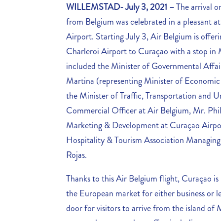
WILLEMSTAD- July 3, 2021 –
The arrival o
from Belgium was celebrated in a pleasant a
Airport.
Starting July 3, Air Belgium is offer
Charleroi Airport to Curaçao with a stop in 
included the Minister of Governmental Affai
Martina (representing Minister of Economic
the Minister of Traffic, Transportation and
Commercial Officer at Air Belgium, Mr. Phil
Marketing & Development at Curaçao Airpor
Hospitality & Tourism Association Managing
Rojas.
Thanks to this Air Belgium flight, Curaçao is 
the European market for either business or l
door for visitors to arrive from the island 