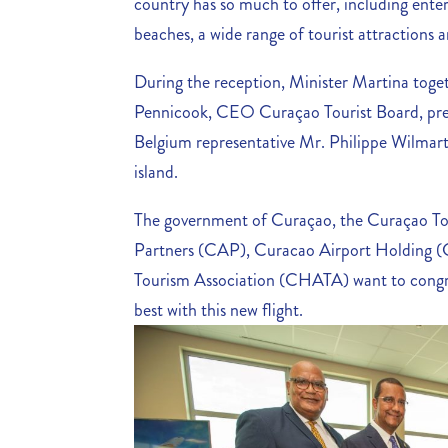
country has so much to offer, including enter
beaches, a wide range of tourist attractions 
During the reception, Minister Martina toge
Pennicook, CEO Curaçao Tourist Board, pr
Belgium representative Mr. Philippe Wilmart, 
island.
The government of Curaçao, the Curaçao To
Partners (CAP), Curacao Airport Holding (
Tourism Association (CHATA) want to congra
best with this new flight.