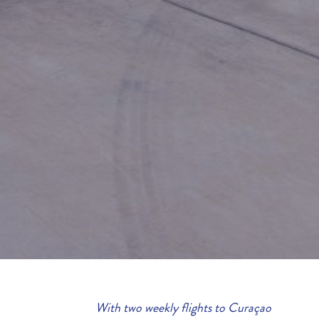
With two weekly flights to Curaçao