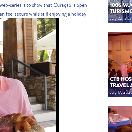
 web-series is to show that Curaçao is open
1006 MU
TURISM
n feel secure while still enjoying a holiday.
July 22, 20
CTB HOS
TRAVEL 
July 17, 202