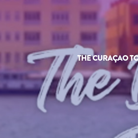
THE CURAÇAO TO