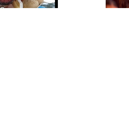
CTB A 
PA AGEN
SÜRNA
July 17, 202
NEWSLETTER
Please sign up for our newsletter so you will receive news
about Curaçao and our activities.