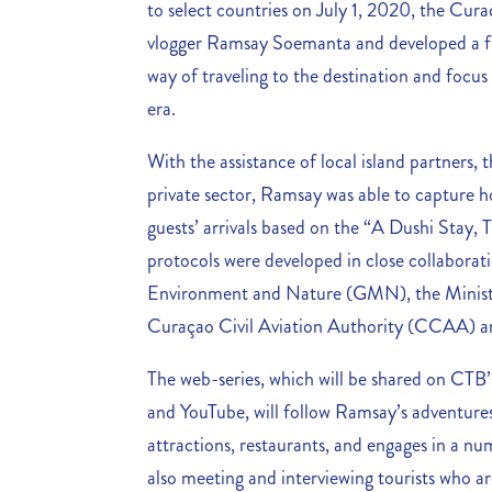
to select countries on July 1, 2020, the Cura
vlogger Ramsay Soemanta and developed a fu
way of traveling to the destination and focu
era.
With the assistance of local island partners,
private sector, Ramsay was able to capture h
guests’ arrivals based on the “A Dushi Stay,
protocols were developed in close collaborat
Environment and Nature (GMN), the Minis
Curaçao Civil Aviation Authority (CCAA) and
The web-series, which will be shared on CTB’
and YouTube, will follow Ramsay’s adventures 
attractions, restaurants, and engages in a nu
also meeting and interviewing tourists who ar