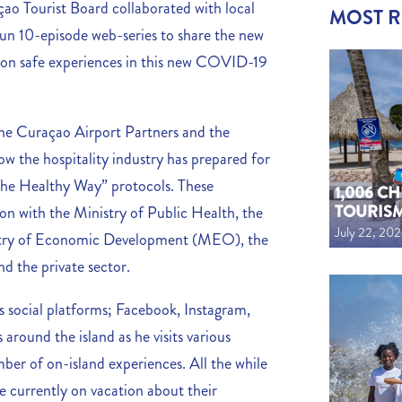
çao Tourist Board collaborated with local
MOST 
n 10-episode web-series to share the new
s on safe experiences in this new COVID-19
 the Curaçao Airport Partners and the
ow the hospitality industry has prepared for
 The Healthy Way” protocols. These
1,006 C
TOURIS
ion with the Ministry of Public Health, the
July 22, 20
try of Economic Development (MEO), the
 the private sector.
s social platforms; Facebook, Instagram,
around the island as he visits various
mber of on-island experiences. All the while
e currently on vacation about their