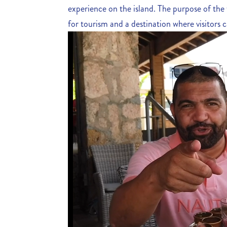
experience on the island. The purpose of the
for tourism and a destination where visitors ca