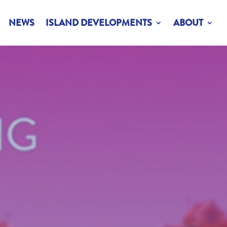
NEWS
ISLAND DEVELOPMENTS
ABOUT