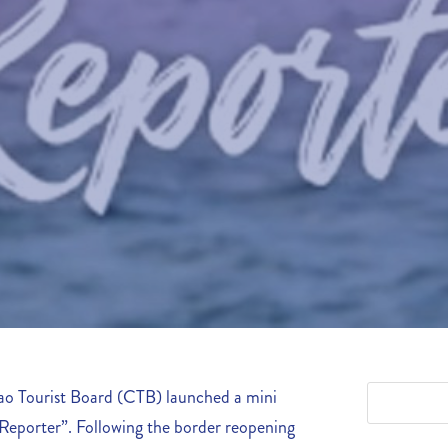
o Tourist Board (CTB) launched a mini
 Reporter”. Following the border reopening