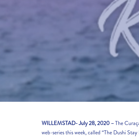
WILLEMSTAD- July 28, 2020
–
The Curaça
web-series this week, called “The Dushi Stay