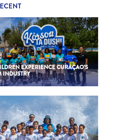
RECENT
HILDREN EXPERIENCE CURAÇAO’S
M INDUSTRY
26