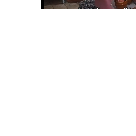
←
Previous article
QUICK LINKS
About
Recreational Areas
Island Developments