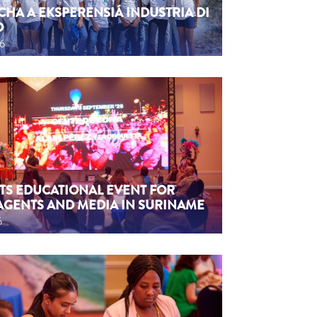
CHA A EKSPERENSIÁ INDUSTRIA DI
O
26
TS EDUCATIONAL EVENT FOR
AGENTS AND MEDIA IN SURINAME
6