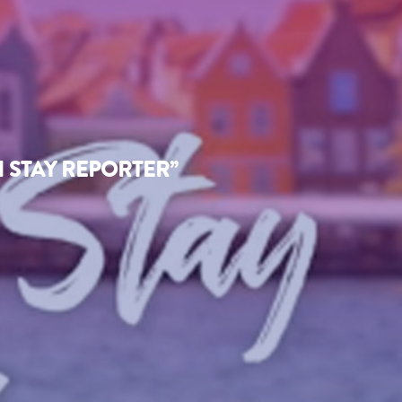
 STAY REPORTER”