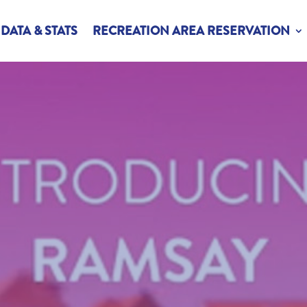
DATA & STATS
RECREATION AREA RESERVATION