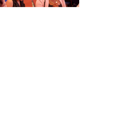
ORGANISÁ EVENTO EDUKASHONAL
TENAN DI BIAHE I PRENSA NA
M
6
Next article
→