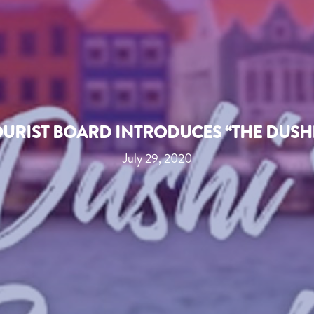
URIST BOARD INTRODUCES “THE DUSHI
July 29, 2020