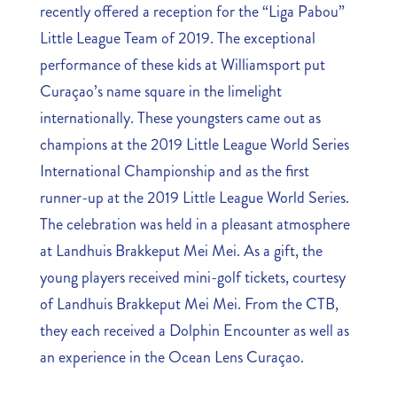
recently offered a reception for the “Liga Pabou”
Little League Team of 2019. The exceptional
performance of these kids at Williamsport put
Curaçao’s name square in the limelight
internationally. These youngsters came out as
champions at the 2019 Little League World Series
International Championship and as the first
runner-up at the 2019 Little League World Series.
The celebration was held in a pleasant atmosphere
at Landhuis Brakkeput Mei Mei. As a gift, the
young players received mini-golf tickets, courtesy
of Landhuis Brakkeput Mei Mei. From the CTB,
they each received a Dolphin Encounter as well as
an experience in the Ocean Lens Curaçao.