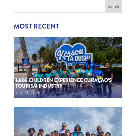
MOST RECENT
1,006 CHILDREN EXPERIENCE CURAÇAO’S
TOURISM INDUSTRY
July 22, 2026