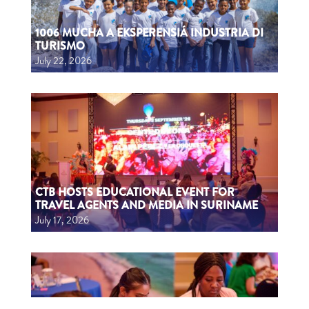
1006 MUCHA A EKSPERENSIÁ INDUSTRIA DI
TURISMO
July 22, 2026
CTB HOSTS EDUCATIONAL EVENT FOR
TRAVEL AGENTS AND MEDIA IN SURINAME
July 17, 2026