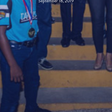
September 18, 2019