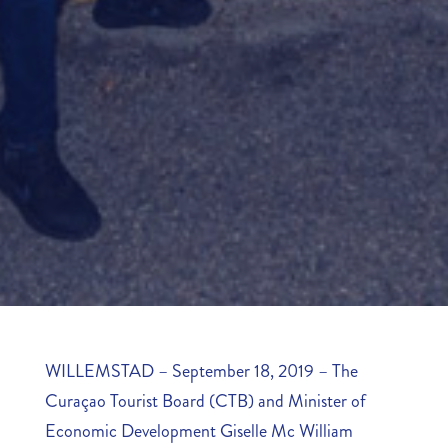
WILLEMSTAD – September 18, 2019 – The
Curaçao Tourist Board (CTB) and Minister of
Economic Development Giselle Mc William