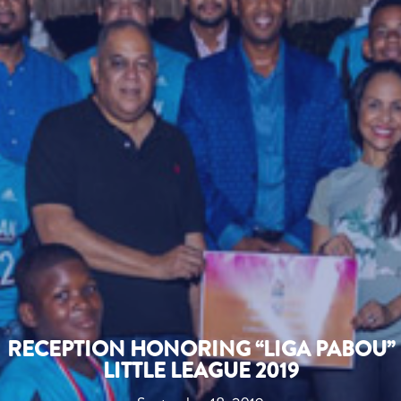
RECEPTION HONORING “LIGA PABOU”
LITTLE LEAGUE 2019