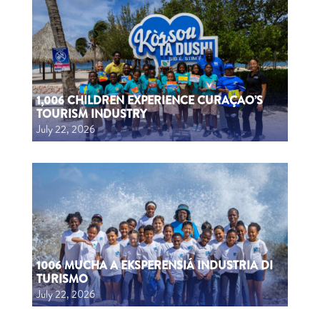
1,006 CHILDREN EXPERIENCE CURAÇAO’S
TOURISM INDUSTRY
July 22, 2026
1006 MUCHA A EKSPERENSIÁ INDUSTRIA DI
TURISMO
July 22, 2026