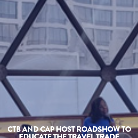
CTB AND CAP HOST ROADSHOW TO
EDUCATE THE TRAVEL TRADE