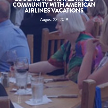
COMMUNITY WITH AMERICAN
AIRLINES VACATIONS
August 23, 2019