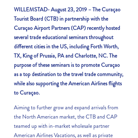
WILLEMSTAD- August 23, 2019 –
The Curaçao
Tourist Board (CTB) in partnership with the
Curaçao Airport Partners (CAP) recently hosted
several trade educational seminars throughout
different cities in the US, including Forth Worth,
TX, King of Prussia, PA and Charlotte, NC. The
purpose of these seminars is to promote Curaçao
as a top destination to the travel trade community,
while also supporting the American Airlines flights
to Curaçao.
Aiming to further grow and expand arrivals from
the North American market, the CTB and CAP
teamed up with in-market wholesale partner
American Airlines Vacations, as well as private