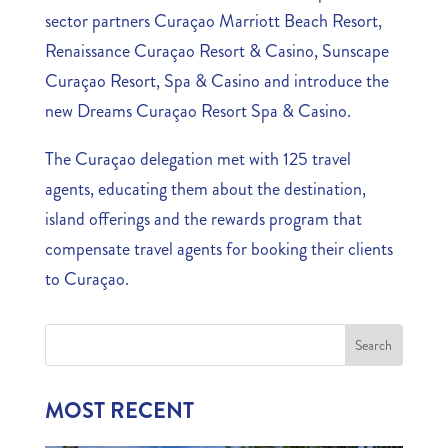
sector partners Curaçao Marriott Beach Resort,
Renaissance Curaçao Resort & Casino, Sunscape
Curaçao Resort, Spa & Casino and introduce the
new Dreams Curaçao Resort Spa & Casino.
The Curaçao delegation met with 125 travel
agents, educating them about the destination,
island offerings and the rewards program that
compensate travel agents for booking their clients
to Curaçao.
MOST RECENT