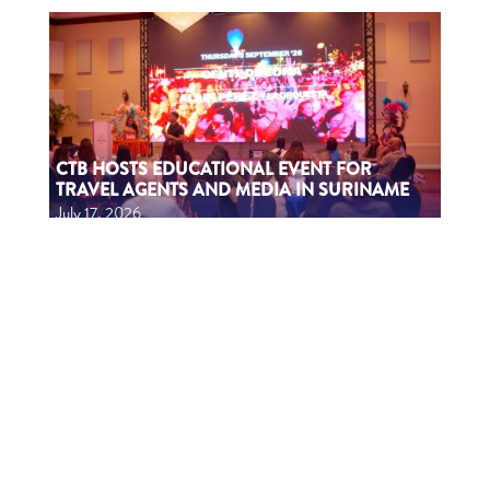
CTB HOSTS EDUCATIONAL EVENT FOR
TRAVEL AGENTS AND MEDIA IN SURINAME
July 17, 2026
CTB A ORGANISÁ EVENTO EDUKASHONAL
PA AGENTENAN DI BIAHE I PRENSA NA
SÜRNAM
July 17, 2026