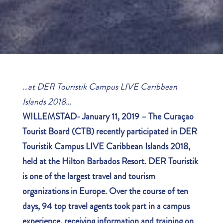
…
at DER Touristik Campus LIVE Caribbean
Islands 2018…
WILLEMSTAD- January 11, 2019 – The Curaçao
Tourist Board (CTB) recently participated in DER
Touristik Campus LIVE Caribbean Islands 2018,
held at the Hilton Barbados Resort. DER Touristik
is one of the largest travel and tourism
organizations in Europe. Over the course of ten
days, 94 top travel agents took part in a campus
experience, receiving information and training on