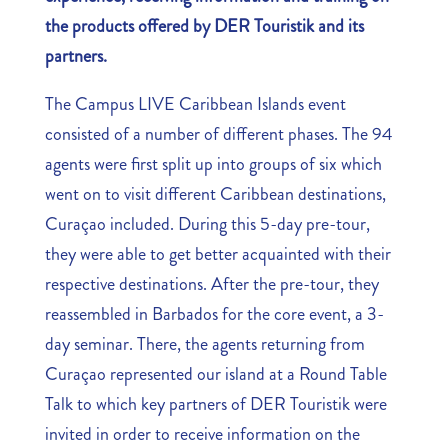
the products offered by DER Touristik and its
partners.
The Campus LIVE Caribbean Islands event
consisted of a number of different phases. The 94
agents were first split up into groups of six which
went on to visit different Caribbean destinations,
Curaçao included. During this 5-day pre-tour,
they were able to get better acquainted with their
respective destinations. After the pre-tour, they
reassembled in Barbados for the core event, a 3-
day seminar. There, the agents returning from
Curaçao represented our island at a Round Table
Talk to which key partners of DER Touristik were
invited in order to receive information on the