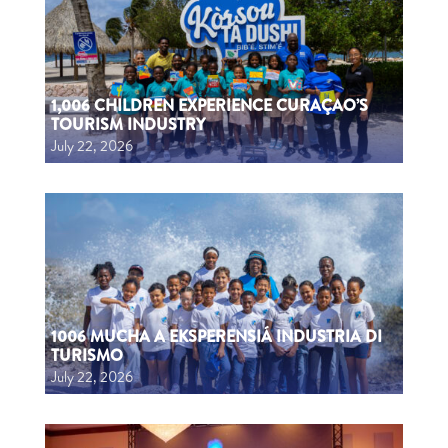
1,006 CHILDREN EXPERIENCE CURAÇAO’S
TOURISM INDUSTRY
July 22, 2026
1006 MUCHA A EKSPERENSIÁ INDUSTRIA DI
TURISMO
July 22, 2026