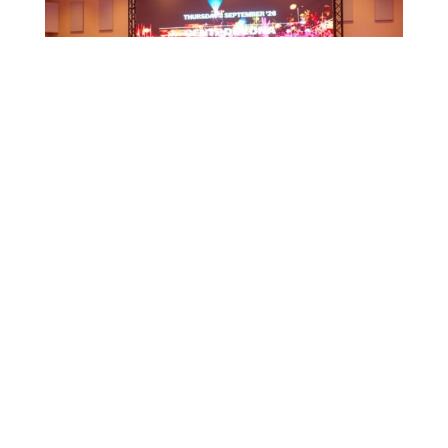
CTB HOSTS EDUCATIONAL EVENT FOR
TRAVEL AGENTS AND MEDIA IN SURINAME
July 17, 2026
CTB A ORGANISÁ EVENTO EDUKASHONAL
PA AGENTENAN DI BIAHE I PRENSA NA
SÜRNAM
July 17, 2026