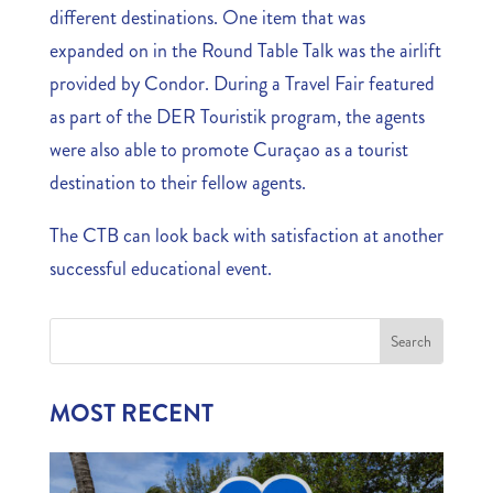
different destinations. One item that was
expanded on in the Round Table Talk was the airlift
provided by Condor. During a Travel Fair featured
as part of the DER Touristik program, the agents
were also able to promote Curaçao as a tourist
destination to their fellow agents.
The CTB can look back with satisfaction at another
successful educational event.
MOST RECENT