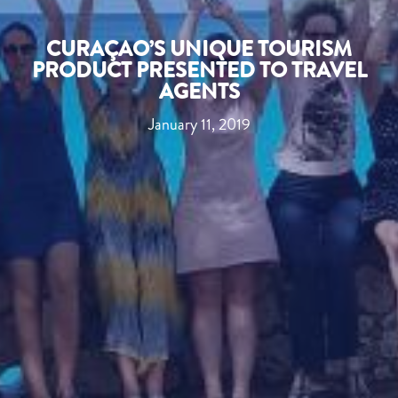
CURAÇAO’S UNIQUE TOURISM
PRODUCT PRESENTED TO TRAVEL
AGENTS
January 11, 2019