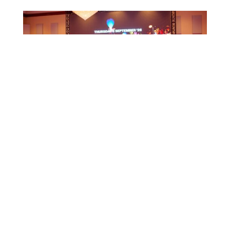
CTB HOSTS EDUCATIONAL EVENT FOR
TRAVEL AGENTS AND MEDIA IN SURINAME
July 17, 2026
CTB A ORGANISÁ EVENTO EDUKASHONAL
PA AGENTENAN DI BIAHE I PRENSA NA
SÜRNAM
July 17, 2026