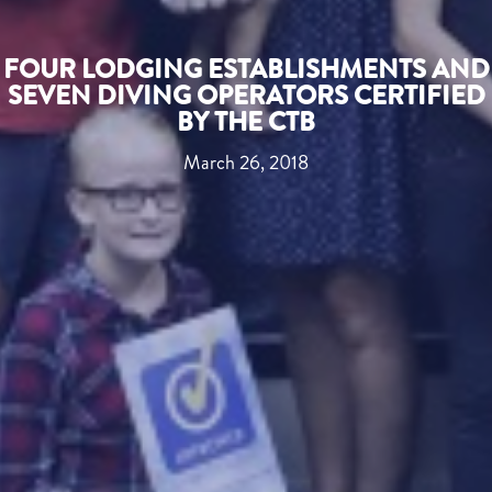
FOUR LODGING ESTABLISHMENTS AND
SEVEN DIVING OPERATORS CERTIFIED
BY THE CTB
March 26, 2018