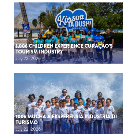
1,006 CHILDREN EXPERIENCE CURAÇAO’S
TOURISM INDUSTRY
July 22, 2026
1006 MUCHA A EKSPERENSIÁ INDUSTRIA DI
TURISMO
July 22, 2026