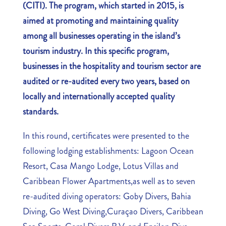
(CITI). The program, which started in 2015, is
aimed at promoting and maintaining quality
among all businesses operating in the island’s
tourism industry. In this specific program,
businesses in the hospitality and tourism sector are
audited or re-audited every two years, based on
locally and internationally accepted quality
standards.
In this round, certificates were presented to the
following lodging establishments: Lagoon Ocean
Resort, Casa Mango Lodge, Lotus Villas and
Caribbean Flower Apartments,as well as to seven
re-audited diving operators: Goby Divers, Bahia
Diving, Go West Diving,Curaçao Divers, Caribbean