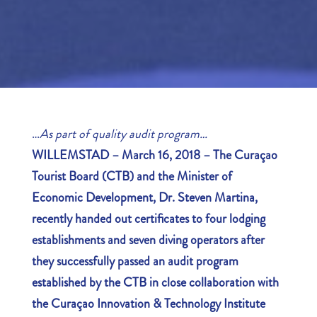
…
As part of quality audit program…
WILLEMSTAD – March 16, 2018 – The Curaçao
Tourist Board (CTB) and the Minister of
Economic Development, Dr. Steven Martina,
recently handed out certificates to four lodging
establishments and seven diving operators after
they successfully passed an audit program
established by the
CTB in close collaboration with
the Curaçao Innovation & Technology Institute