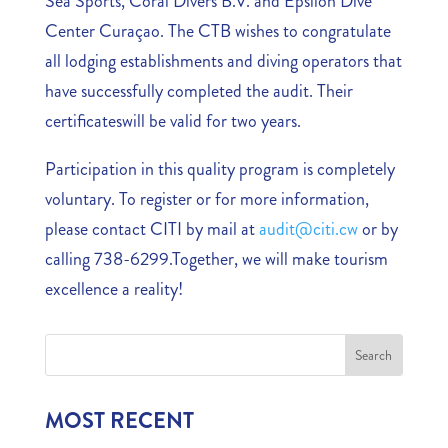
Sea Sports, Coral Divers B.V. and Epsilon Dive
Center Curaçao. The CTB wishes to congratulate
all lodging establishments and diving operators that
have successfully completed the audit. Their
certificateswill be valid for two years.
Participation in this quality program is completely
voluntary. To register or for more information,
please contact CITI by mail at
audit@citi.cw
or by
calling 738-6299.Together, we will make tourism
excellence a reality!
MOST RECENT