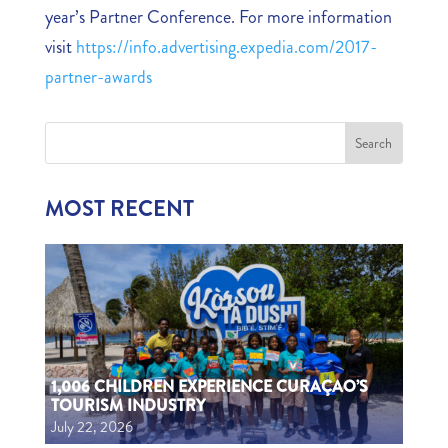
year’s Partner Conference. For more information
visit
https://info.advertising.expedia.com/2017-
partner-awards
MOST RECENT
1,006 CHILDREN EXPERIENCE CURAÇAO’S
TOURISM INDUSTRY
July 22, 2026