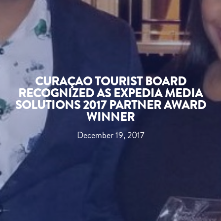
CURAÇAO TOURIST BOARD
RECOGNIZED AS EXPEDIA MEDIA
SOLUTIONS 2017 PARTNER AWARD
WINNER
December 19, 2017