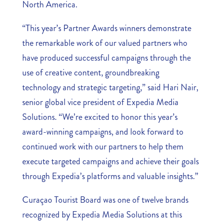
North America.
“This year’s Partner Awards winners demonstrate
the remarkable work of our valued partners who
have produced successful campaigns through the
use of creative content, groundbreaking
technology and strategic targeting,” said Hari Nair,
senior global vice president of Expedia Media
Solutions. “We’re excited to honor this year’s
award-winning campaigns, and look forward to
continued work with our partners to help them
execute targeted campaigns and achieve their goals
through Expedia’s platforms and valuable insights.”
Curaçao Tourist Board was one of twelve brands
recognized by Expedia Media Solutions at this