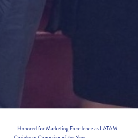
…
Honored for Marketing Excellence as LATAM
Caribbean Campaign of the Year…