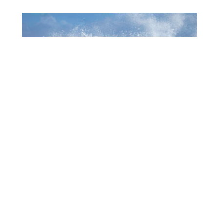
1006 MUCHA A EKSPERENSIÁ INDUSTRIA DI
TURISMO
July 22, 2026
CTB HOSTS EDUCATIONAL EVENT FOR
TRAVEL AGENTS AND MEDIA IN SURINAME
July 17, 2026