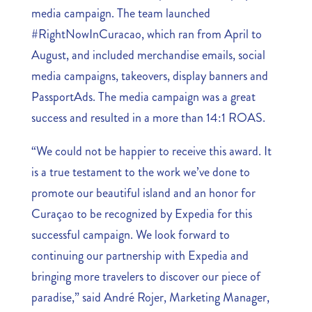
media campaign. The team launched
#RightNowInCuracao, which ran from April to
August, and included merchandise emails, social
media campaigns, takeovers, display banners and
PassportAds. The media campaign was a great
success and resulted in a more than 14:1 ROAS.
“We could not be happier to receive this award. It
is a true testament to the work we’ve done to
promote our beautiful island and an honor for
Curaçao to be recognized by Expedia for this
successful campaign. We look forward to
continuing our partnership with Expedia and
bringing more travelers to discover our piece of
paradise,” said André Rojer, Marketing Manager,