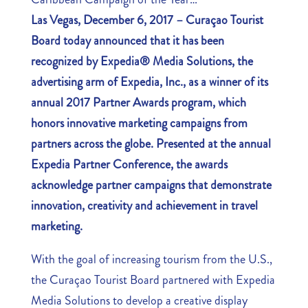
Las Vegas, December 6, 2017
– Curaçao Tourist
Board today announced that it has been
recognized by Expedia® Media Solutions, the
advertising arm of Expedia, Inc., as a winner of its
annual 2017 Partner Awards program, which
honors innovative marketing campaigns from
partners across the globe. Presented at the annual
Expedia Partner Conference, the awards
acknowledge partner campaigns that demonstrate
innovation, creativity and achievement in travel
marketing.
With the goal of increasing tourism from the U.S.,
the Curaçao Tourist Board partnered with Expedia
Media Solutions to develop a creative display