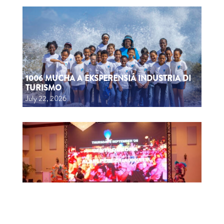
1006 MUCHA A EKSPERENSIÁ INDUSTRIA DI
TURISMO
July 22, 2026
CTB HOSTS EDUCATIONAL EVENT FOR
TRAVEL AGENTS AND MEDIA IN SURINAME
July 17, 2026