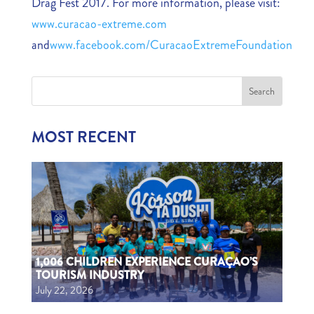
Drag Fest 2017. For more information, please visit:
www.curacao-extreme.com
and
www.facebook.com/CuracaoExtremeFoundation
MOST RECENT
1,006 CHILDREN EXPERIENCE CURAÇAO’S
TOURISM INDUSTRY
July 22, 2026