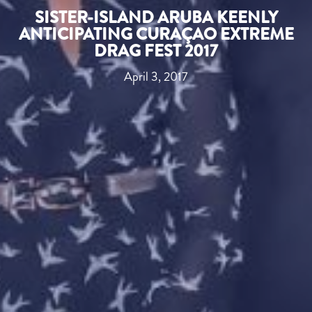
SISTER-ISLAND ARUBA KEENLY
ANTICIPATING CURAÇAO EXTREME
DRAG FEST 2017
April 3, 2017