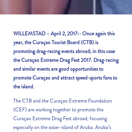
WILLEMSTAD – April 2, 2017:- Once again this
year, the Curaçao Tourist Board (CTB) is
promoting drag-racing events abroad; in this case
the Curaçao Extreme Drag Fest 2017. Drag-racing
and similar events are good opportunities to
promote Curaçao and attract speed-sports fans to
the island.
The CTB and the Curaçao Extreme Foundation
(CEF) are working together to promote the
Curaçao Extreme Drag Fest abroad, focusing
especially on the sister-island of Aruba. Aruba’s