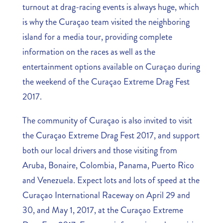
turnout at drag-racing events is always huge, which
is why the Curaçao team visited the neighboring
island for a media tour, providing complete
information on the races as well as the
entertainment options available on Curaçao during
the weekend of the Curaçao Extreme Drag Fest
2017.
The community of Curaçao is also invited to visit
the Curaçao Extreme Drag Fest 2017, and support
both our local drivers and those visiting from
Aruba, Bonaire, Colombia, Panama, Puerto Rico
and Venezuela. Expect lots and lots of speed at the
Curaçao International Raceway on April 29 and
30, and May 1, 2017, at the Curaçao Extreme