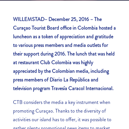
WILLEMSTAD– December 25, 2016 – The
Curaçao Tourist Board office in Colombia hosted a
luncheon as a token of appreciation and gratitude
to various press members and media outlets for
their support during 2016. The lunch that was held
at restaurant Club Colombia was highly
appreciated by the Colombian media, including
press members of Diario La República and
television program Travesía Caracol Internacional.
CTB considers the media a key instrument when
promoting Curaçao. Thanks to the diversity of
activities our island has to offer, it was possible to
gather plenty promotional news items to market