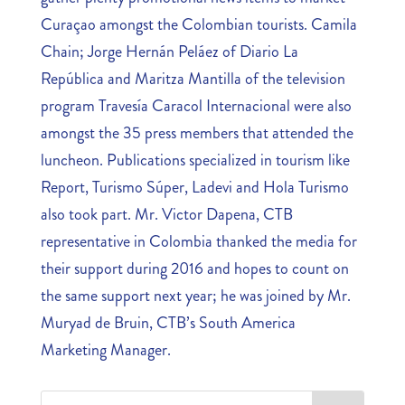
Curaçao amongst the Colombian tourists. Camila
Chain; Jorge Hernán Peláez of Diario La
República and Maritza Mantilla of the television
program Travesía Caracol Internacional were also
amongst the 35 press members that attended the
luncheon. Publications specialized in tourism like
Report, Turismo Súper, Ladevi and Hola Turismo
also took part. Mr. Victor Dapena, CTB
representative in Colombia thanked the media for
their support during 2016 and hopes to count on
the same support next year; he was joined by Mr.
Muryad de Bruin, CTB’s South America
Marketing Manager.