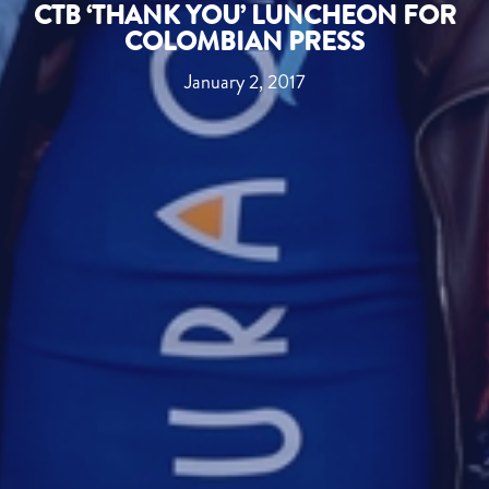
CTB ‘THANK YOU’ LUNCHEON FOR
COLOMBIAN PRESS
January 2, 2017