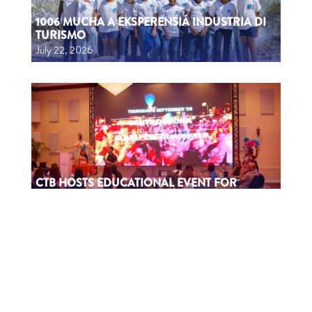
1006 MUCHA A EKSPERENSIÁ INDUSTRIA DI
TURISMO
July 22, 2026
CTB HOSTS EDUCATIONAL EVENT FOR
TRAVEL AGENTS AND MEDIA IN SURINAME
July 17, 2026