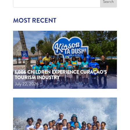
MOST RECENT
1,006 CHILDREN EXPERIENCE CURAÇAO’S
TOURISM INDUSTRY
July 22, 2026