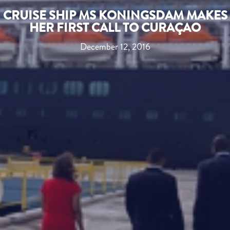
CRUISE SHIP MS KONINGSDAM MAKES
HER FIRST CALL TO CURAÇAO
December 12, 2016