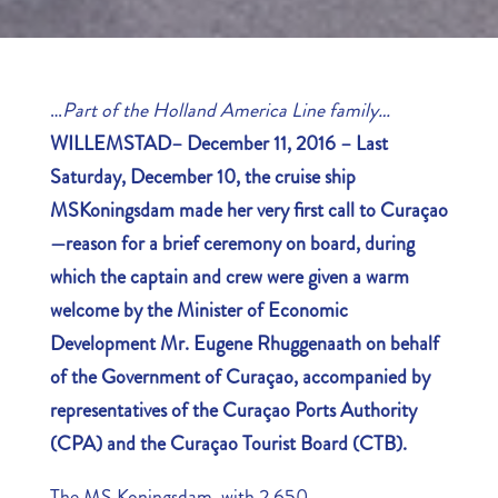
…
Part of the Holland America Line family…
WILLEMSTAD– December 11, 2016 – Last
Saturday, December 10, the cruise ship
MS
Koningsdam made her very first call to Curaçao
—reason for a brief ceremony on board, during
which the captain and crew were given a warm
welcome by the Minister of Economic
Development Mr. Eugene Rhuggenaath on behalf
of the Government of Curaçao, accompanied by
representatives of the Curaçao Ports Authority
(CPA) and the Curaçao Tourist Board (CTB).
The MS Koningsdam, with 2,650