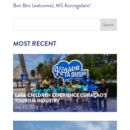
Bon Biní (welcome), MS Koningsdam!
MOST RECENT
1,006 CHILDREN EXPERIENCE CURAÇAO’S
TOURISM INDUSTRY
July 22, 2026