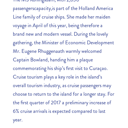
passengerscapacity,is part of the Holland America
Line family of cruise ships. She made her maiden
voyage in April of this year, being therefore a
brand new and modern vessel. During the lovely
gathering, the Minister of Economic Development
Mr. Eugene Rhuggenaath warmly welcomed
Captain Bowland, handing him a plaque
commemorating his ship’s first visit to Curaçao.
Cruise tourism plays a key role in the island’s
overall tourism industry, as cruise passengers may
choose to return to the island for a longer stay. For
the first quarter of 2017 a preliminary increase of
6% cruise arrivals is expected compared to last
year.