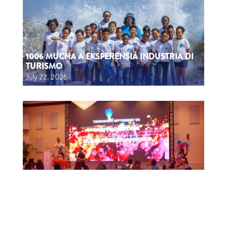
1006 MUCHA A EKSPERENSIÁ INDUSTRIA DI
TURISMO
July 22, 2026
CTB HOSTS EDUCATIONAL EVENT FOR
TRAVEL AGENTS AND MEDIA IN SURINAME
July 17, 2026