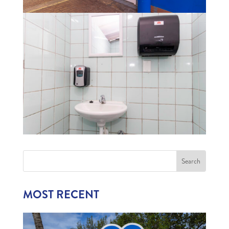
MOST RECENT