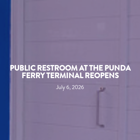
PUBLIC RESTROOM AT THE PUNDA
FERRY TERMINAL REOPENS
July 6, 2026