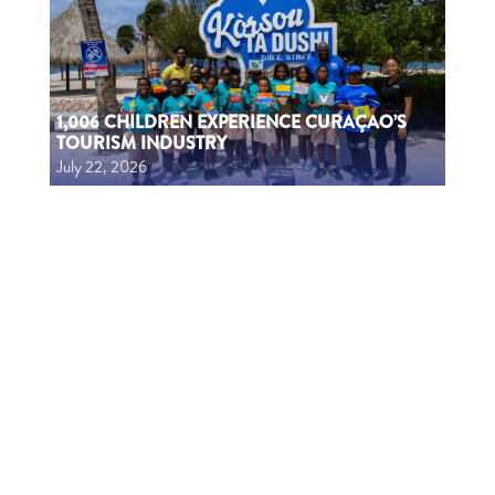
1,006 CHILDREN EXPERIENCE CURAÇAO’S
TOURISM INDUSTRY
July 22, 2026
1006 MUCHA A EKSPERENSIÁ INDUSTRIA DI
TURISMO
July 22, 2026