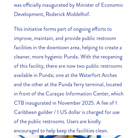
was officially inaugurated by Minister of Economic
Development, Roderick Middelhof.
This initiative forms part of ongoing efforts to
improve, maintain, and provide public restroom
facilities in the downtown area, helping to create a
cleaner, more hygienic Punda. With the reopening
of this facility, there are now two public restrooms
available in Punda; one at the Waterfort Arches
and the other at the Punda ferry terminal, located
in front of the Curaçao Information Center, which
CTB inaugurated in November 2025. A fee of 1
Caribbean guilder / 1 US dollar is charged for use
of the public restrooms. Users are kindly
encouraged to help keep the facilities clean.