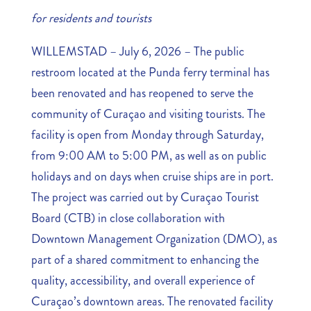
for residents and tourists
WILLEMSTAD – July 6, 2026 – The public
restroom located at the Punda ferry terminal has
been renovated and has reopened to serve the
community of Curaçao and visiting tourists. The
facility is open from Monday through Saturday,
from 9:00 AM to 5:00 PM, as well as on public
holidays and on days when cruise ships are in port.
The project was carried out by Curaçao Tourist
Board (CTB) in close collaboration with
Downtown Management Organization (DMO), as
part of a shared commitment to enhancing the
quality, accessibility, and overall experience of
Curaçao’s downtown areas. The renovated facility