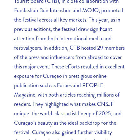
Tourist Board (CTB), in close collaboration with
Fundashon Bon Intenshon and MOJO, promoted
the festival across all key markets. This year, as in
previous editions, the festival drew significant
attention from both international media and
festivalgoers. In addition, CTB hosted 29 members
of the press and influencers from abroad to cover
this major event. These efforts resulted in excellent
exposure for Curaçao in prestigious online
publication such as Forbes and PEOPLE
Magazine, with both articles reaching millions of
readers. They highlighted what makes CNSJF
unique, the world-class artist lineup of 2025, and
Curaçao’s beauty as the ideal backdrop for the
festival. Curaçao also gained further visibility