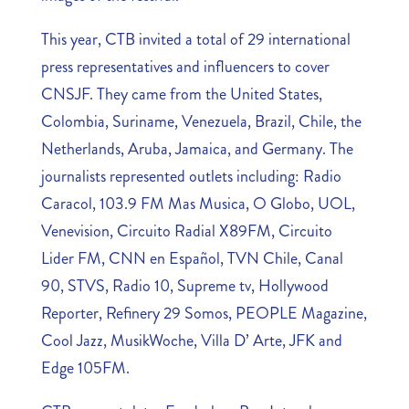
This year, CTB invited a total of 29 international
press representatives and influencers to cover
CNSJF. They came from the United States,
Colombia, Suriname, Venezuela, Brazil, Chile, the
Netherlands, Aruba, Jamaica, and Germany. The
journalists represented outlets including: Radio
Caracol, 103.9 FM Mas Musica, O Globo, UOL,
Venevision, Circuito Radial X89FM, Circuito
Lider FM, CNN en Español, TVN Chile, Canal
90, STVS, Radio 10, Supreme tv, Hollywood
Reporter, Refinery 29 Somos, PEOPLE Magazine,
Cool Jazz, MusikWoche, Villa D’ Arte, JFK and
Edge 105FM.