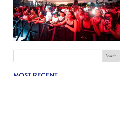
MOST RECENT
1,006 CHILDREN EXPERIENCE CURAÇAO’S