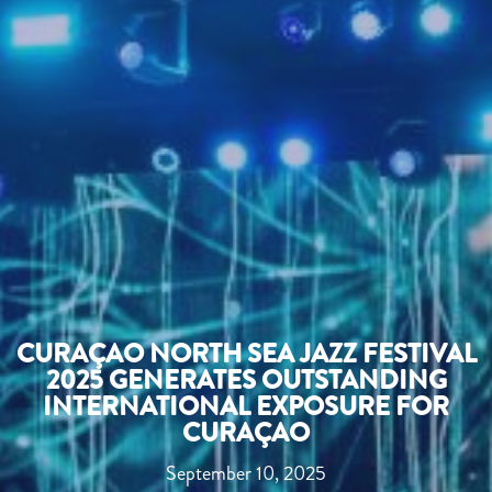
CURAÇAO NORTH SEA JAZZ FESTIVAL
2025 GENERATES OUTSTANDING
INTERNATIONAL EXPOSURE FOR
CURAÇAO
September 10, 2025