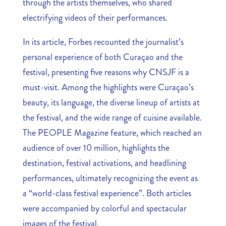
through the artists themselves, who shared
electrifying videos of their performances.
In its article, Forbes recounted the journalist’s
personal experience of both Curaçao and the
festival, presenting five reasons why CNSJF is a
must-visit. Among the highlights were Curaçao’s
beauty, its language, the diverse lineup of artists at
the festival, and the wide range of cuisine available.
The PEOPLE Magazine feature, which reached an
audience of over 10 million, highlights the
destination, festival activations, and headlining
performances, ultimately recognizing the event as
a “world-class festival experience”. Both articles
were accompanied by colorful and spectacular
images of the festival.