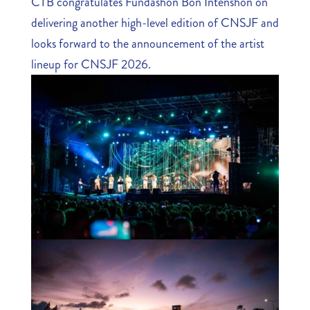
CTB congratulates Fundashon Bon Intenshon on
delivering another high-level edition of CNSJF and
looks forward to the announcement of the artist
lineup for CNSJF 2026.