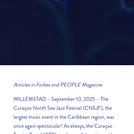
Articles in Forbes and PEOPLE Magazine
WILLEMSTAD – September 10, 2025 – The
Curaçao North Sea Jazz Festival (CNSJF), the
largest music event in the Caribbean region, was
once again spectacular! As always, the Curaçao