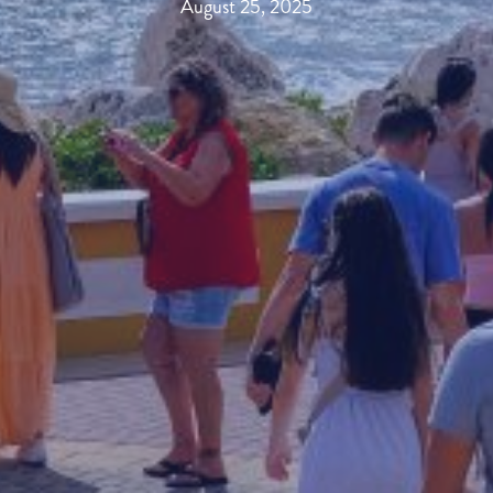
August 25, 2025