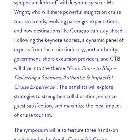
symposium kicks off with keynote speaker Ms.
Wright, who will share powerful insights on cruise
tourism trends, evolving passenger expectations,
and how destinations like Curaçao can stay ahead.
Following the keynote address, a dynamic panel of
experts from the cruise industry, port authority,
government, shore excursion providers, and CTB
will dive into the theme
“From Shore to Ship –
Delivering a Seamless Authentic & Impactful
Cruise Experience”
. The panelists will explore
strategies to strengthen collaboration, enhance
guest satisfaction, and maximize the local impact
of cruise tourism.
The symposium will also feature three hands-on
workshops led by Aquila Center for Cruise