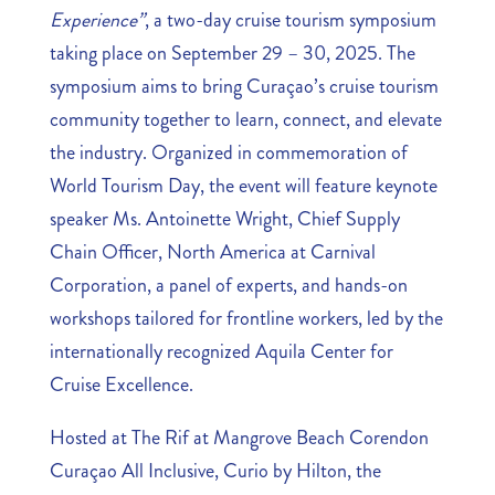
Experience”
, a two-day cruise tourism symposium
taking place on September 29 – 30, 2025. The
symposium aims to bring Curaçao’s cruise tourism
community together to learn, connect, and elevate
the industry. Organized in commemoration of
World Tourism Day, the event will feature keynote
speaker Ms. Antoinette Wright, Chief Supply
Chain Officer, North America at Carnival
Corporation, a panel of experts, and hands-on
workshops tailored for frontline workers, led by the
internationally recognized Aquila Center for
Cruise Excellence.
Hosted at The Rif at Mangrove Beach Corendon
Curaçao All Inclusive, Curio by Hilton, the