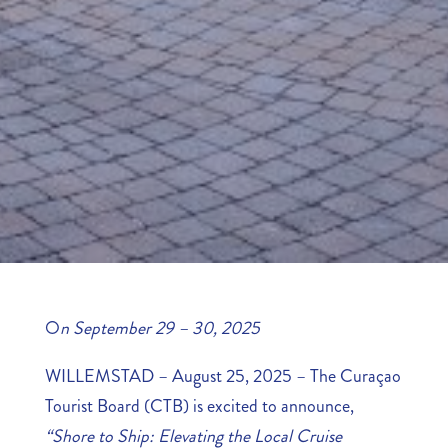
O
n September 29 – 30, 2025
WILLEMSTAD – August 25, 2025 – The Curaçao
Tourist Board (CTB) is excited to announce,
“Shore to Ship: Elevating the Local Cruise