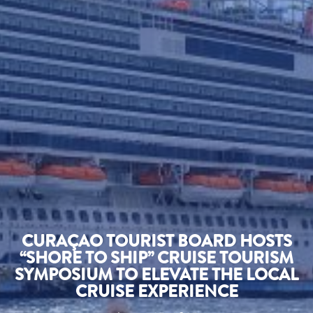
CURAÇAO TOURIST BOARD HOSTS
“SHORE TO SHIP” CRUISE TOURISM
SYMPOSIUM TO ELEVATE THE LOCAL
CRUISE EXPERIENCE