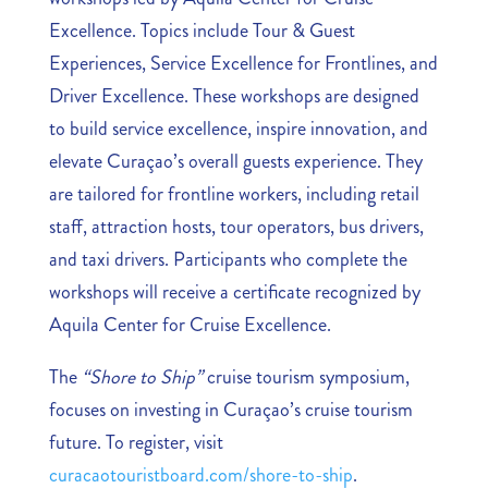
Excellence. Topics include Tour & Guest
Experiences, Service Excellence for Frontlines, and
Driver Excellence. These workshops are designed
to build service excellence, inspire innovation, and
elevate Curaçao’s overall guests experience. They
are tailored for frontline workers, including retail
staff, attraction hosts, tour operators, bus drivers,
and taxi drivers. Participants who complete the
workshops will receive a certificate recognized by
Aquila Center for Cruise Excellence.
The
“Shore to Ship”
cruise tourism symposium,
focuses on investing in Curaçao’s cruise tourism
future. To register, visit
curacaotouristboard.com/shore-to-ship
.