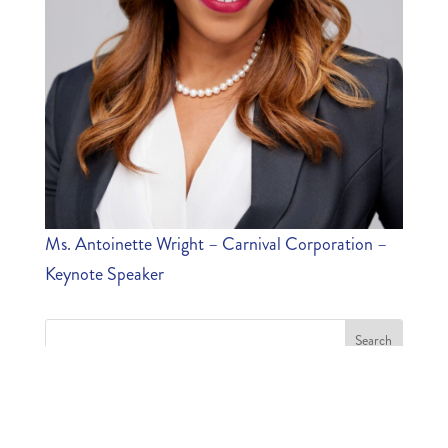
Ms. Antoinette Wright – Carnival Corporation –
Keynote Speaker
MOST RECENT