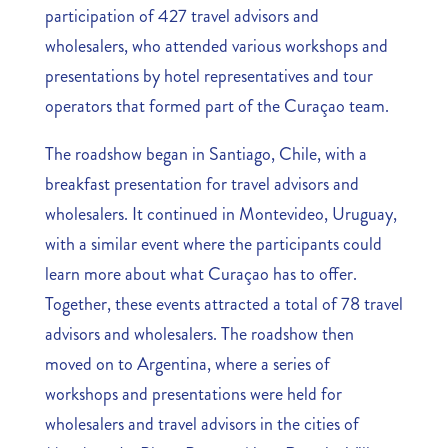
participation of 427 travel advisors and
wholesalers, who attended various workshops and
presentations by hotel representatives and tour
operators that formed part of the Curaçao team.
The roadshow began in Santiago, Chile, with a
breakfast presentation for travel advisors and
wholesalers. It continued in Montevideo, Uruguay,
with a similar event where the participants could
learn more about what Curaçao has to offer.
Together, these events attracted a total of 78 travel
advisors and wholesalers. The roadshow then
moved on to Argentina, where a series of
workshops and presentations were held for
wholesalers and travel advisors in the cities of