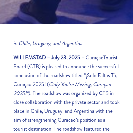
in Chile, Uruguay, and Argentina
WILLEMSTAD – July 23, 2025 –
CuraçaoTourist
Board (CTB) is pleased to announce the successful
conclusion of the roadshow titled “¡Solo Faltas Tú,
Curaçao 2025! (
Only You’re Missing, Curaçao
2025!”
). The roadshow was organized by CTB in
close collaboration with the private sector and took
place in Chile, Uruguay, and Argentina with the
aim of strengthening Curaçao’s position as a
tourist destination. The roadshow featured the