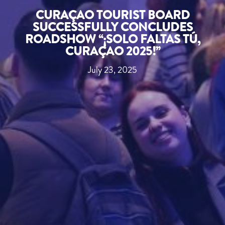
CURAÇAO TOURIST BOARD
SUCCESSFULLY CONCLUDES
ROADSHOW “¡SOLO FALTAS TÚ,
CURAÇAO 2025!”
July 23, 2025