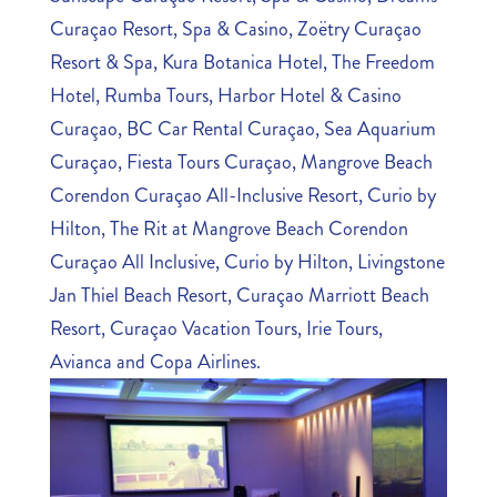
Curaçao Resort, Spa & Casino, Zoëtry Curaçao
Resort & Spa, Kura Botanica Hotel, The Freedom
Hotel, Rumba Tours, Harbor Hotel & Casino
Curaçao, BC Car Rental Curaçao, Sea Aquarium
Curaçao, Fiesta Tours Curaçao, Mangrove Beach
Corendon Curaçao All-Inclusive Resort, Curio by
Hilton, The Rit at Mangrove Beach Corendon
Curaçao All Inclusive, Curio by Hilton, Livingstone
Jan Thiel Beach Resort, Curaçao Marriott Beach
Resort, Curaçao Vacation Tours, Irie Tours,
Avianca and Copa Airlines.