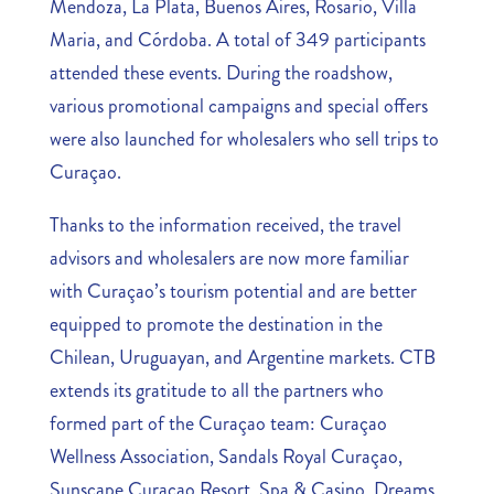
Mendoza, La Plata, Buenos Aires, Rosario, Villa
Maria, and Córdoba. A total of 349 participants
attended these events. During the roadshow,
various promotional campaigns and special offers
were also launched for wholesalers who sell trips to
Curaçao.
Thanks to the information received, the travel
advisors and wholesalers are now more familiar
with Curaçao’s tourism potential and are better
equipped to promote the destination in the
Chilean, Uruguayan, and Argentine markets. CTB
extends its gratitude to all the partners who
formed part of the Curaçao team: Curaçao
Wellness Association, Sandals Royal Curaçao,
Sunscape Curaçao Resort, Spa & Casino, Dreams