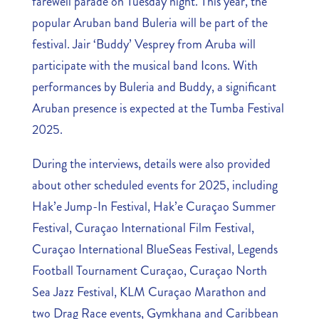
farewell parade on Tuesday night. This year, the
popular Aruban band Buleria will be part of the
festival. Jair ‘Buddy’ Vesprey from Aruba will
participate with the musical band Icons. With
performances by Buleria and Buddy, a significant
Aruban presence is expected at the Tumba Festival
2025.
During the interviews, details were also provided
about other scheduled events for 2025, including
Hak’e Jump-In Festival, Hak’e Curaçao Summer
Festival, Curaçao International Film Festival,
Curaçao International BlueSeas Festival, Legends
Football Tournament Curaçao, Curaçao North
Sea Jazz Festival, KLM Curaçao Marathon and
two Drag Race events, Gymkhana and Caribbean