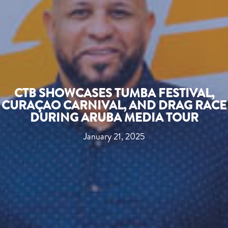
CTB SHOWCASES TUMBA FESTIVAL,
CURAÇAO CARNIVAL, AND DRAG RACE
DURING ARUBA MEDIA TOUR
January 21, 2025