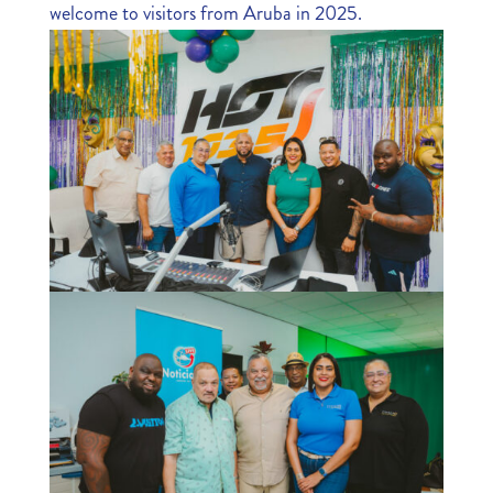
welcome to visitors from Aruba in 2025.