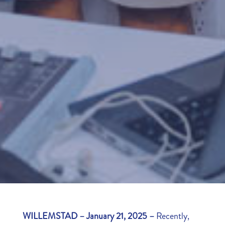
WILLEMSTAD – January 21, 2025 –
Recently,