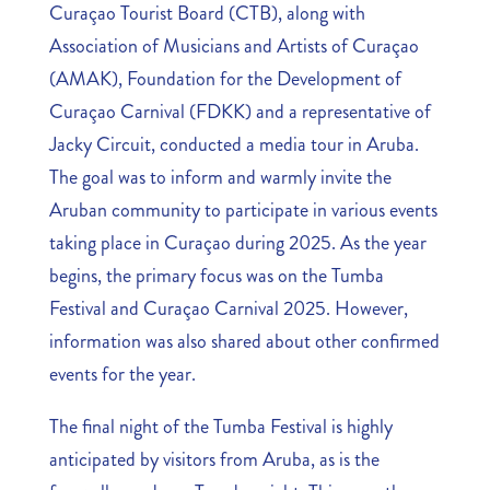
Curaçao Tourist Board (CTB), along with
Association of Musicians and Artists of Curaçao
(AMAK), Foundation for the Development of
Curaçao Carnival (FDKK) and a representative of
Jacky Circuit, conducted a media tour in Aruba.
The goal was to inform and warmly invite the
Aruban community to participate in various events
taking place in Curaçao during 2025. As the year
begins, the primary focus was on the Tumba
Festival and Curaçao Carnival 2025. However,
information was also shared about other confirmed
events for the year.
The final night of the Tumba Festival is highly
anticipated by visitors from Aruba, as is the