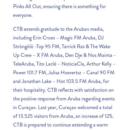
Pinks All Out, ensuring there is something for
everyone.
CTB extends gratitude to the Aruban media,
including Erin Croes – Magic FM Aruba, DJ
Stròngòlò -Top 95 FM, Tarrick Ras & The Wake
Up Crew – X FM Aruba, Den Dje & Nos Mainta -
TeleAruba, Tito Laclé – NoticiaCla, Arthur Kelly –
Power 101.7 FM, Julisa Hoevertsz – Canal 90 FM
and Jonathan Lake – Hot 103.5 FM Aruba, for
their hospitality. CTB reflects with satisfaction on
the positive response from Aruba regarding events
in Curaçao. Last year, Curaçao welcomed a total
of 13.525 visitors from Aruba, an increase of 12%.
CTB is prepared to continue extending a warm