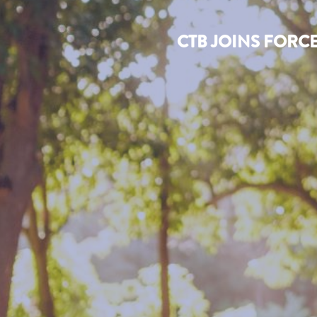
CTB JOINS FORC