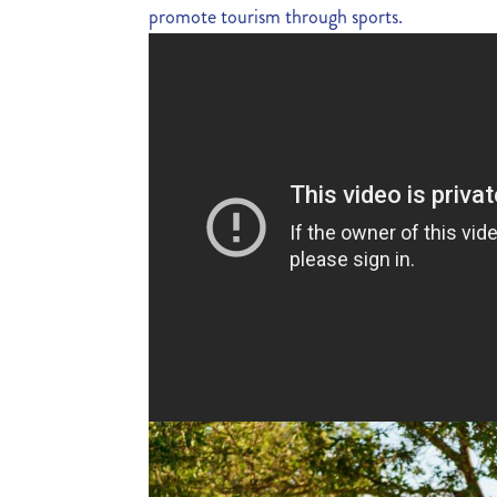
promote tourism through sports.