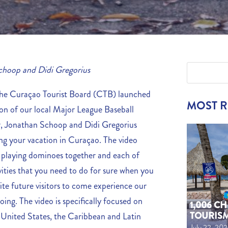
choop and Didi Gregorius
 Curaçao Tourist Board (CTB) launched
MOST 
on of our local Major League Baseball
r, Jonathan Schoop and Didi Gregorius
ing your vacation in Curaçao. The video
 playing dominoes together and each of
vities that you need to do for sure when you
ite future visitors to come experience our
oing. The video is specifically focused on
1,006 C
TOURIS
e United States, the Caribbean and Latin
July 22, 20