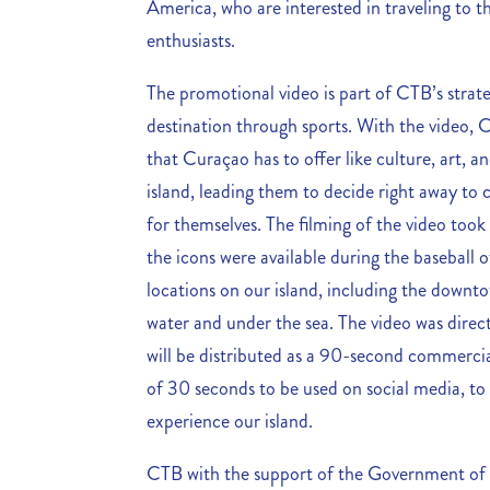
America, who are interested in traveling to t
enthusiasts.
The promotional video is part of CTB’s strat
destination through sports. With the video, C
that Curaçao has to offer like culture, art, an
island, leading them to decide right away to
for themselves. The filming of the video too
the icons were available during the baseball o
locations on our island, including the downto
water and under the sea. The video was dir
will be distributed as a 90-second commercial.
of 30 seconds to be used on social media, to
experience our island.
CTB with the support of the Government of C