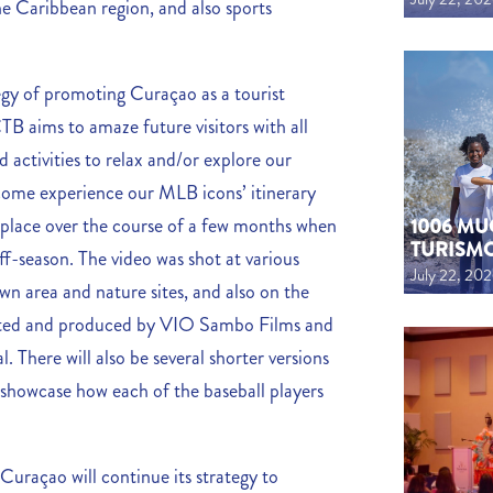
he Caribbean region, and also sports
egy of promoting Curaçao as a tourist
TB aims to amaze future visitors with all
d activities to relax and/or explore our
 come experience our MLB icons’ itinerary
k place over the course of a few months when
1006 MU
TURISM
ff-season. The video was shot at various
July 22, 20
wn area and nature sites, and also on the
ected and produced by VIO Sambo Films and
 There will also be several shorter versions
 showcase how each of the baseball players
uraçao will continue its strategy to