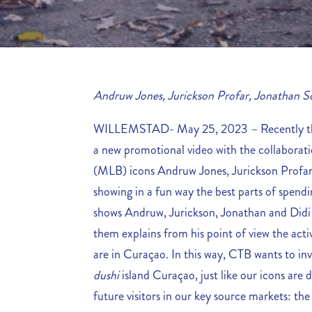
Andruw Jones, Jurickson Profar, Jonathan S
WILLEMSTAD- May 25, 2023 – Recently the
a new promotional video with the collaborati
(MLB) icons Andruw Jones, Jurickson Profa
showing in a fun way the best parts of spend
shows Andruw, Jurickson, Jonathan and Didi
them explains from his point of view the acti
are in Curaçao. In this way, CTB wants to inv
dushi
island Curaçao, just like our icons are d
future visitors in our key source markets: th