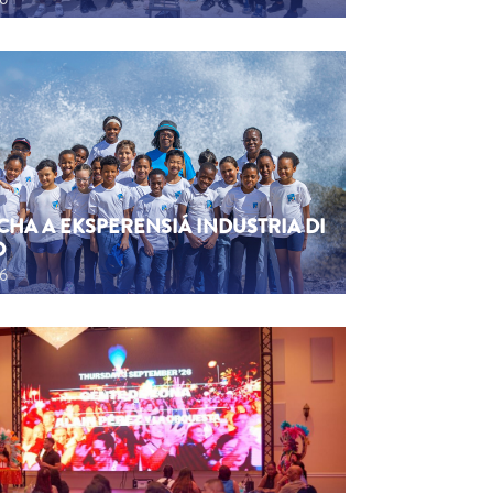
CHA A EKSPERENSIÁ INDUSTRIA DI
O
26