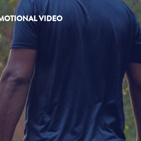
OMOTIONAL VIDEO