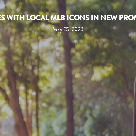
ES WITH LOCAL MLB ICONS IN NEW PR
May 25, 2023