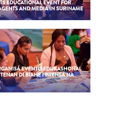
TS EDUCATIONAL EVENT FOR
AGENTS AND MEDIA IN SURINAME
6
ORGANISÁ EVENTO EDUKASHONAL
TENAN DI BIAHE I PRENSA NA
M
6