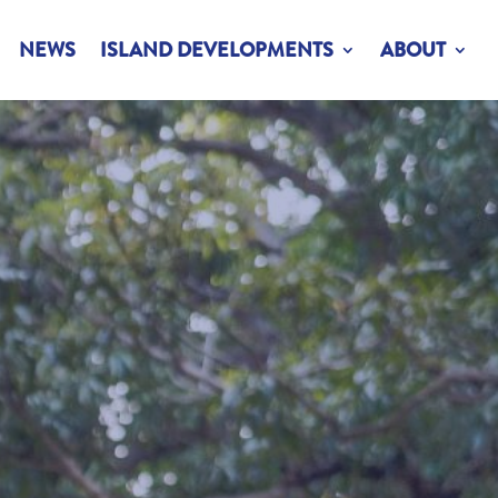
NEWS
ISLAND DEVELOPMENTS
ABOUT