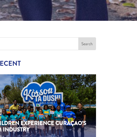
RECENT
HILDREN EXPERIENCE CURAÇAO’S
M INDUSTRY
26