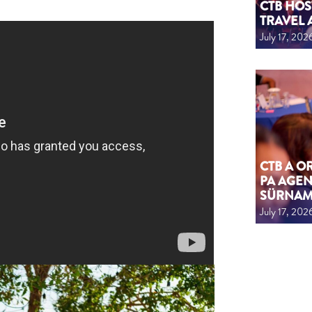
CTB HOS
TRAVEL 
July 17, 202
CTB A 
PA AGEN
SÜRNA
July 17, 202