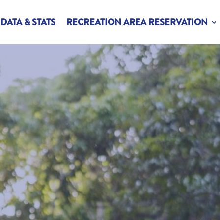
DATA & STATS
RECREATION AREA RESERVATION