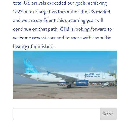
total US arrivals exceeded our goals, achieving
122% of our target visitors out of the US market
and we are confident this upcoming year will
continue on that path. CTB is looking forward to
welcome new visitors and to share with them the
beauty of our island.