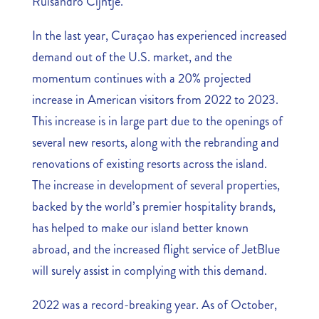
Ruisandro Cijntje.
In the last year, Curaçao has experienced increased
demand out of the U.S. market, and the
momentum continues with a 20% projected
increase in American visitors from 2022 to 2023.
This increase is in large part due to the openings of
several new resorts, along with the rebranding and
renovations of existing resorts across the island.
The increase in development of several properties,
backed by the world’s premier hospitality brands,
has helped to make our island better known
abroad, and the increased flight service of JetBlue
will surely assist in complying with this demand.
2022 was a record-breaking year. As of October,