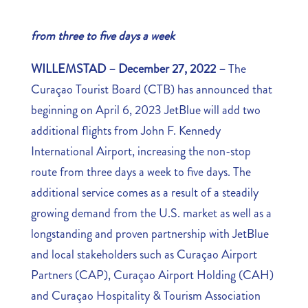
from three to five days a week
WILLEMSTAD – December 27, 2022 –
The
Curaçao Tourist Board (CTB) has announced that
beginning on April 6, 2023 JetBlue will add two
additional flights from John F. Kennedy
International Airport, increasing the non-stop
route from three days a week to five days. The
additional service comes as a result of a steadily
growing demand from the U.S. market as well as a
longstanding and proven partnership with JetBlue
and local stakeholders such as Curaçao Airport
Partners (CAP), Curaçao Airport Holding (CAH)
and Curaçao Hospitality & Tourism Association