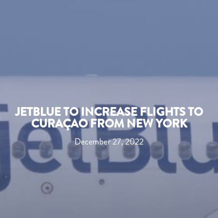
JETBLUE TO INCREASE FLIGHTS TO
CURAÇAO FROM NEW YORK
December 27, 2022