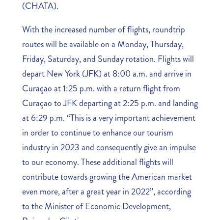
(CHATA).
With the increased number of flights, roundtrip
routes will be available on a Monday, Thursday,
Friday, Saturday, and Sunday rotation. Flights will
depart New York (JFK) at 8:00 a.m. and arrive in
Curaçao at 1:25 p.m. with a return flight from
Curaçao to JFK departing at 2:25 p.m. and landing
at 6:29 p.m. “This is a very important achievement
in order to continue to enhance our tourism
industry in 2023 and consequently give an impulse
to our economy. These additional flights will
contribute towards growing the American market
even more, after a great year in 2022”, according
to the Minister of Economic Development,