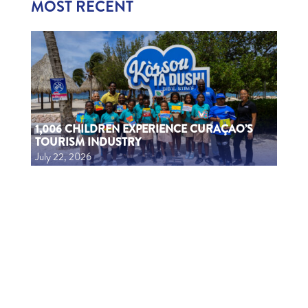
MOST RECENT
1,006 CHILDREN EXPERIENCE CURAÇAO’S
TOURISM INDUSTRY
July 22, 2026
1006 MUCHA A EKSPERENSIÁ INDUSTRIA DI
TURISMO