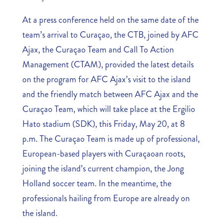
At a press conference held on the same date of the
team’s arrival to Curaçao, the CTB, joined by AFC
Ajax, the Curaçao Team and Call To Action
Management (CTAM), provided the latest details
on the program for AFC Ajax’s visit to the island
and the friendly match between AFC Ajax and the
Curaçao Team, which will take place at the Ergilio
Hato stadium (SDK), this Friday, May 20, at 8
p.m. The Curaçao Team is made up of professional,
European-based players with Curaçaoan roots,
joining the island’s current champion, the Jong
Holland soccer team. In the meantime, the
professionals hailing from Europe are already on
the island.