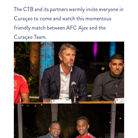
The CTB and its partners warmly invite everyone in
Curaçao to come and watch this momentous
friendly match between AFC Ajax and the
Curaçao Team.