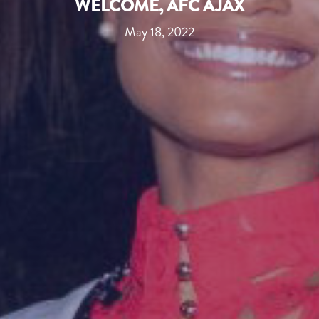
WELCOME, AFC AJAX
May 18, 2022