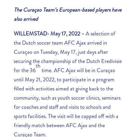
The Curaçao Team’s European-based players have
also arrived
WILLEMSTAD- May 17, 2022 –
A selection of
the Dutch soccer team AFC Ajax arrived in
Curaçao on Tuesday, May 17, just days after
securing the championship of the Dutch Eredivisie
th
for the 36
time. AFC Ajax will be in Curaçao
until May 21, 2022, to participate in a program
filled with activities aimed at giving back to the
community, such as youth soccer clinics, seminars
for coaches and staff and visits to schools and
sports facilities. The visit will be capped off with a
friendly match between AFC Ajax and the
Curaçao Team.