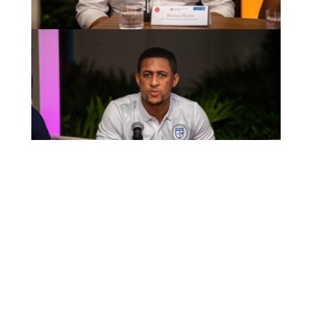
MOST RECENT