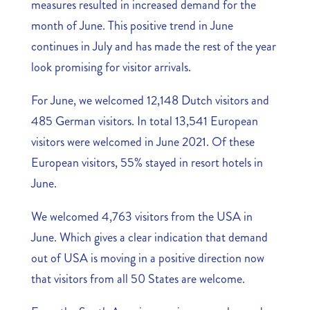
measures resulted in increased demand for the
month of June. This positive trend in June
continues in July and has made the rest of the year
look promising for visitor arrivals.
For June, we welcomed 12,148 Dutch visitors and
485 German visitors. In total 13,541 European
visitors were welcomed in June 2021. Of these
European visitors, 55% stayed in resort hotels in
June.
We welcomed 4,763 visitors from the USA in
June. Which gives a clear indication that demand
out of USA is moving in a positive direction now
that visitors from all 50 States are welcome.