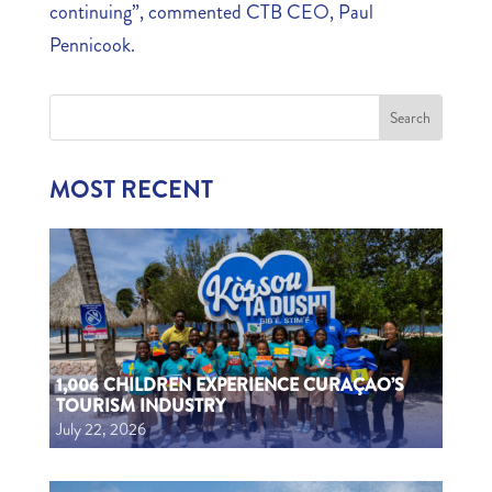
continuing”, commented CTB CEO, Paul
Pennicook.
MOST RECENT
1,006 CHILDREN EXPERIENCE CURAÇAO’S
TOURISM INDUSTRY
July 22, 2026