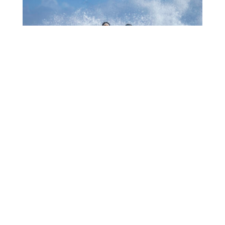
1006 MUCHA A EKSPERENSIÁ INDUSTRIA DI
TURISMO
July 22, 2026
CTB HOSTS EDUCATIONAL EVENT FOR
TRAVEL AGENTS AND MEDIA IN SURINAME
July 17, 2026