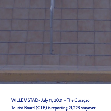
WILLEMSTAD- July 11, 2021
–
The Curaçao
Tourist Board (CTB) is reporting 21,223 stayover