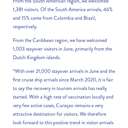
From the South American region, we welcomed
1,381 visitors. Of the South America arrivals, 46%
and 15% came from Colombia and Brazil,
respectively.
From the Caribbean region, we have welcomed
1,003 stayover visitors in June, primarily from the
Dutch Kingdom islands.
“With over 21,000 stayover arrivals in June and the
first cruise ship arrivals since March 2020, it is fair
to say the recovery in tourism arrivals has really
started. With a high rate of vaccination locally and
very few active cases, Curaçao remains a very
attractive destination for visitors. We therefore
look forward to this positive trend in visitor arrivals