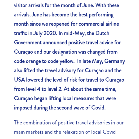
visitor arrivals for the month of June. With these
arrivals, June has become the best performing
month since we reopened for commercial airline
traffic in July 2020. In mid-May, the Dutch
Government announced positive travel advice for
Curaçao and our designation was changed from
code orange to code yellow. In late May, Germany
also lifted the travel advisory for Curaçao and the
USA lowered the level of risk for travel to Curaçao
from level 4 to level 2. At about the same time,
Curaçao began lifting local measures that were
imposed during the second wave of Covid.
The combination of positive travel advisories in our
main markets and the relaxation of local Covid