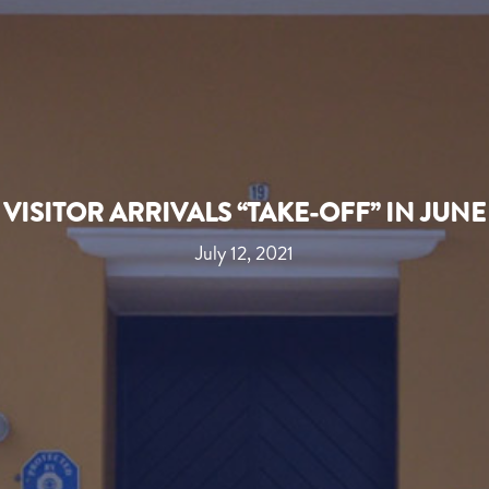
VISITOR ARRIVALS “TAKE-OFF” IN JUNE
July 12, 2021