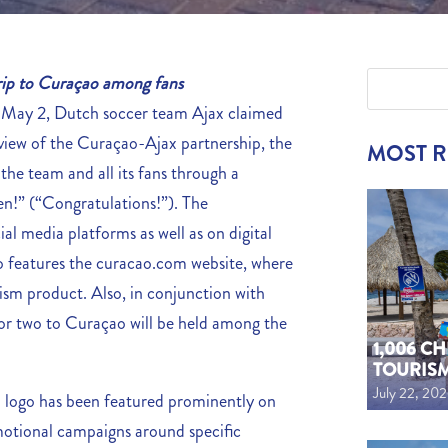
 trip to Curaçao among fans
May 2, Dutch soccer team Ajax claimed
n view of the Curaçao-Ajax partnership, the
MOST 
he team and all its fans through a
en!” (“Congratulations!”). The
al media platforms as well as on digital
so features the curacao.com website, where
ism product. Also, in conjunction with
p for two to Curaçao will be held among the
1,006 C
TOURIS
July 22, 20
o logo has been featured prominently on
omotional campaigns around specific