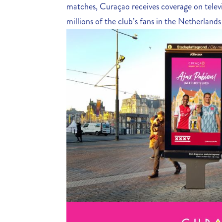
matches, Curaçao receives coverage on telev
millions of the club’s fans in the Netherland