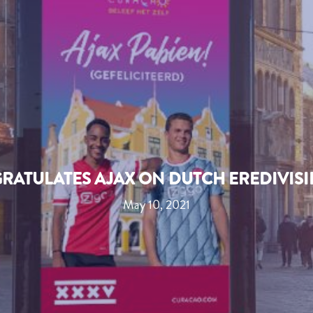
RATULATES AJAX ON DUTCH EREDIVISIE
May 10, 2021