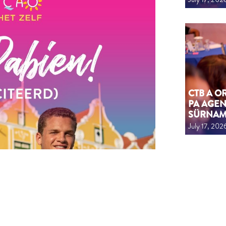
CTB A 
PA AGEN
SÜRNA
July 17, 202