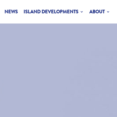
NEWS
ISLAND DEVELOPMENTS
ABOUT