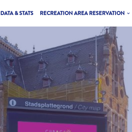
DATA & STATS
RECREATION AREA RESERVATION