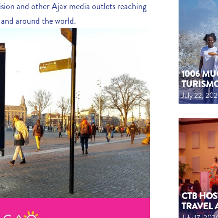
ision and other Ajax media outlets reaching
s and around the world.
1006 MU
TURISM
July 22, 20
CTB HOS
TRAVEL 
July 17, 202