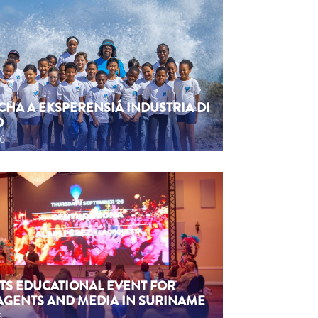
CHA A EKSPERENSIÁ INDUSTRIA DI
O
26
TS EDUCATIONAL EVENT FOR
AGENTS AND MEDIA IN SURINAME
6