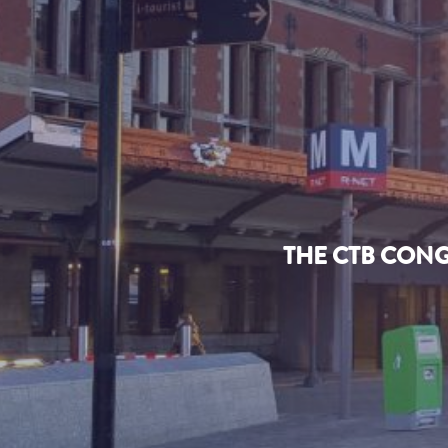
THE CTB CONG