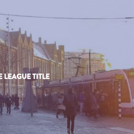
 LEAGUE TITLE