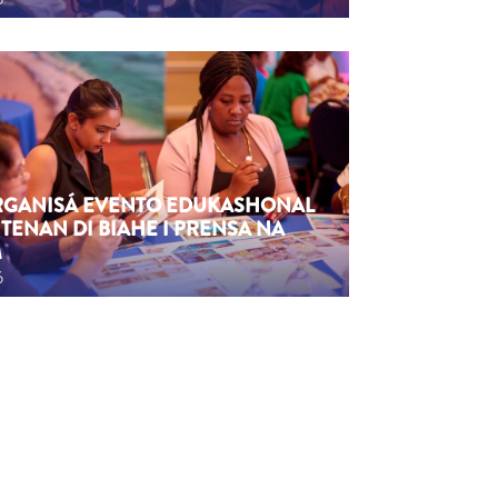
ORGANISÁ EVENTO EDUKASHONAL
TENAN DI BIAHE I PRENSA NA
M
6