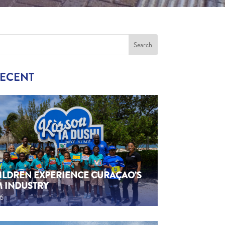
RECENT
HILDREN EXPERIENCE CURAÇAO’S
M INDUSTRY
26