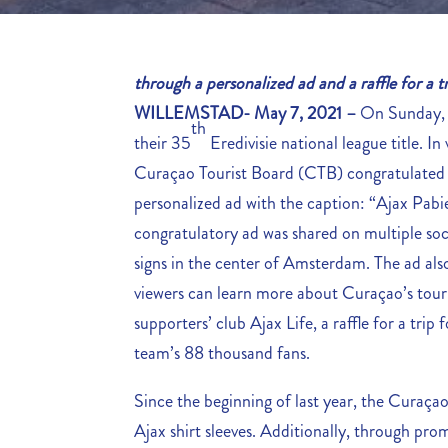
through a personalized ad and a raffle for a
WILLEMSTAD- May 7, 2021 –
On Sunday, 
th
their 35
Eredivisie national league title. I
Curaçao Tourist Board (CTB) congratulated t
personalized ad with the caption: “Ajax Pabi
congratulatory ad was shared on multiple soci
signs in the center of Amsterdam. The ad al
viewers can learn more about Curaçao’s tour
supporters’ club Ajax Life, a raffle for a tri
team’s 88 thousand fans.
Since the beginning of last year, the Curaça
Ajax shirt sleeves. Additionally, through pr