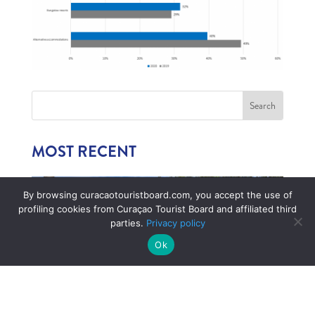
MOST RECENT
By browsing curacaotouristboard.com, you accept the use of
profiling cookies from Curaçao Tourist Board and affiliated third
parties.
Privacy policy
Ok
1,006 CHILDREN EXPERIENCE CURAÇAO’S
TOURISM INDUSTRY
July 22, 2026