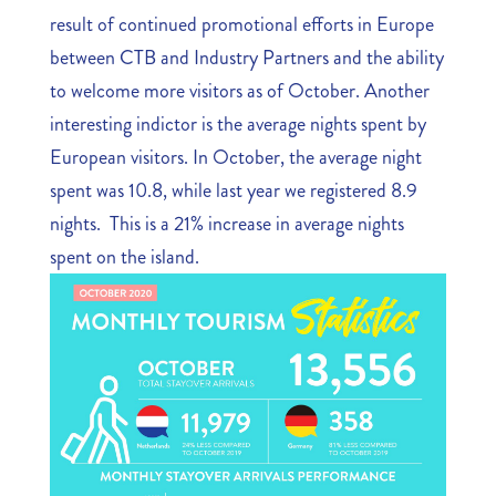
result of continued promotional efforts in Europe
between CTB and Industry Partners and the ability
to welcome more visitors as of October. Another
interesting indictor is the average nights spent by
European visitors. In October, the average night
spent was 10.8, while last year we registered 8.9
nights. This is a 21% increase in average nights
spent on the island.