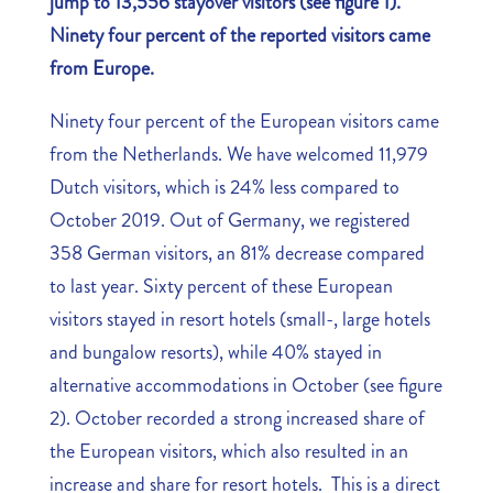
jump to 13,556 stayover visitors (see figure 1).
Ninety four percent of the reported visitors came
from Europe.
Ninety four percent of the European visitors came
from the Netherlands. We have welcomed 11,979
Dutch visitors, which is 24% less compared to
October 2019. Out of Germany, we registered
358 German visitors, an 81% decrease compared
to last year. Sixty percent of these European
visitors stayed in resort hotels (small-, large hotels
and bungalow resorts), while 40% stayed in
alternative accommodations in October (see figure
2). October recorded a strong increased share of
the European visitors, which also resulted in an
increase and share for resort hotels. This is a direct