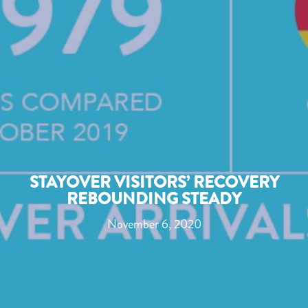
STAYOVER VISITORS’ RECOVERY
REBOUNDING STEADY
November 6, 2020