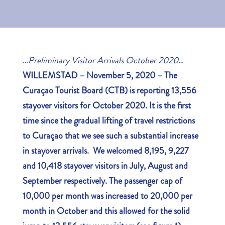
…
Preliminary Visitor Arrivals October 2020
…
WILLEMSTAD – November 5, 2020 – The
Curaçao Tourist Board (CTB) is reporting 13,556
stayover visitors for October 2020. It is the first
time since the gradual lifting of travel restrictions
to Curaçao that we see such a substantial increase
in stayover arrivals. We welcomed 8,195, 9,227
and 10,418 stayover visitors in July, August and
September respectively. The passenger cap of
10,000 per month was increased to 20,000 per
month in October and this allowed for the solid