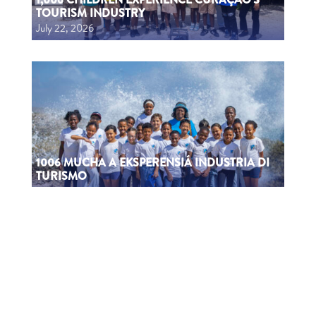
TOURISM INDUSTRY
July 22, 2026
1006 MUCHA A EKSPERENSIÁ INDUSTRIA DI
TURISMO
July 22, 2026