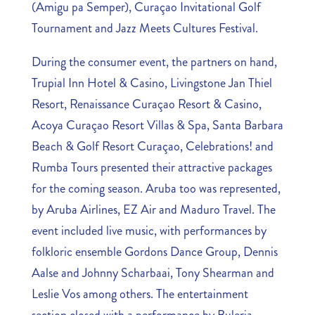
(Amigu pa Semper), Curaçao Invitational Golf
Tournament and Jazz Meets Cultures Festival.
During the consumer event, the partners on hand,
Trupial Inn Hotel & Casino, Livingstone Jan Thiel
Resort, Renaissance Curaçao Resort & Casino,
Acoya Curaçao Resort Villas & Spa, Santa Barbara
Beach & Golf Resort Curaçao, Celebrations! and
Rumba Tours presented their attractive packages
for the coming season. Aruba too was represented,
by Aruba Airlines, EZ Air and Maduro Travel. The
event included live music, with performances by
folkloric ensemble Gordons Dance Group, Dennis
Aalse and Johnny Scharbaai, Tony Shearman and
Leslie Vos among others. The entertainment
section closed with a performance by Buleria.