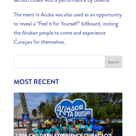
The event in Aruba was also used as an opportunity
to reveal a “Feel it for Yourself” billboard, inviting
the Aruban people to come and experience
Curaçao for themselves.
MOST RECENT
1,006 CHILDREN EXPERIENCE CURAÇAO’S