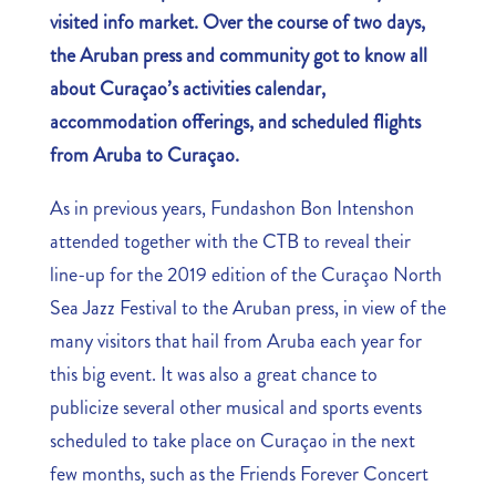
visited info market
. Over the course of two days,
the Aruban press and community got to know all
about Curaçao’s activities calendar,
accommodation offerings, and scheduled flights
from Aruba to Curaçao.
As in previous years, Fundashon Bon Intenshon
attended together with the CTB to reveal their
line-up for the 2019 edition of the Curaçao North
Sea Jazz Festival to the Aruban press, in view of the
many visitors that hail from Aruba each year for
this big event. It was also a great chance to
publicize several other musical and sports events
scheduled to take place on Curaçao in the next
few months, such as the Friends Forever Concert