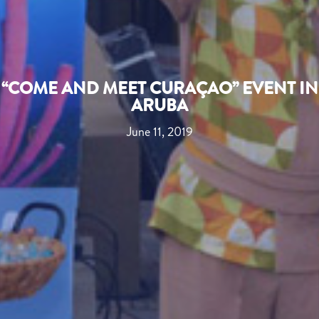
“COME AND MEET CURAÇAO” EVENT IN
ARUBA
June 11, 2019