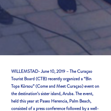
WILLEMSTAD- June 10, 2019 – The Curaçao
Tourist Board (CTB) recently organized a “Bin
Topa Kòrsou” (Come and Meet Curaçao) event on
the destination’s sister island, Aruba.
The event
,
held this year at Paseo Herencia, Palm Beach,
consisted of a press conference followed by a well-