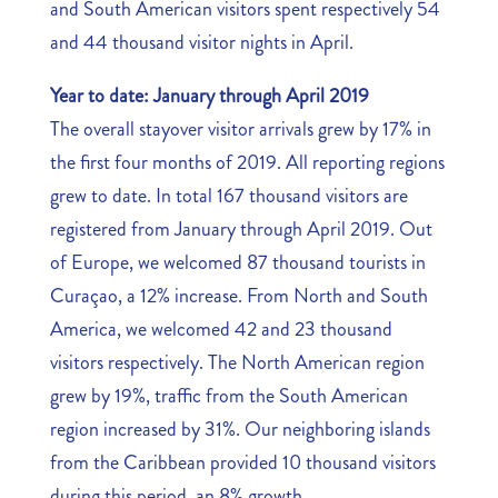
and South American visitors spent respectively 54
and 44 thousand visitor nights in April.
Year to date: January through April 2019
The overall stayover visitor arrivals grew by 17% in
the first four months of 2019. All reporting regions
grew to date. In total 167 thousand visitors are
registered from January through April 2019. Out
of Europe, we welcomed 87 thousand tourists in
Curaçao, a 12% increase. From North and South
America, we welcomed 42 and 23 thousand
visitors respectively. The North American region
grew by 19%, traffic from the South American
region increased by 31%. Our neighboring islands
from the Caribbean provided 10 thousand visitors
during this period, an 8% growth.