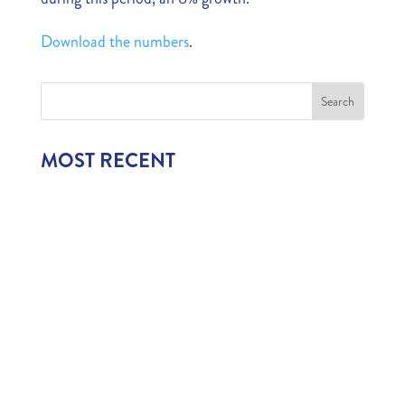
Download the numbers
.
MOST RECENT
1,006 CHILDREN EXPERIENCE CURAÇAO’S
TOURISM INDUSTRY
July 22, 2026