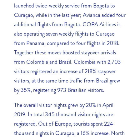
launched twice-weekly service from Bogota to
Curaçao, while in the last year; Avianca added four
additional flights from Bogota. COPA Airlines is
also operating seven weekly flights to Curaçao
from Panama, compared to four flights in 2018.
Together these moves boosted stayover arrivals
from Colombia and Brazil. Colombia with 2,703
visitors registered an increase of 218% stayover
visitors, at the same time traffic from Brazil grew
by 35%, registering 973 Brazilian visitors.
The overall visitor nights grew by 20% in April
2019. In total 345 thousand visitor nights are
registered. Out of Europe, tourists spent 224
thousand nights in Curaçao, a 16% increase. North