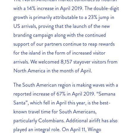
with a 14% increase in April 2019. The double-digit
growth is primarily attributable to a 23% jump in
US arrivals, proving that the launch of the new
branding campaign along with the continued
support of our partners continue to reap rewards
for the island in the form of increased visitor
arrivals. We welcomed 8,157 stayover visitors from
North America in the month of April.
The South American region is making waves with a
reported increase of 67% in April 2019. “Semana
Santa”, which fell in April this year, is the best-
known travel time for South Americans,
particularly Colombians. Additional airlift has also
played an integral role. On April 11, Wingo