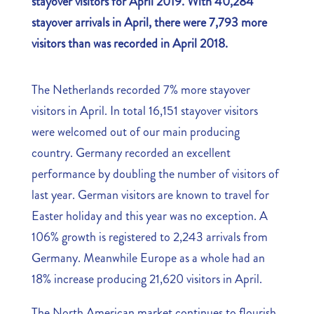
stayover visitors for April 2019. With 40,284
stayover arrivals in April, there were 7,793 more
visitors than was recorded in April 2018.
The Netherlands recorded 7% more stayover
visitors in April. In total 16,151 stayover visitors
were welcomed out of our main producing
country. Germany recorded an excellent
performance by doubling the number of visitors of
last year. German visitors are known to travel for
Easter holiday and this year was no exception. A
106% growth is registered to 2,243 arrivals from
Germany. Meanwhile Europe as a whole had an
18% increase producing 21,620 visitors in April.
The North American market continues to flourish