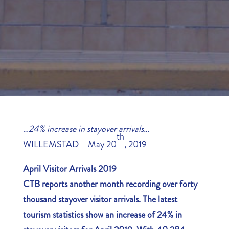
…
24% increase in stayover arrivals…
th
WILLEMSTAD – May 20
, 2019
April Visitor Arrivals 2019
CTB reports another month recording over forty
thousand stayover visitor arrivals. The latest
tourism statistics show an increase of 24% in