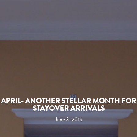
APRIL- ANOTHER STELLAR MONTH FOR
STAYOVER ARRIVALS
June 3, 2019