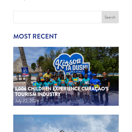
MOST RECENT
1,006 CHILDREN EXPERIENCE CURAÇAO’S
TOURISM INDUSTRY
July 22, 2026