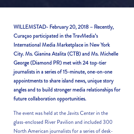
WILLEMSTAD- February 20, 2018 – Recently,
Curaçao participated in the TravMedia’s
International Media Marketplace in New York
City. Ms. Gianina Atalita (CTB) and Ms. Michelle
George (Diamond PR) met with 24 top-tier
journalists in a series of 15-minute, one-on-one
appointments to share island news, unique story
angles and to build stronger media relationships for
future collaboration opportunities.
The event was held at the Javits Center in the
glass-enclosed River Pavilion and included 300
North American journalists for a series of desk-