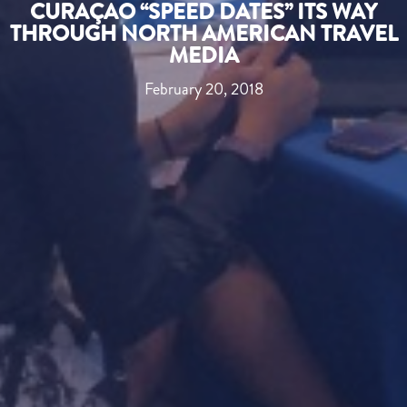
CURAÇAO “SPEED DATES” ITS WAY
THROUGH NORTH AMERICAN TRAVEL
MEDIA
February 20, 2018