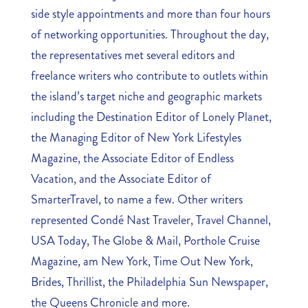
side style appointments and more than four hours
of networking opportunities. Throughout the day,
the representatives met several editors and
freelance writers who contribute to outlets within
the island’s target niche and geographic markets
including the Destination Editor of Lonely Planet,
the Managing Editor of New York Lifestyles
Magazine, the Associate Editor of Endless
Vacation, and the Associate Editor of
SmarterTravel, to name a few. Other writers
represented Condé Nast Traveler, Travel Channel,
USA Today, The Globe & Mail, Porthole Cruise
Magazine, am New York, Time Out New York,
Brides, Thrillist, the Philadelphia Sun Newspaper,
the Queens Chronicle and more.