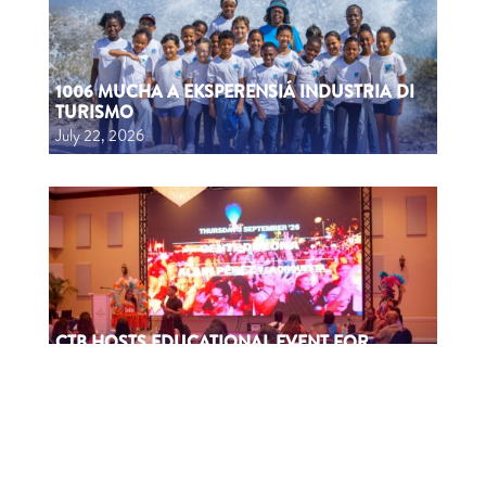
1006 MUCHA A EKSPERENSIÁ INDUSTRIA DI
TURISMO
July 22, 2026
CTB HOSTS EDUCATIONAL EVENT FOR
TRAVEL AGENTS AND MEDIA IN SURINAME
July 17, 2026