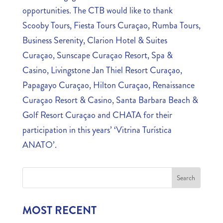
opportunities. The CTB would like to thank
Scooby Tours, Fiesta Tours Curaçao, Rumba Tours,
Business Serenity, Clarion Hotel & Suites
Curaçao, Sunscape Curaçao Resort, Spa &
Casino, Livingstone Jan Thiel Resort Curaçao,
Papagayo Curaçao, Hilton Curaçao, Renaissance
Curaçao Resort & Casino, Santa Barbara Beach &
Golf Resort Curaçao and CHATA for their
participation in this years’ ‘Vitrina Turística
ANATO’.
MOST RECENT