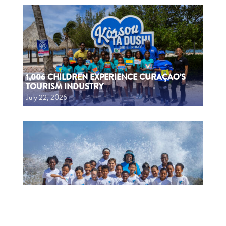
1,006 CHILDREN EXPERIENCE CURAÇAO’S
TOURISM INDUSTRY
July 22, 2026
1006 MUCHA A EKSPERENSIÁ INDUSTRIA DI
TURISMO
July 22, 2026