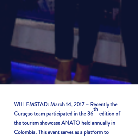
WILLEMSTAD: March 14, 2017 – Recently the
th
Curaçao team participated in the 36
edition of
the tourism showcase ANATO held annually in
Colombia. This event serves as a platform to