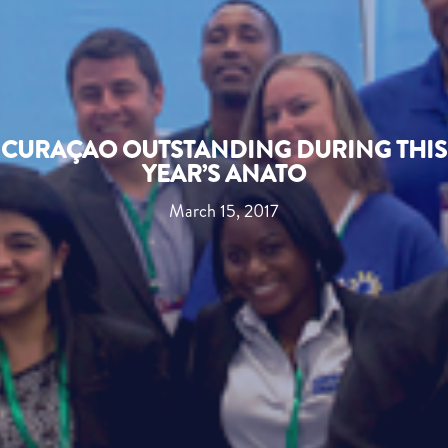
CURAÇAO OUTSTANDING DURING THIS
YEAR’S ANATO
March 15, 2017