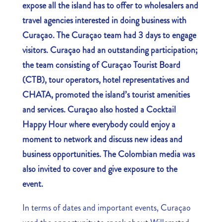
expose all the island has to offer to wholesalers and
travel agencies interested in doing business with
Curaçao. The Curaçao team had 3 days to engage
visitors. Curaçao had an outstanding participation;
the team consisting of Curaçao Tourist Board
(CTB), tour operators, hotel representatives
and
CHATA,
promoted the island’s tourist
amenities
and services
.
Curaçao also hosted a Cocktail
Happy Hour where everybody could enjoy a
moment to network and discuss new ideas and
business opportunities. The Colombian media was
also invited to cover and give exposure to the
event.
In terms of dates and important events, Curaçao