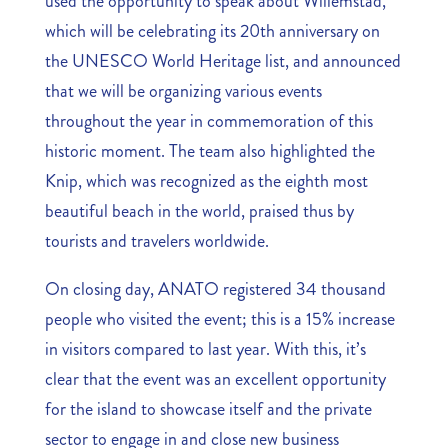
used the opportunity to speak about Willemstad,
which will be celebrating its 20th anniversary on
the UNESCO World Heritage list, and announced
that we will be organizing various events
throughout the year in commemoration of this
historic moment. The team also highlighted the
Knip, which was recognized as the eighth most
beautiful beach in the world, praised thus by
tourists and travelers worldwide.
On closing day, ANATO registered 34 thousand
people who visited the event; this is a 15% increase
in visitors compared to last year. With this, it’s
clear that the event was an excellent opportunity
for the island to showcase itself and the private
sector to engage in and close new business