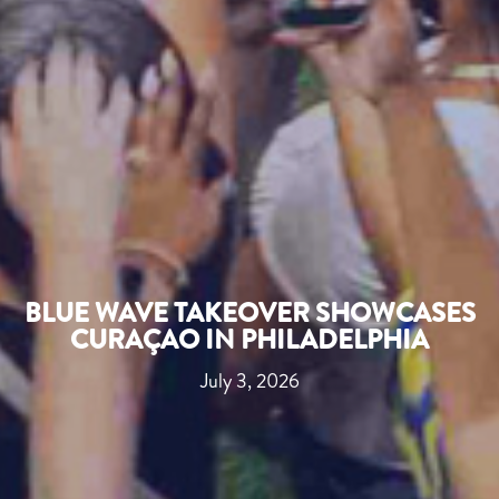
BLUE WAVE TAKEOVER SHOWCASES
CURAÇAO IN PHILADELPHIA
July 3, 2026