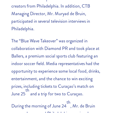
creators from Philadelphia. In addition, CTB
Managing Director, Mr. Muryad de Bruin,
participated in several television interviews in
Philadelphia.
The “Blue Wave Takeover” was organized in
collaboration with Diamond PR and took place at
Ballers, a premium social sports club featuring an
indoor soccer field. Media representatives had the
opportunity to experience some local food, drinks,
entertainment, and the chance to win exciting
prizes, including tickets to Curaçao’s match on
th
June 25
and a trip for two to Curaçao.
th
During the morning of June 24
, Mr. de Bruin