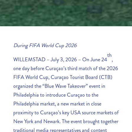
During FIFA World Cup 2026
th
WILLEMSTAD – July 3, 2026 – On June 24
,
one day before Curaçao’s third match of the 2026
FIFA World Cup, Curaçao Tourist Board (CTB)
organized the “Blue Wave Takeover” event in
Philadelphia to introduce Curaçao to the
Philadelphia market, a new market in close
proximity to Curaçao’s key USA source markets of
New York and Newark. The event brought together
traditional media representatives and content