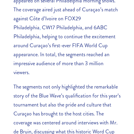
appeared on several Philadelphia morning shows.
The coverage aired just ahead of Curaçao’s match
against Côte d’Ivoire on FOX29
Philadelphia
,
CW17 Philadelphia, and 6ABC
Philadelphia, helping to continue the excitement
around Curaçao’s first-ever FIFA World Cup
appearance. In total, the segments reached an
impressive audience of more than 3 million
viewers.
The segments not only highlighted the remarkable
story of the Blue Wave’s qualification for this year’s
tournament but also the pride and culture that
Curaçao has brought to the host cities. The
coverage was centered around interviews with Mr.
de Bruin, discussing what this historic Word Cup