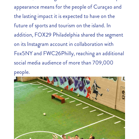
appearance means for the people of Curaçao and
the lasting impact it is expected to have on the
future of sports and tourism on the island. In
addition, FOX29 Philadelphia shared the segment
on its Instagram account in collaboration with
Fox5NY and FWC26Philly, reaching an additional
social media audience of more than 709,000
people.