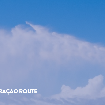
URAÇAO ROUTE