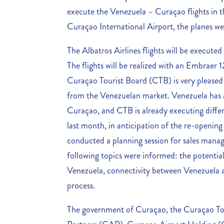
execute the Venezuela – Curaçao flights in th
Curaçao International Airport, the planes wer
The Albatros Airlines flights will be execut
The flights will be realized with an Embraer 1
Curaçao Tourist Board (CTB) is very pleased
from the Venezuelan market. Venezuela has 
Curaçao, and CTB is already executing diffe
last month, in anticipation of the re-openin
conducted a planning session for sales manag
following topics were informed: the potential
Venezuela, connectivity between Venezuela 
process.
The government of Curaçao, the Curaçao To