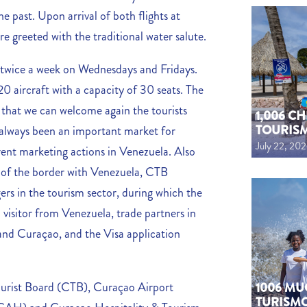
e past. Upon arrival of both flights at
e greeted with the traditional water salute.
ed twice a week on Wednesdays and Fridays.
20 aircraft with a capacity of 30 seats. The
 that we can welcome again the tourists
1,006 C
TOURIS
always been an important market for
July 22, 20
rent marketing actions in Venezuela. Also
g of the border with Venezuela, CTB
ers in the tourism sector, during which the
 visitor from Venezuela, trade partners in
and Curaçao, and the Visa application
urist Board (CTB), Curaçao Airport
1006 MU
TURISM