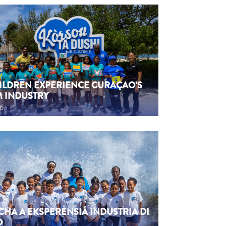
HILDREN EXPERIENCE CURAÇAO’S
M INDUSTRY
26
CHA A EKSPERENSIÁ INDUSTRIA DI
O