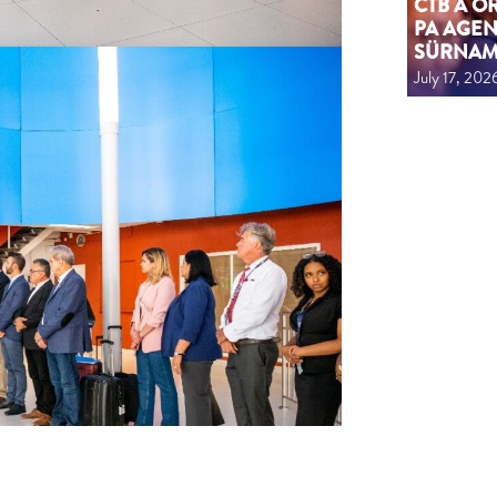
CTB A 
PA AGEN
SÜRNA
July 17, 202