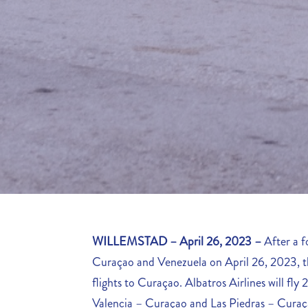
WILLEMSTAD – April 26, 2023 –
After a 
Curaçao and Venezuela on April 26, 2023, the
flights to Curaçao. Albatros Airlines will fl
Valencia – Curaçao and Las Piedras – Curaçao