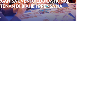
ORGANISÁ EVENTO EDUKASHONAL
TENAN DI BIAHE I PRENSA NA
M
6