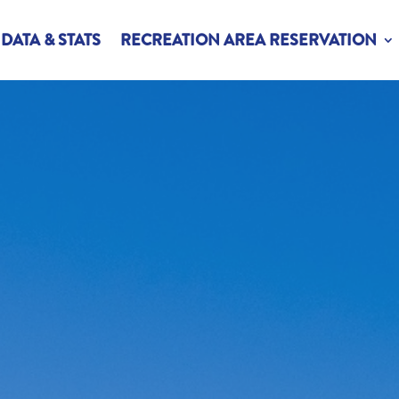
DATA & STATS
RECREATION AREA RESERVATION