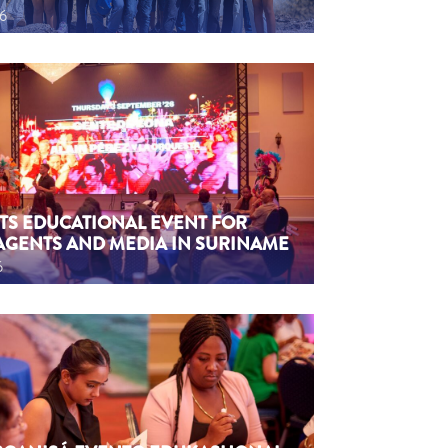
26
TS EDUCATIONAL EVENT FOR
AGENTS AND MEDIA IN SURINAME
6