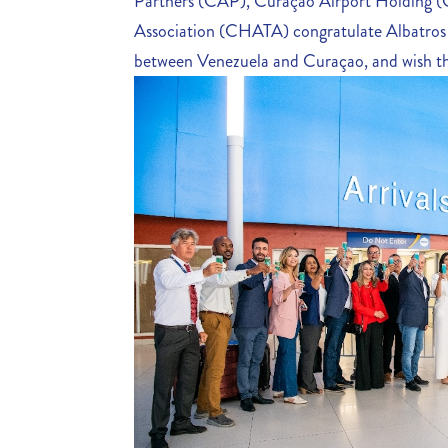
Partners (CAP), Curaçao Airport Holding 
Association (CHATA) congratulate Albatros Ai
between Venezuela and Curaçao, and wish th