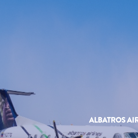
ALBATROS AI