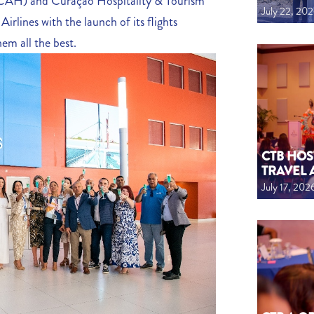
(CAH) and Curaçao Hospitality & Tourism
July 22, 20
rlines with the launch of its flights
em all the best.
CTB HOS
TRAVEL 
July 17, 202