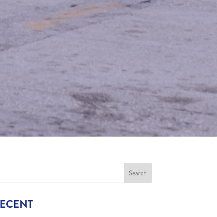
RECENT