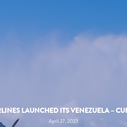
RLINES LAUNCHED ITS VENEZUELA – C
April 27, 2023