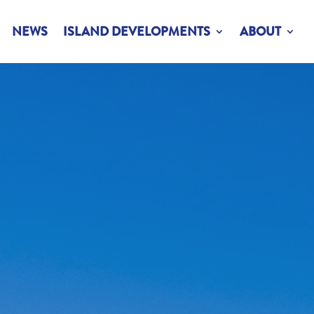
NEWS
ISLAND DEVELOPMENTS
ABOUT