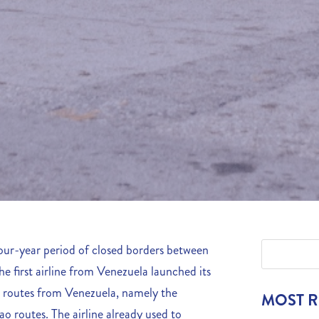
four-year period of closed borders between
 first airline from Venezuela launched its
y 2 routes from Venezuela, namely the
MOST 
 routes. The airline already used to