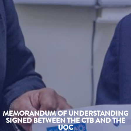
MEMORANDUM OF UNDERSTANDING
SIGNED BETWEEN THE CTB AND THE
UOC