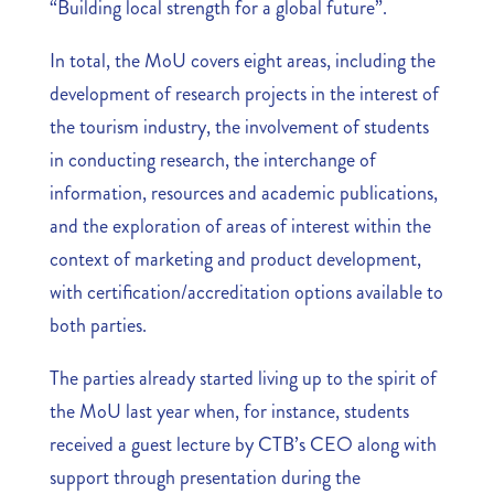
“Building local strength for a global future”.
In total, the MoU covers eight areas, including the
development of research projects in the interest of
the tourism industry, the involvement of students
in conducting research, the interchange of
information, resources and academic publications,
and the exploration of areas of interest within the
context of marketing and product development,
with certification/accreditation options available to
both parties.
The parties already started living up to the spirit of
the MoU last year when, for instance, students
received a guest lecture by CTB’s CEO along with
support through presentation during the