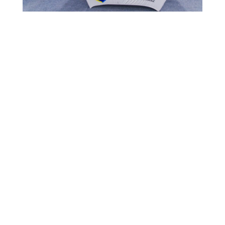
MOST RECENT
1,006 CHILDREN EXPERIENCE CURAÇAO’S
TOURISM INDUSTRY
July 22, 2026