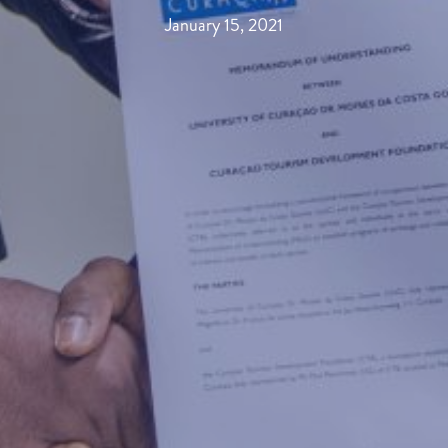
January 15, 2021