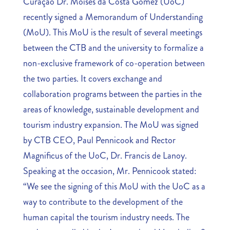
Curaçao Dr. Moises da Costa Gomez (UoC)
recently signed a Memorandum of Understanding
(MoU). This MoU is the result of several meetings
between the CTB and the university to formalize a
non-exclusive framework of co-operation between
the two parties. It covers exchange and
collaboration programs between the parties in the
areas of knowledge, sustainable development and
tourism industry expansion. The MoU was signed
by CTB CEO, Paul Pennicook and Rector
Magnificus of the UoC, Dr. Francis de Lanoy.
Speaking at the occasion, Mr. Pennicook stated:
“We see the signing of this MoU with the UoC as a
way to contribute to the development of the
human capital the tourism industry needs. The