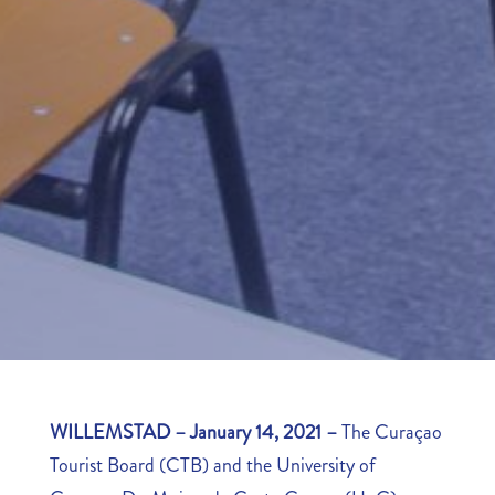
WILLEMSTAD – January 14, 2021
–
The Curaçao
Tourist Board (CTB) and the University of