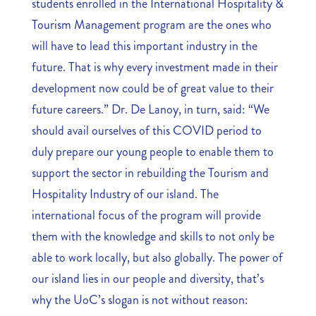
students enrolled in the International Hospitality &
Tourism Management program are the ones who
will have to lead this important industry in the
future. That is why every investment made in their
development now could be of great value to their
future careers.” Dr. De Lanoy, in turn, said: “We
should avail ourselves of this COVID period to
duly prepare our young people to enable them to
support the sector in rebuilding the Tourism and
Hospitality Industry of our island. The
international focus of the program will provide
them with the knowledge and skills to not only be
able to work locally, but also globally. The power of
our island lies in our people and diversity, that’s
why the UoC’s slogan is not without reason: