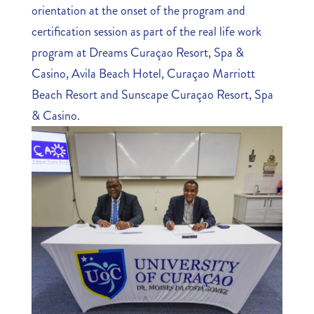
orientation at the onset of the program and
certification session as part of the real life work
program at Dreams Curaçao Resort, Spa &
Casino, Avila Beach Hotel, Curaçao Marriott
Beach Resort and Sunscape Curaçao Resort, Spa
& Casino.