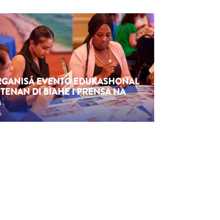
ORGANISÁ EVENTO EDUKASHONAL
TENAN DI BIAHE I PRENSA NA
M
6