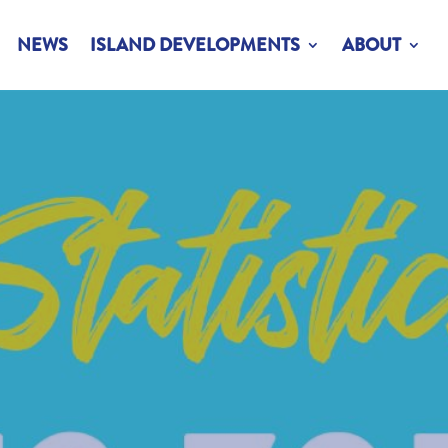
NEWS
ISLAND DEVELOPMENTS
ABOUT