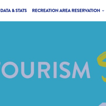
DATA & STATS
RECREATION AREA RESERVATION