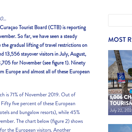
20…
Curaçao Tourist Board (CTB) is reporting
vember. So far, we have seen a steady
MOST 
the gradual lifting of travel restrictions on
 13,556 stayover visitors in July, August,
,705 for November (see figure 1). Ninety
rom Europe and almost all of these European
ich is 71% of November 2019. Out of
1,006 C
TOURIS
Fifty five percent of these European
July 22, 20
e hotels and bungalow resorts), while 45%
ember. The chart below (figure 2) shows
for the European visitors. Another