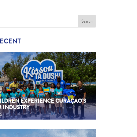
RECENT
HILDREN EXPERIENCE CURAÇAO’S
M INDUSTRY
26