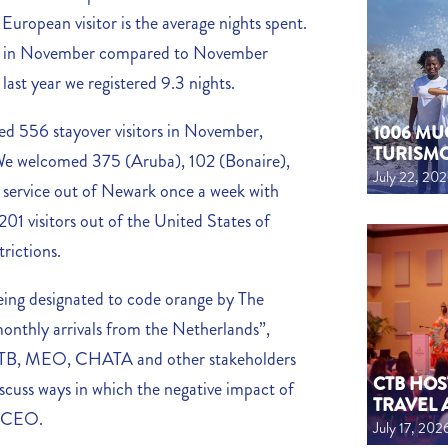
 European visitor is the average nights spent.
hts in November compared to November
 last year we registered 9.3 nights.
d 556 stayover visitors in November,
1006 MU
TURISM
We welcomed 375 (Aruba), 102 (Bonaire),
July 22, 20
e service out of Newark once a week with
1 visitors out of the United States of
trictions.
ing designated to code orange by The
monthly arrivals from the Netherlands”,
B, MEO, CHATA and other stakeholders
CTB HOS
scuss ways in which the negative impact of
TRAVEL 
e CEO.
July 17, 202