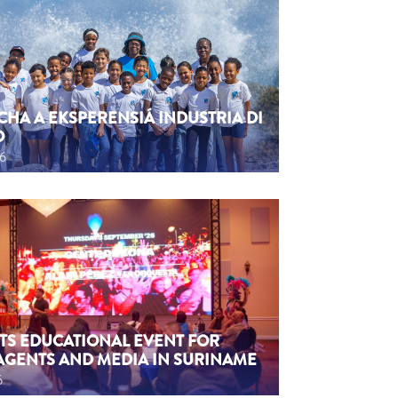
CHA A EKSPERENSIÁ INDUSTRIA DI
O
26
TS EDUCATIONAL EVENT FOR
AGENTS AND MEDIA IN SURINAME
6