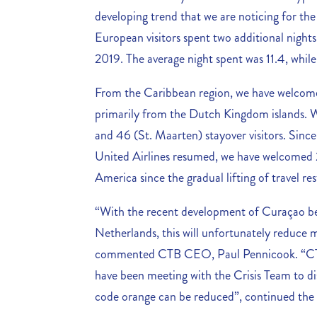
developing trend that we are noticing for the
European visitors spent two additional nig
2019. The average night spent was 11.4, while
From the Caribbean region, we have welcome
primarily from the Dutch Kingdom islands. 
and 46 (St. Maarten) stayover visitors. Sinc
United Airlines resumed, we have welcomed 20
America since the gradual lifting of travel res
“With the recent development of Curaçao be
Netherlands, this will unfortunately reduce 
commented CTB CEO, Paul Pennicook. “CT
have been meeting with the Crisis Team to di
code orange can be reduced”, continued th