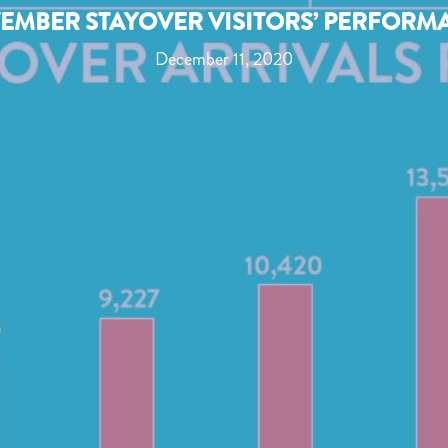
EMBER STAYOVER VISITORS’ PERFORM
December 11, 2020