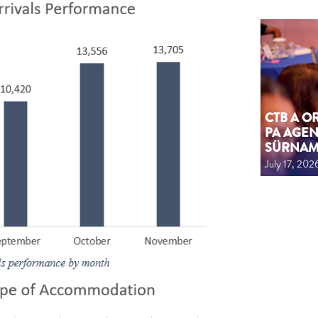
CTB A 
PA AGEN
SÜRNA
July 17, 202