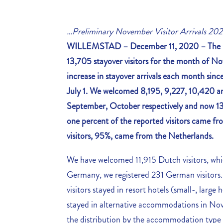
…Preliminary November Visitor Arrivals 20
WILLEMSTAD – December 11, 2020 –
The 
13,705 stayover visitors for the month of No
increase in stayover arrivals each month since 
July 1. We welcomed 8,195, 9,227, 10,420 and
September, October respectively and now 13
one percent of the reported visitors came f
visitors, 95%, came from the Netherlands.
We have welcomed 11,915 Dutch visitors, wh
Germany, we registered 231 German visitors. 
visitors stayed in resort hotels (small-, larg
stayed in alternative accommodations in Nov
the distribution by the accommodation type 