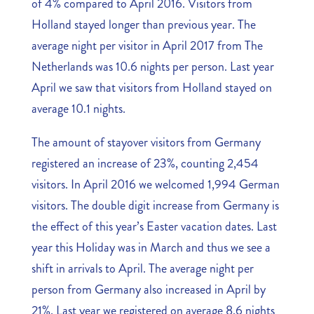
of 4% compared to April 2016. Visitors from
Holland stayed longer than previous year. The
average night per visitor in April 2017 from The
Netherlands was 10.6 nights per person. Last year
April we saw that visitors from Holland stayed on
average 10.1 nights.
The amount of stayover visitors from Germany
registered an increase of 23%, counting 2,454
visitors. In April 2016 we welcomed 1,994 German
visitors. The double digit increase from Germany is
the effect of this year’s Easter vacation dates. Last
year this Holiday was in March and thus we see a
shift in arrivals to April. The average night per
person from Germany also increased in April by
21%. Last year we registered on average 8.6 nights