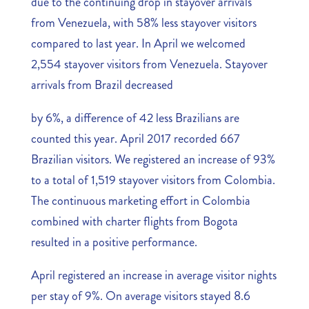
due to the continuing drop in stayover arrivals
from Venezuela, with 58% less stayover visitors
compared to last year. In April we welcomed
2,554 stayover visitors from Venezuela. Stayover
arrivals from Brazil decreased
by 6%, a difference of 42 less Brazilians are
counted this year. April 2017 recorded 667
Brazilian visitors. We registered an increase of 93%
to a total of 1,519 stayover visitors from Colombia.
The continuous marketing effort in Colombia
combined with charter flights from Bogota
resulted in a positive performance.
April registered an increase in average visitor nights
per stay of 9%. On average visitors stayed 8.6