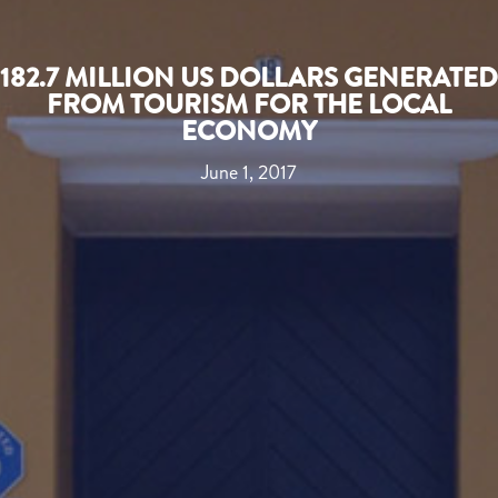
182.7 MILLION US DOLLARS GENERATED
FROM TOURISM FOR THE LOCAL
ECONOMY
June 1, 2017