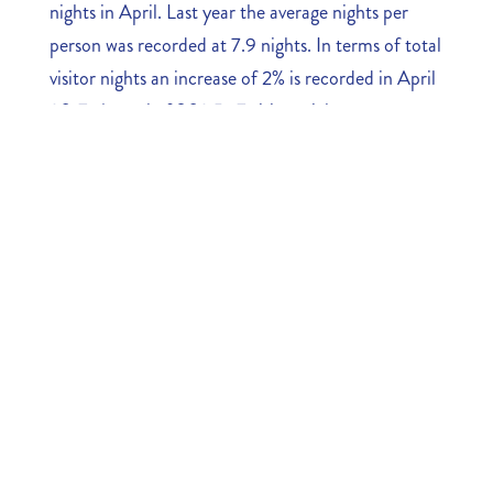
nights in April. Last year the average nights per
person was recorded at 7.9 nights. In terms of total
visitor nights an increase of 2% is recorded in April
2017. A total of 302,547 visitor nights were
registered compared to 295,859 last year.
The ratio between visitor nights and stayover
arrivals shows that despite the fact we registered
less stayover arrivals, the visitor nights are showing
a less negative outcome in terms of the direct
economic impact from the tourism industry.
Download the numbers