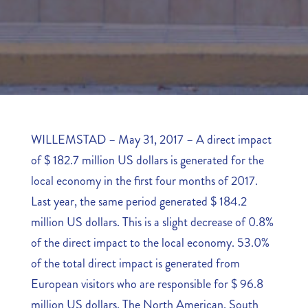
WILLEMSTAD – May 31, 2017 – A direct impact
of $ 182.7 million US dollars is generated for the
local economy in the first four months of 2017.
Last year, the same period generated $ 184.2
million US dollars. This is a slight decrease of 0.8%
of the direct impact to the local economy. 53.0%
of the total direct impact is generated from
European visitors who are responsible for $ 96.8
million US dollars. The North American, South