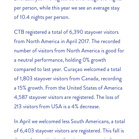
per person, while this year we see an average stay
of 10.4 nights per person.
CTB registered a total of 6,390 stayover visitors
from North America in April 2017. The recorded
number of visitors from North America is good for
a neutral performance, holding 0% growth
compared to last year. Curaçao welcomed a total
of 1,803 stayover visitors from Canada, recording
a 15% growth. From the United States of America
4,587 stayover visitors are registered. The loss of
213 visitors from USA is a 4% decrease.
In April we welcomed less South Americans, a total
of 6,403 stayover visitors are registered. This fall is