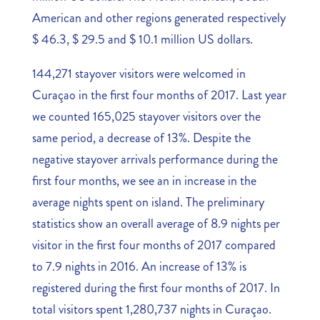
American and other regions generated respectively
$ 46.3, $ 29.5 and $ 10.1 million US dollars.
144,271 stayover visitors were welcomed in
Curaçao in the first four months of 2017. Last year
we counted 165,025 stayover visitors over the
same period, a decrease of 13%. Despite the
negative stayover arrivals performance during the
first four months, we see an in increase in the
average nights spent on island. The preliminary
statistics show an overall average of 8.9 nights per
visitor in the first four months of 2017 compared
to 7.9 nights in 2016. An increase of 13% is
registered during the first four months of 2017. In
total visitors spent 1,280,737 nights in Curaçao.