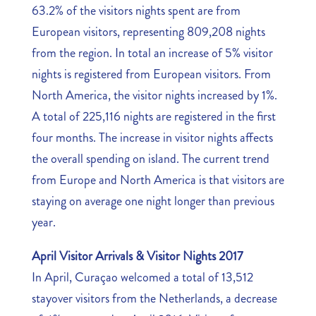
63.2% of the visitors nights spent are from
European visitors, representing 809,208 nights
from the region. In total an increase of 5% visitor
nights is registered from European visitors. From
North America, the visitor nights increased by 1%.
A total of 225,116 nights are registered in the first
four months. The increase in visitor nights affects
the overall spending on island. The current trend
from Europe and North America is that visitors are
staying on average one night longer than previous
year.
April Visitor Arrivals & Visitor Nights 2017
In April, Curaçao welcomed a total of 13,512
stayover visitors from the Netherlands, a decrease