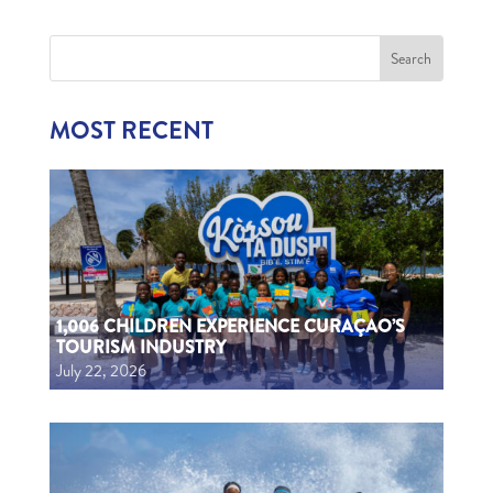
MOST RECENT
1,006 CHILDREN EXPERIENCE CURAÇAO’S
TOURISM INDUSTRY
July 22, 2026