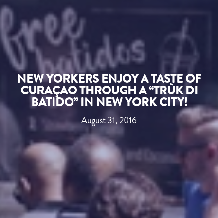
NEW YORKERS ENJOY A TASTE OF
CURAÇAO THROUGH A “TRÙK DI
BATIDO” IN NEW YORK CITY!
August 31, 2016