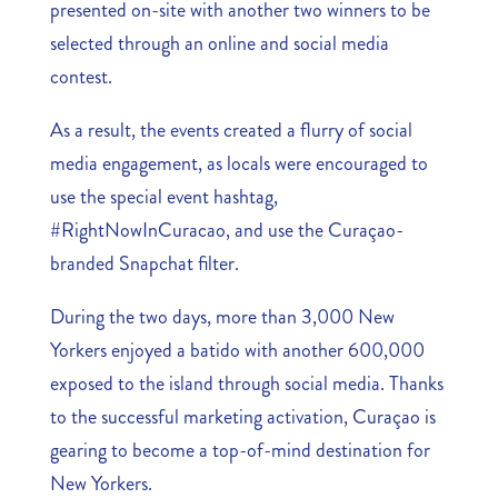
presented on-site with another two winners to be
selected through an online and social media
contest.
As a result, the events created a flurry of social
media engagement, as locals were encouraged to
use the special event hashtag,
#RightNowInCuracao, and use the Curaçao-
branded Snapchat filter.
During the two days, more than 3,000 New
Yorkers enjoyed a batido with another 600,000
exposed to the island through social media. Thanks
to the successful marketing activation, Curaçao is
gearing to become a top-of-mind destination for
New Yorkers.