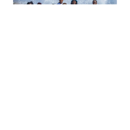
1006 MUCHA A EKSPERENSIÁ INDUSTRIA DI
TURISMO
July 22, 2026
CTB HOSTS EDUCATIONAL EVENT FOR
TRAVEL AGENTS AND MEDIA IN SURINAME
July 17, 2026