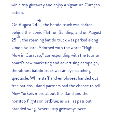
win a trip giveaway and enjoy a signature Curaçao
batido.
th
On August 24
, the batido truck was parked
behind the iconic Flatiron Building, and on August
th
25
, the roaming batido truck was parked along
Union Square. Adorned with the words “Right
Now in Curaçao,” corresponding with the tourism
board’s new marketing and advertising campaign,
the vibrant batido truck was an eye-catching
spectacle. While staff and employees handed out
free batidos, island partners had the chance to tell
New Yorkers more about the island and the
nonstop flights on JetBlue, as well as pass out
branded swag. Several trip giveaways were