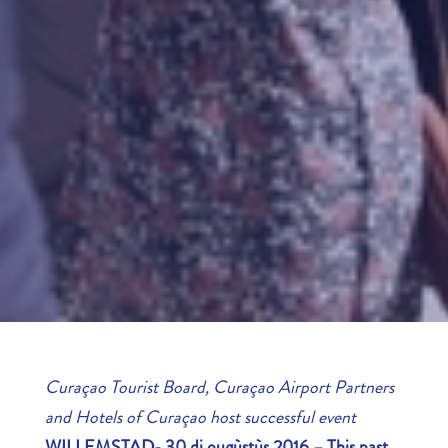
Curaçao Tourist Board, Curaçao Airport Partners
and Hotels of Curaçao host successful event
WILLEMSTAD- 30 di ougùstùs 2016 – This past