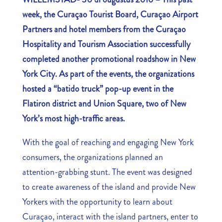
week, the Curaçao Tourist Board, Curaçao Airport
Partners and hotel members from the Curaçao
Hospitality and Tourism Association successfully
completed another promotional roadshow in New
York City. As part of the events, the organizations
hosted a “batido truck” pop-up event in the
Flatiron district and Union Square, two of New
York’s most high-traffic areas.
With the goal of reaching and engaging New York
consumers, the organizations planned an
attention-grabbing stunt. The event was designed
to create awareness of the island and provide New
Yorkers with the opportunity to learn about
Curaçao, interact with the island partners, enter to