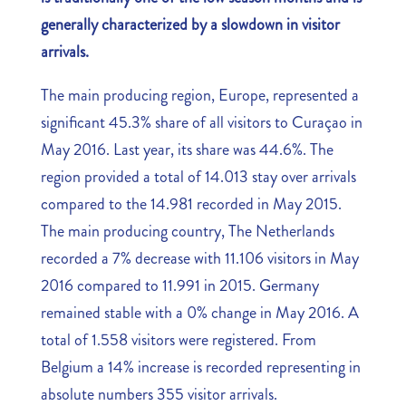
generally characterized by a slowdown in visitor
arrivals.
The main producing region, Europe, represented a
significant 45.3% share of all visitors to Curaçao in
May 2016. Last year, its share was 44.6%. The
region provided a total of 14.013 stay over arrivals
compared to the 14.981 recorded in May 2015.
The main producing country, The Netherlands
recorded a 7% decrease with 11.106 visitors in May
2016 compared to 11.991 in 2015. Germany
remained stable with a 0% change in May 2016. A
total of 1.558 visitors were registered. From
Belgium a 14% increase is recorded representing in
absolute numbers 355 visitor arrivals.