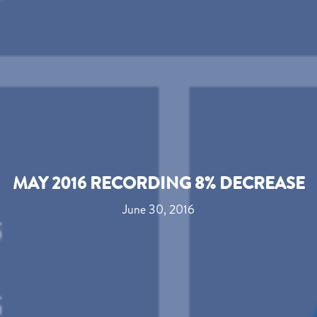
MAY 2016 RECORDING 8% DECREASE
June 30, 2016