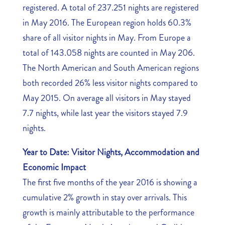
registered. A total of 237.251 nights are registered
in May 2016. The European region holds 60.3%
share of all visitor nights in May. From Europe a
total of 143.058 nights are counted in May 206.
The North American and South American regions
both recorded 26% less visitor nights compared to
May 2015. On average all visitors in May stayed
7.7 nights, while last year the visitors stayed 7.9
nights.
Year to Date: Visitor Nights, Accommodation and
Economic Impact
The first five months of the year 2016 is showing a
cumulative 2% growth in stay over arrivals. This
growth is mainly attributable to the performance