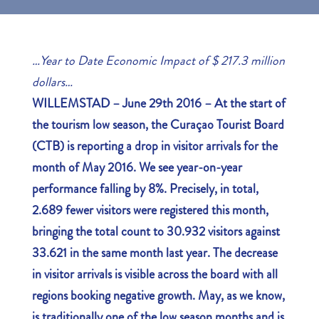
…
Year to Date Economic Impact of $ 217.3 million
dollars…
WILLEMSTAD – June 29th 2016 –
At the start of
the tourism low season, the Curaçao Tourist Board
(CTB) is reporting a drop in visitor arrivals for the
month of May 2016. We see year-on-year
performance falling by 8%. Precisely, in total,
2.689 fewer visitors were registered this month,
bringing the total count to 30.932 visitors against
33.621 in the same month last year. The decrease
in visitor arrivals is visible across the board with all
regions booking negative growth. May, as we know,
is traditionally one of the low season months and is