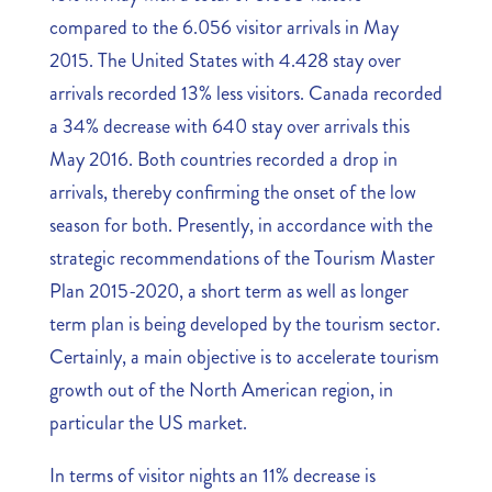
compared to the 6.056 visitor arrivals in May
2015. The United States with 4.428 stay over
arrivals recorded 13% less visitors. Canada recorded
a 34% decrease with 640 stay over arrivals this
May 2016. Both countries recorded a drop in
arrivals, thereby confirming the onset of the low
season for both. Presently, in accordance with the
strategic recommendations of the Tourism Master
Plan 2015-2020, a short term as well as longer
term plan is being developed by the tourism sector.
Certainly, a main objective is to accelerate tourism
growth out of the North American region, in
particular the US market.
In terms of visitor nights an 11% decrease is