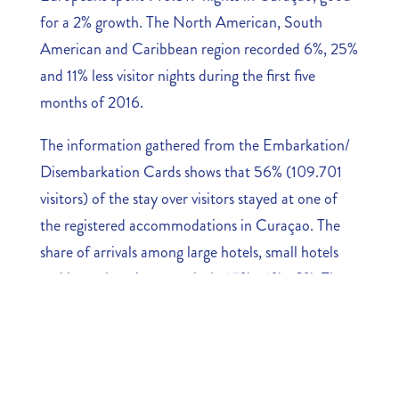
for a 2% growth. The North American, South
American and Caribbean region recorded 6%, 25%
and 11% less visitor nights during the first five
months of 2016.
The information gathered from the Embarkation/
Disembarkation Cards shows that 56% (109.701
visitors) of the stay over visitors stayed at one of
the registered accommodations in Curaçao. The
share of arrivals among large hotels, small hotels
and bungalows is respectively 27%, 12%, 18%. The
number of visitors that stayed at other
accommodation is 86.193. This is 44% of the
overall arrivals.