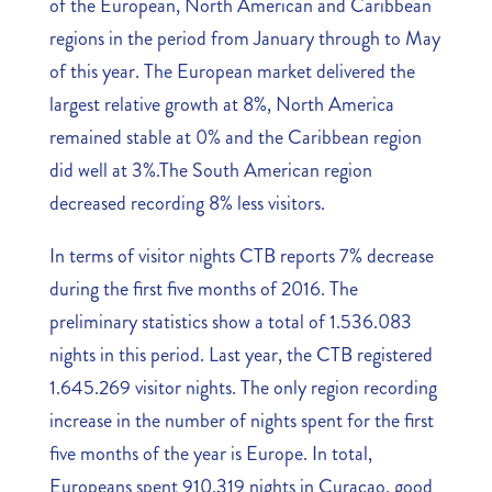
of the European, North American and Caribbean
regions in the period from January through to May
of this year. The European market delivered the
largest relative growth at 8%, North America
remained stable at 0% and the Caribbean region
did well at 3%.The South American region
decreased recording 8% less visitors.
In terms of visitor nights CTB reports 7% decrease
during the first five months of 2016. The
preliminary statistics show a total of 1.536.083
nights in this period. Last year, the CTB registered
1.645.269 visitor nights. The only region recording
increase in the number of nights spent for the first
five months of the year is Europe. In total,
Europeans spent 910.319 nights in Curaçao, good