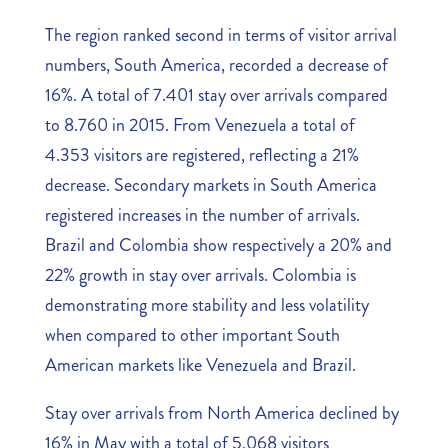
The region ranked second in terms of visitor arrival
numbers, South America, recorded a decrease of
16%. A total of 7.401 stay over arrivals compared
to 8.760 in 2015. From Venezuela a total of
4.353 visitors are registered, reflecting a 21%
decrease. Secondary markets in South America
registered increases in the number of arrivals.
Brazil and Colombia show respectively a 20% and
22% growth in stay over arrivals. Colombia is
demonstrating more stability and less volatility
when compared to other important South
American markets like Venezuela and Brazil.
Stay over arrivals from North America declined by
16% in May with a total of 5.068 visitors