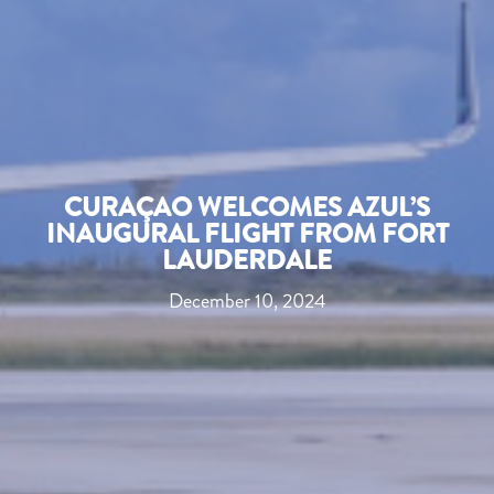
CURAÇAO WELCOMES AZUL’S
INAUGURAL FLIGHT FROM FORT
LAUDERDALE
December 10, 2024