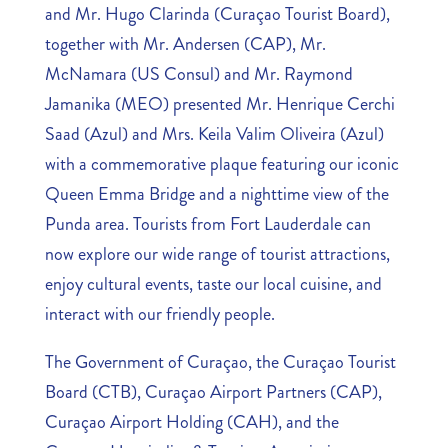
and Mr. Hugo Clarinda (Curaçao Tourist Board),
together with Mr. Andersen (CAP), Mr.
McNamara (US Consul) and Mr. Raymond
Jamanika (MEO) presented Mr. Henrique Cerchi
Saad (Azul) and Mrs. Keila Valim Oliveira (Azul)
with a commemorative plaque featuring our iconic
Queen Emma Bridge and a nighttime view of the
Punda area. Tourists from Fort Lauderdale can
now explore our wide range of tourist attractions,
enjoy cultural events, taste our local cuisine, and
interact with our friendly people.
The Government of Curaçao, the Curaçao Tourist
Board (CTB), Curaçao Airport Partners (CAP),
Curaçao Airport Holding (CAH), and the