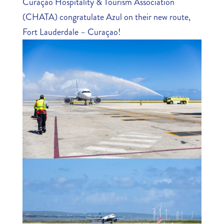
Curaçao Hospitality & Tourism Association
(CHATA) congratulate Azul on their new route,
Fort Lauderdale – Curaçao!