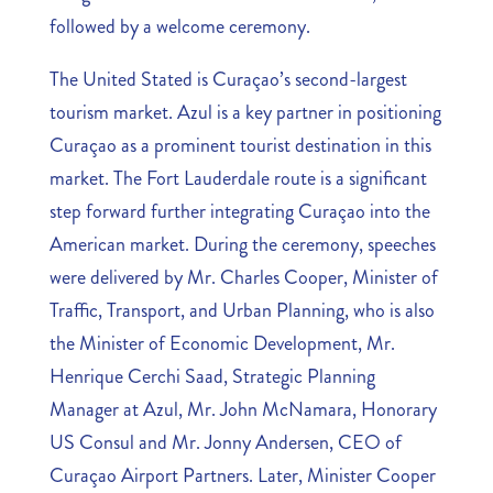
followed by a welcome ceremony.
The United Stated is Curaçao’s second-largest
tourism market. Azul is a key partner in positioning
Curaçao as a prominent tourist destination in this
market. The Fort Lauderdale route is a significant
step forward further integrating Curaçao into the
American market. During the ceremony, speeches
were delivered by Mr. Charles Cooper, Minister of
Traffic, Transport, and Urban Planning, who is also
the Minister of Economic Development, Mr.
Henrique Cerchi Saad, Strategic Planning
Manager at Azul, Mr. John McNamara, Honorary
US Consul and Mr. Jonny Andersen, CEO of
Curaçao Airport Partners. Later, Minister Cooper