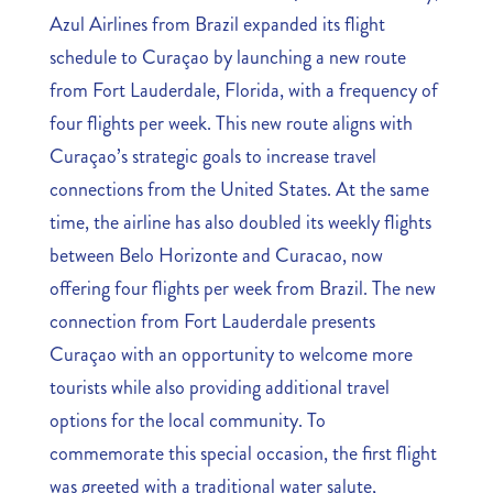
Azul Airlines from Brazil expanded its flight
schedule to Curaçao by launching a new route
from Fort Lauderdale, Florida, with a frequency of
four flights per week. This new route aligns with
Curaçao’s strategic goals to increase travel
connections from the United States. At the same
time, the airline has also doubled its weekly flights
between Belo Horizonte and Curacao, now
offering four flights per week from Brazil. The new
connection from Fort Lauderdale presents
Curaçao with an opportunity to welcome more
tourists while also providing additional travel
options for the local community. To
commemorate this special occasion, the first flight
was greeted with a traditional water salute,