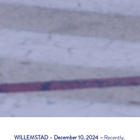
WILLEMSTAD – December 10, 2024 –
Recently,