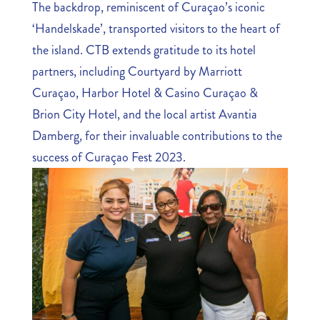
The backdrop, reminiscent of Curaçao’s iconic
‘Handelskade’, transported visitors to the heart of
the island. CTB extends gratitude to its hotel
partners, including Courtyard by Marriott
Curaçao, Harbor Hotel & Casino Curaçao &
Brion City Hotel, and the local artist Avantia
Damberg, for their invaluable contributions to the
success of Curaçao Fest 2023.