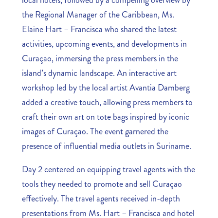
local hotels, followed by a compelling overview by
the Regional Manager of the Caribbean, Ms.
Elaine Hart – Francisca who shared the latest
activities, upcoming events, and developments in
Curaçao, immersing the press members in the
island’s dynamic landscape. An interactive art
workshop led by the local artist Avantia Damberg
added a creative touch, allowing press members to
craft their own art on tote bags inspired by iconic
images of Curaçao. The event garnered the
presence of influential media outlets in Suriname.
Day 2 centered on equipping travel agents with the
tools they needed to promote and sell Curaçao
effectively. The travel agents received in-depth
presentations from Ms. Hart – Francisca and hotel