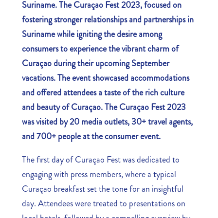
Suriname. The Curaçao Fest 2023, focused on
fostering stronger relationships and partnerships in
Suriname while igniting the desire among
consumers to experience the vibrant charm of
Curaçao during their upcoming September
vacations. The event showcased accommodations
and offered attendees a taste of the rich culture
and beauty of Curaçao. The Curaçao Fest 2023
was visited by 20 media outlets, 30+ travel agents,
and 700+ people at the consumer event.
The first day of Curaçao Fest was dedicated to
engaging with press members, where a typical
Curaçao breakfast set the tone for an insightful
day. Attendees were treated to presentations on