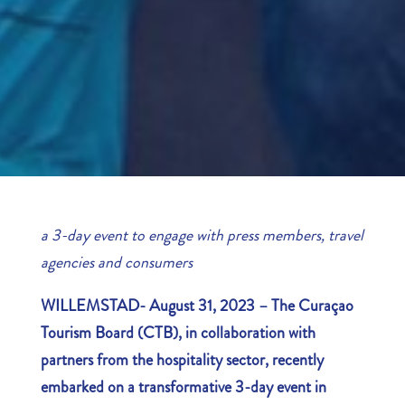
a 3-day event to engage with press members, travel
agencies and consumers
WILLEMSTAD- August 31, 2023 –
The Curaçao
Tourism Board (CTB), in collaboration with
partners from the hospitality sector, recently
embarked on a transformative 3-day event in