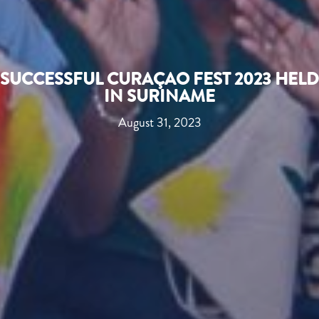
SUCCESSFUL CURAÇAO FEST 2023 HELD
IN SURINAME
August 31, 2023