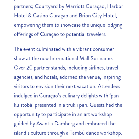
partners; Courtyard by Marriott Curaçao, Harbor
Hotel & Casino Curaçao and Brion City Hotel,
empowering them to showcase the unique lodging
offerings of Curaçao to potential travelers.
The event culminated with a vibrant consumer
show at the new International Mall Suriname.
Over 20 partner stands, including airlines, travel
agencies, and hotels, adorned the venue, inspiring
visitors to envision their next vacation. Attendees
indulged in Curaçao’s culinary delights with ‘pan
ku stobá’ presented in a truk’i pan. Guests had the
opportunity to participate in an art workshop
guided by Avantia Damberg and embraced the
island’s culture through a Tambú dance workshop.