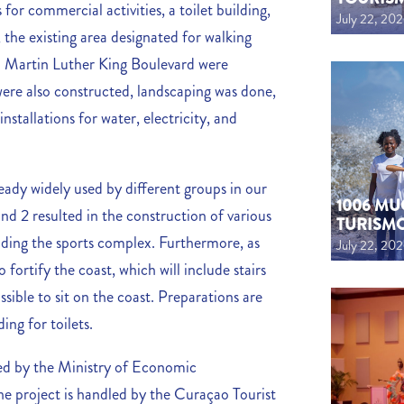
 for commercial activities, a toilet building,
July 22, 20
 the existing area designated for walking
. Martin Luther King Boulevard were
ere also constructed, landscaping was done,
installations for water, electricity, and
ady widely used by different groups in our
1006 MU
nd 2 resulted in the construction of various
TURISM
cluding the sports complex. Furthermore, as
July 22, 20
 fortify the coast, which will include stairs
ssible to sit on the coast. Preparations are
ing for toilets.
ded by the Ministry of Economic
 project is handled by the Curaçao Tourist