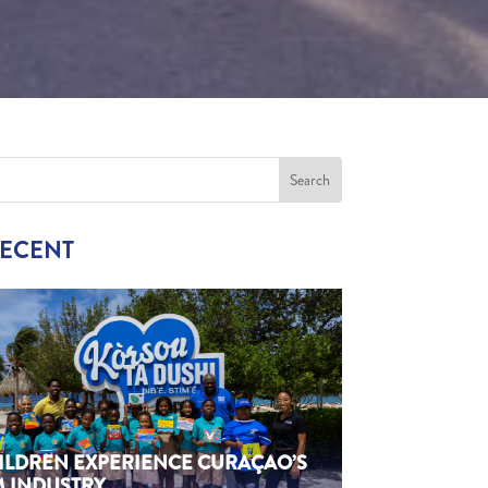
RECENT
HILDREN EXPERIENCE CURAÇAO’S
M INDUSTRY