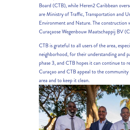
Board (CTB), while Heren2 Caribbean oversee
are Ministry of Traffic, Transportation and 
Environment and Nature. The construction w
Curaçaose Wegenbouw Maatschappij BV 
CTB is grateful to all users of the area, esp
neighborhood, for their understanding and p
phase 3, and CTB hopes it can continue to r
Curaçao and CTB appeal to the community of
area and to keep it clean.