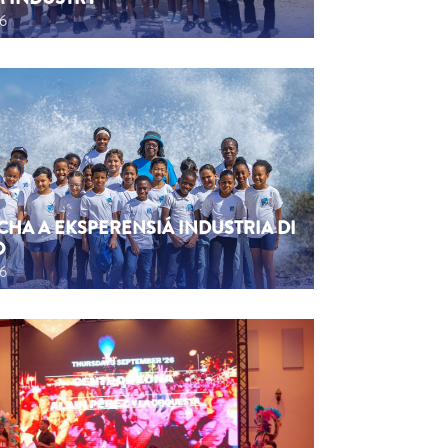
26
CHA A EKSPERENSIÁ INDUSTRIA DI
O
26