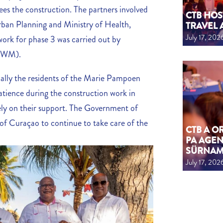
s the construction. The partners involved
CTB HOS
Urban Planning and Ministry of Health,
TRAVEL 
July 17, 202
ork for phase 3 was carried out by
(CWM).
ecially the residents of the Marie Pampoen
atience during the construction work in
ely on their support. The Government of
 Curaçao to continue to take care of the
CTB A 
PA AGEN
SÜRNA
July 17, 202