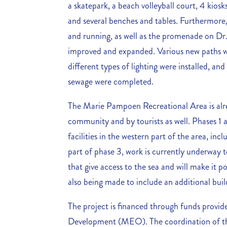
a skatepark, a beach volleyball court, 4 kiosks
and several benches and tables. Furthermore,
and running, as well as the promenade on Dr
improved and expanded. Various new paths w
different types of lighting were installed, and 
sewage were completed.
The Marie Pampoen Recreational Area is alre
community and by tourists as well. Phases 1 a
facilities in the western part of the area, in
part of phase 3, work is currently underway to
that give access to the sea and will make it po
also being made to include an additional build
The project is financed through funds provi
Development (MEO). The coordination of the