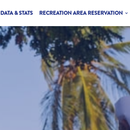
DATA & STATS
RECREATION AREA RESERVATION