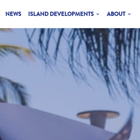
NEWS
ISLAND DEVELOPMENTS
ABOUT