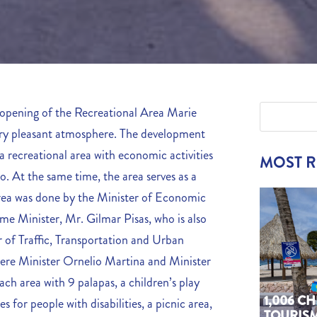
opening of the Recreational Area Marie
ery pleasant atmosphere. The development
e a recreational area with economic activities
MOST 
. At the same time, the area serves as a
 area was done by the Minister of Economic
me Minister, Mr. Gilmar Pisas, who is also
 of Traffic, Transportation and Urban
ere Minister Ornelio Martina and Minister
ch area with 9 palapas, a children’s play
1,006 C
es for people with disabilities, a picnic area,
TOURIS