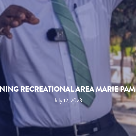
ENING RECREATIONAL AREA MARIE PAM
July 12, 2023