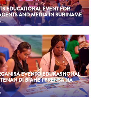
TS EDUCATIONAL EVENT FOR
AGENTS AND MEDIA IN SURINAME
6
ORGANISÁ EVENTO EDUKASHONAL
TENAN DI BIAHE I PRENSA NA
M
6