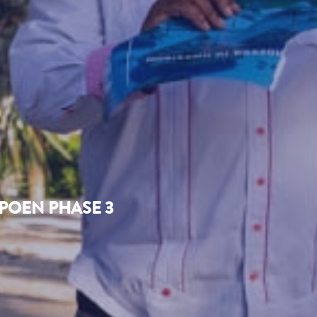
POEN PHASE 3