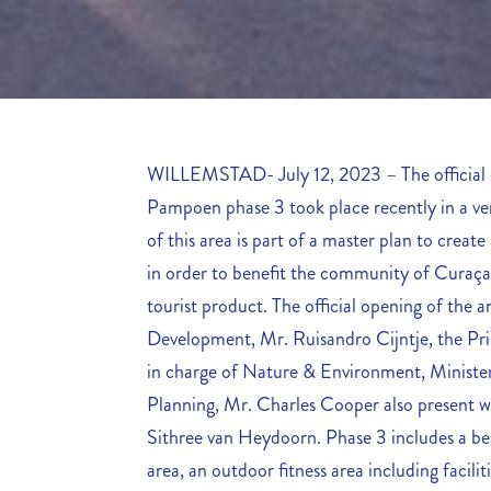
WILLEMSTAD- July 12, 2023 – The official 
Pampoen phase 3 took place recently in a v
of this area is part of a master plan to creat
in order to benefit the community of Curaçao
tourist product. The official opening of the
Development, Mr. Ruisandro Cijntje, the Pri
in charge of Nature & Environment, Minister
Planning, Mr. Charles Cooper also present w
Sithree van Heydoorn. Phase 3 includes a bea
area, an outdoor fitness area including faciliti