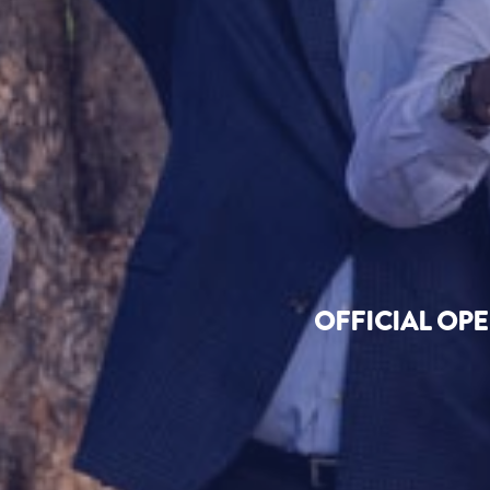
OFFICIAL OP